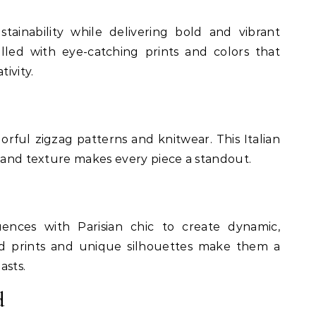
tainability while delivering bold and vibrant
filled with eye-catching prints and colors that
tivity.
rful zigzag patterns and knitwear. This Italian
r and texture makes every piece a standout.
ences with Parisian chic to create dynamic,
old prints and unique silhouettes make them a
asts.
d