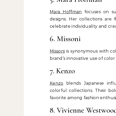
Mara Hoffman
focuses on sus
designs. Her collections are 
celebrate individuality and crea
6. Missoni
Missoni
is synonymous with colo
brand’s innovative use of colo
7. Kenzo
Kenzo
blends Japanese influ
colorful collections. Their b
favorite among fashion enthusi
8. Vivienne Westwoo