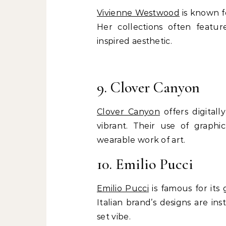
Vivienne Westwood
is known fo
Her collections often featur
inspired aesthetic.
9. Clover Canyon
Clover Canyon
offers digitall
vibrant. Their use of graph
wearable work of art.
10. Emilio Pucci
Emilio Pucci
is famous for its 
Italian brand’s designs are in
set vibe.