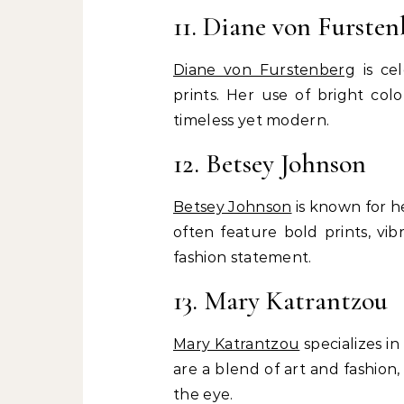
11. Diane von Fursten
Diane von Furstenberg
is ce
prints. Her use of bright col
timeless yet modern.
12. Betsey Johnson
Betsey Johnson
is known for he
often feature bold prints, vib
fashion statement.
13. Mary Katrantzou
Mary Katrantzou
specializes in
are a blend of art and fashion,
the eye.