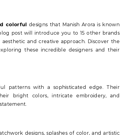
d colorful
designs that Manish Arora is known
s blog post will introduce you to 15 other brands
r aesthetic and creative approach. Discover the
xploring these incredible designers and their
l patterns with a sophisticated edge. Their
eir bright colors, intricate embroidery, and
 statement.
tchwork designs, splashes of color, and artistic