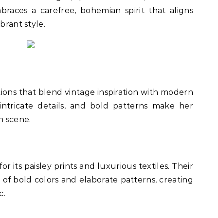
braces a carefree, bohemian spirit that aligns
brant style.
tions that blend vintage inspiration with modern
, intricate details, and bold patterns make her
n scene.
or its paisley prints and luxurious textiles. Their
x of bold colors and elaborate patterns, creating
c.