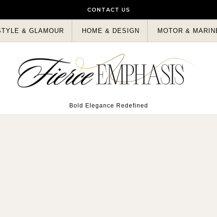
CONTACT US
STYLE & GLAMOUR
HOME & DESIGN
MOTOR & MARIN
Bold Elegance Redefined