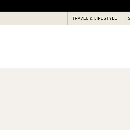
Skip to content
TRAVEL & LIFESTYLE