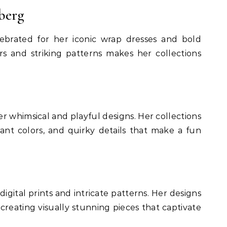
berg
lebrated for her iconic wrap dresses and bold
ors and striking patterns makes her collections
r whimsical and playful designs. Her collections
rant colors, and quirky details that make a fun
 digital prints and intricate patterns. Her designs
 creating visually stunning pieces that captivate