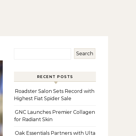
Search
RECENT POSTS
Roadster Salon Sets Record with
Highest Fiat Spider Sale
GNC Launches Premier Collagen
for Radiant Skin
Oak Essentials Partners with Ulta