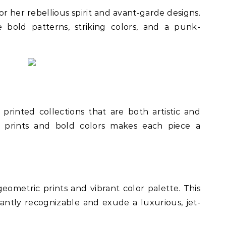
r her rebellious spirit and avant-garde designs.
e bold patterns, striking colors, and a punk-
y printed collections that are both artistic and
ic prints and bold colors makes each piece a
geometric prints and vibrant color palette. This
stantly recognizable and exude a luxurious, jet-