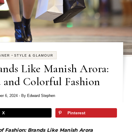
-
GNER
STYLE & GLAMOUR
ands Like Manish Arora:
 and Colorful Fashion
er 6, 2024
- By
Edward Stephen
X
Pinterest
of Fashion: Brands Like Manish Arora