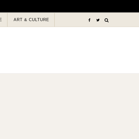
E
ART & CULTURE