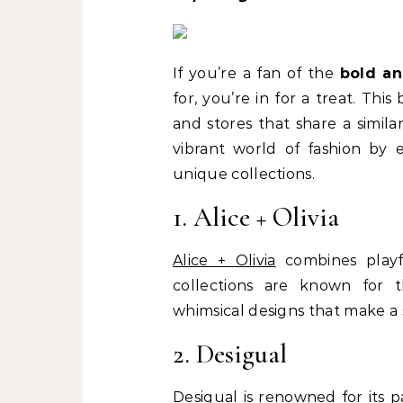
If you’re a fan of the
bold an
for, you’re in for a treat. Thi
and stores that share a simila
vibrant world of fashion by e
unique collections.
1. Alice + Olivia
Alice + Olivia
combines playfu
collections are known for th
whimsical designs that make a
2. Desigual
Desigual
is renowned for its pa