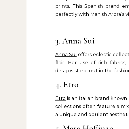
prints. This Spanish brand em
perfectly with Manish Arora’s vi
3. Anna Sui
Anna Sui
offers eclectic collec
flair. Her use of rich fabrics
designs stand out in the fashio
4. Etro
Etro
is an Italian brand known f
collections often feature a mi
a unique and opulent aestheti
5. Mara Hoffman