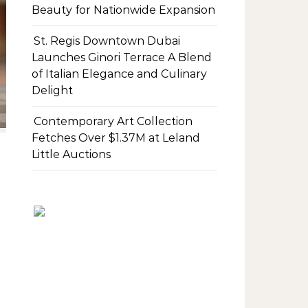
Beauty for Nationwide Expansion
St. Regis Downtown Dubai
Launches Ginori Terrace A Blend
of Italian Elegance and Culinary
Delight
Contemporary Art Collection
Fetches Over $1.37M at Leland
Little Auctions