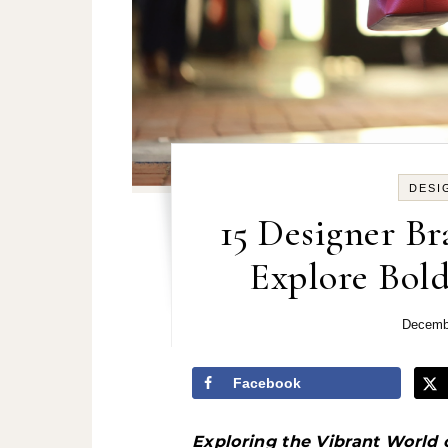
DESI
15 Designer Br
Explore Bold
Decemb
Facebook
Exploring the Vibrant World 