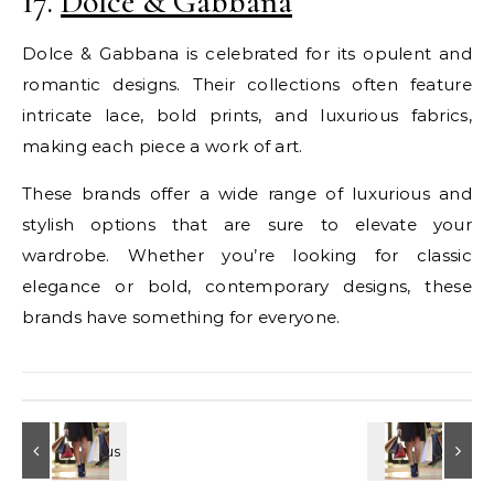
17.
Dolce & Gabbana
Dolce & Gabbana is celebrated for its opulent and
romantic designs. Their collections often feature
intricate lace, bold prints, and luxurious fabrics,
making each piece a work of art.
These brands offer a wide range of luxurious and
stylish options that are sure to elevate your
wardrobe. Whether you’re looking for classic
elegance or bold, contemporary designs, these
brands have something for everyone.