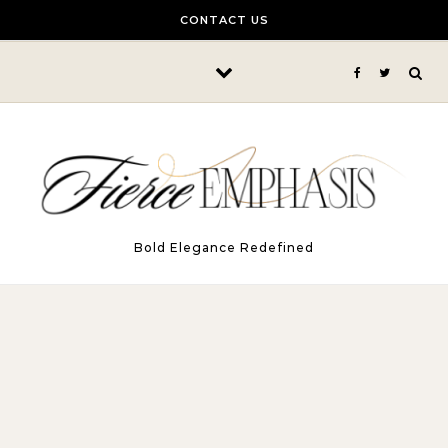
Skip to content
CONTACT US
Bold Elegance Redefined