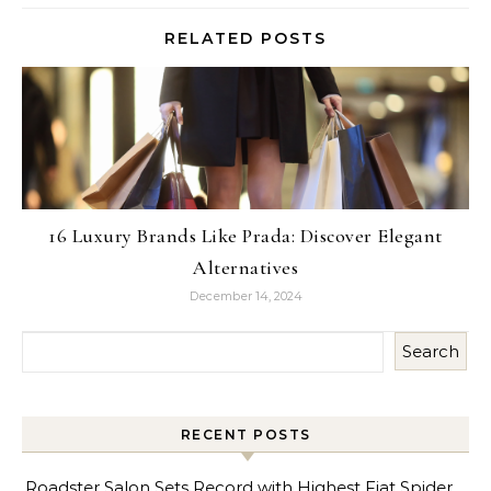
RELATED POSTS
16 Luxury Brands Like Prada: Discover Elegant
Alternatives
December 14, 2024
Search
RECENT POSTS
Roadster Salon Sets Record with Highest Fiat Spider