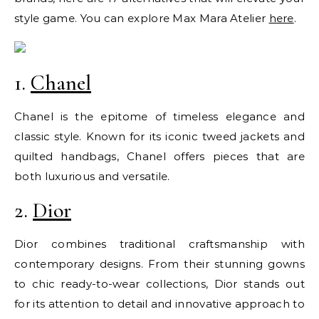
style game. You can explore Max Mara Atelier
here
.
1.
Chanel
Chanel is the epitome of timeless elegance and
classic style. Known for its iconic tweed jackets and
quilted handbags, Chanel offers pieces that are
both luxurious and versatile.
2.
Dior
Dior combines traditional craftsmanship with
contemporary designs. From their stunning gowns
to chic ready-to-wear collections, Dior stands out
for its attention to detail and innovative approach to