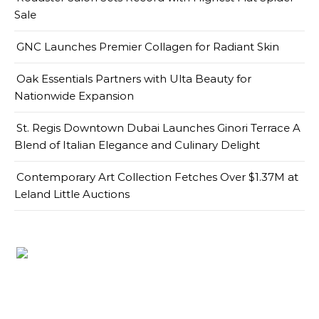
Sale
GNC Launches Premier Collagen for Radiant Skin
Oak Essentials Partners with Ulta Beauty for
Nationwide Expansion
St. Regis Downtown Dubai Launches Ginori Terrace A
Blend of Italian Elegance and Culinary Delight
Contemporary Art Collection Fetches Over $1.37M at
Leland Little Auctions