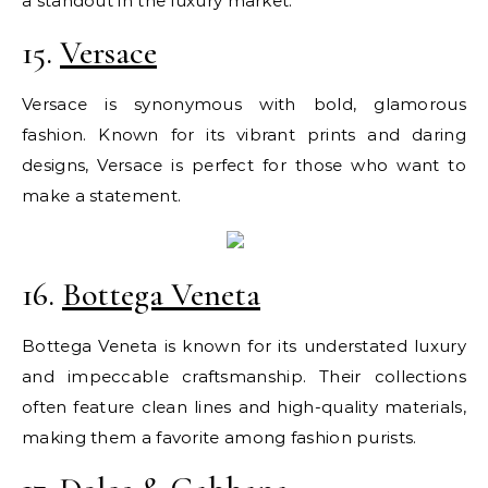
a standout in the luxury market.
15.
Versace
Versace is synonymous with bold, glamorous
fashion. Known for its vibrant prints and daring
designs, Versace is perfect for those who want to
make a statement.
16.
Bottega Veneta
Bottega Veneta is known for its understated luxury
and impeccable craftsmanship. Their collections
often feature clean lines and high-quality materials,
making them a favorite among fashion purists.