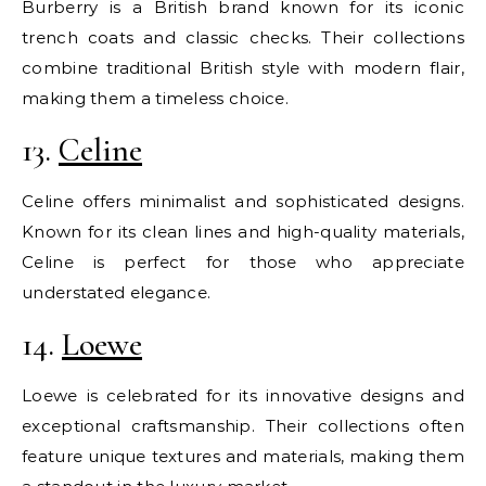
Burberry is a British brand known for its iconic
trench coats and classic checks. Their collections
combine traditional British style with modern flair,
making them a timeless choice.
13.
Celine
Celine offers minimalist and sophisticated designs.
Known for its clean lines and high-quality materials,
Celine is perfect for those who appreciate
understated elegance.
14.
Loewe
Loewe is celebrated for its innovative designs and
exceptional craftsmanship. Their collections often
feature unique textures and materials, making them