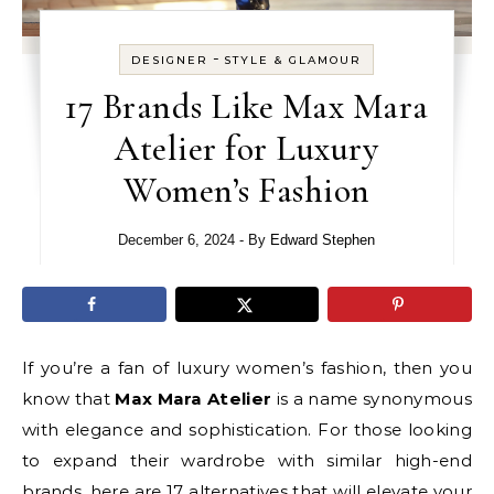
-
DESIGNER
STYLE & GLAMOUR
17 Brands Like Max Mara
Atelier for Luxury
Women’s Fashion
December 6, 2024
- By
Edward Stephen
If you’re a fan of luxury women’s fashion, then you
know that
Max Mara Atelier
is a name synonymous
with elegance and sophistication. For those looking
to expand their wardrobe with similar high-end
brands, here are 17 alternatives that will elevate your