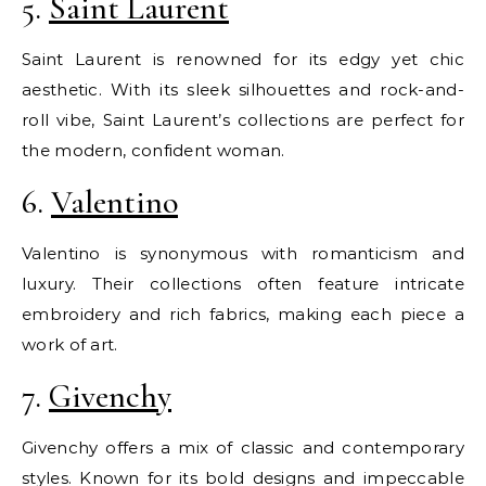
5.
Saint Laurent
Saint Laurent is renowned for its edgy yet chic
aesthetic. With its sleek silhouettes and rock-and-
roll vibe, Saint Laurent’s collections are perfect for
the modern, confident woman.
6.
Valentino
Valentino is synonymous with romanticism and
luxury. Their collections often feature intricate
embroidery and rich fabrics, making each piece a
work of art.
7.
Givenchy
Givenchy offers a mix of classic and contemporary
styles. Known for its bold designs and impeccable