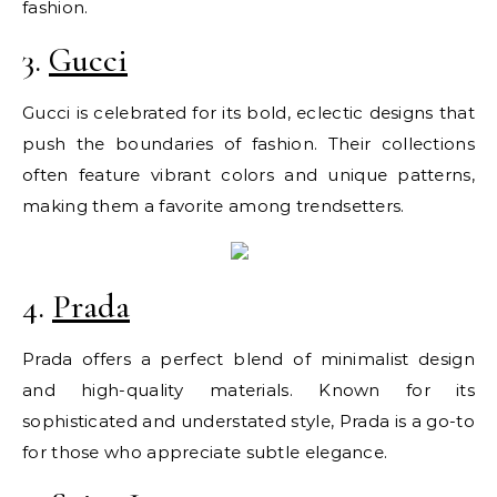
fashion.
3.
Gucci
Gucci is celebrated for its bold, eclectic designs that
push the boundaries of fashion. Their collections
often feature vibrant colors and unique patterns,
making them a favorite among trendsetters.
4.
Prada
Prada offers a perfect blend of minimalist design
and high-quality materials. Known for its
sophisticated and understated style, Prada is a go-to
for those who appreciate subtle elegance.