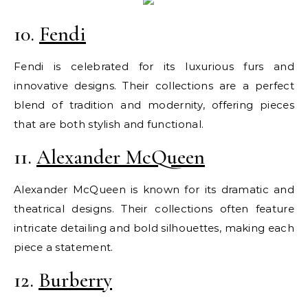
10.
Fendi
Fendi is celebrated for its luxurious furs and
innovative designs. Their collections are a perfect
blend of tradition and modernity, offering pieces
that are both stylish and functional.
11.
Alexander McQueen
Alexander McQueen is known for its dramatic and
theatrical designs. Their collections often feature
intricate detailing and bold silhouettes, making each
piece a statement.
12.
Burberry