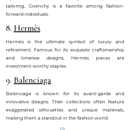
tailoring, Givenchy is a favorite among fashion-
forward individuals.
8.
Hermès
Hermès is the ultimate symbol of luxury and
refinement. Famous for its exquisite craftsmanship
and timeless designs, Hermès pieces are
investment-worthy staples.
9.
Balenciaga
Balenciaga is known for its avant-garde and
innovative designs. Their collections often feature
exaggerated silhouettes and unique materials,
making them a standout in the fashion world.