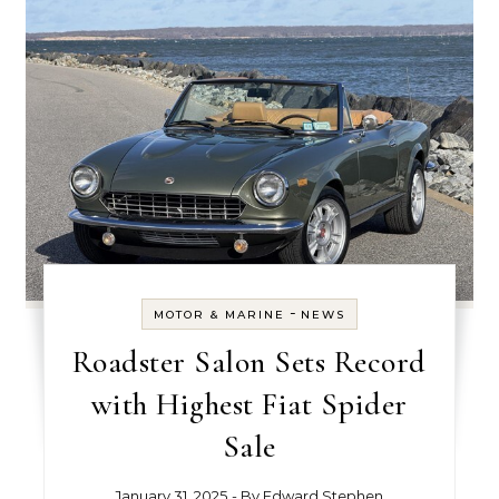
-
MOTOR & MARINE
NEWS
Roadster Salon Sets Record
with Highest Fiat Spider
Sale
January 31, 2025
- By
Edward Stephen