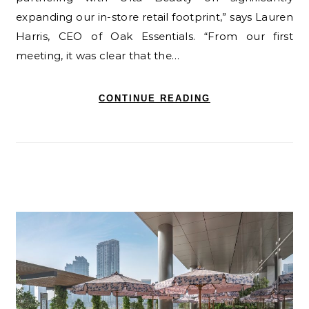
expanding our in-store retail footprint,” says Lauren
Harris, CEO of Oak Essentials. “From our first
meeting, it was clear that the…
CONTINUE READING