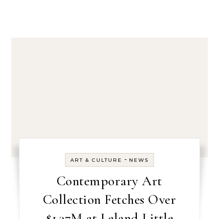
-
ART & CULTURE
NEWS
Contemporary Art
Collection Fetches Over
$1.37M at Leland Little