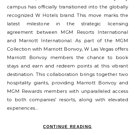
campus has officially transitioned into the globally
recognized W Hotels brand. This move marks the
latest milestone in the strategic licensing
agreement between MGM Resorts International
and Marriott International. As part of the MGM
Collection with Marriott Bonvoy, W Las Vegas offers
Marriott Bonvoy members the chance to book
stays and earn and redeem points at this vibrant
destination. This collaboration brings together two
hospitality giants, providing Marriott Bonvoy and
MGM Rewards members with unparalleled access
to both companies’ resorts, along with elevated
experiences…
CONTINUE READING