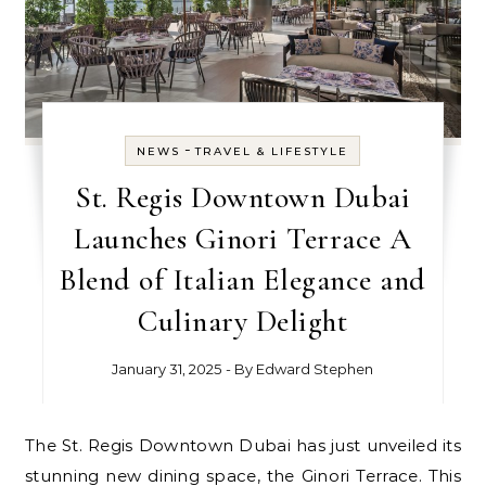
-
NEWS
TRAVEL & LIFESTYLE
St. Regis Downtown Dubai
Launches Ginori Terrace A
Blend of Italian Elegance and
Culinary Delight
January 31, 2025
- By
Edward Stephen
The St. Regis Downtown Dubai has just unveiled its
stunning new dining space, the Ginori Terrace. This