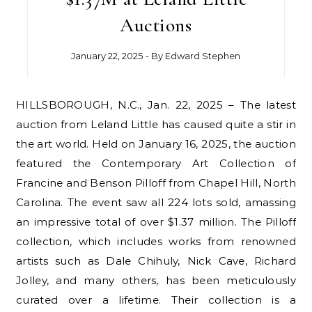
Auctions
January 22, 2025
- By
Edward Stephen
HILLSBOROUGH, N.C., Jan. 22, 2025 – The latest
auction from Leland Little has caused quite a stir in
the art world. Held on January 16, 2025, the auction
featured the Contemporary Art Collection of
Francine and Benson Pilloff from Chapel Hill, North
Carolina. The event saw all 224 lots sold, amassing
an impressive total of over $1.37 million. The Pilloff
collection, which includes works from renowned
artists such as Dale Chihuly, Nick Cave, Richard
Jolley, and many others, has been meticulously
curated over a lifetime. Their collection is a