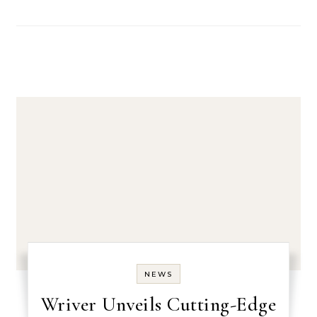
NEWS
Wriver Unveils Cutting-Edge