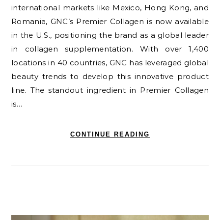
international markets like Mexico, Hong Kong, and
Romania, GNC’s Premier Collagen is now available
in the U.S., positioning the brand as a global leader
in collagen supplementation. With over 1,400
locations in 40 countries, GNC has leveraged global
beauty trends to develop this innovative product
line. The standout ingredient in Premier Collagen
is…
CONTINUE READING