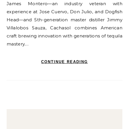
James Montero—an industry veteran with
experience at Jose Cuervo, Don Julio, and Dogfish
Head—and 5th-generation master distiller Jimmy
Villalobos Sauza, Cachasol combines American
craft brewing innovation with generations of tequila
mastery.…
CONTINUE READING