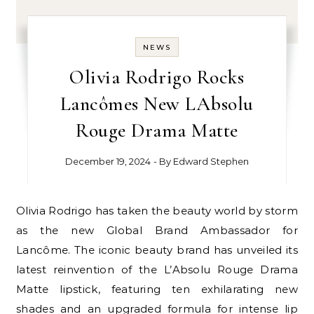
NEWS
Olivia Rodrigo Rocks
Lancômes New LAbsolu
Rouge Drama Matte
December 19, 2024
- By
Edward Stephen
Olivia Rodrigo has taken the beauty world by storm
as the new Global Brand Ambassador for
Lancôme. The iconic beauty brand has unveiled its
latest reinvention of the L’Absolu Rouge Drama
Matte lipstick, featuring ten exhilarating new
shades and an upgraded formula for intense lip