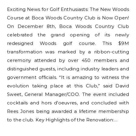
Exciting News for Golf Enthusiasts: The New Woods
Course at Boca Woods Country Club is Now Open!
On December 8th, Boca Woods Country Club
celebrated the grand opening of its newly
redesigned Woods golf course. This $9M
transformation was marked by a ribbon-cutting
ceremony attended by over 450 members and
distinguished guests, including industry leaders and
government officials. “It is amazing to witness the
evolution taking place at this Club,” said David
Sweet, General Manager/COO. The event included
cocktails and hors d’oeuvres, and concluded with
Rees Jones being awarded a lifetime membership
to the club. Key Highlights of the Renovation:…