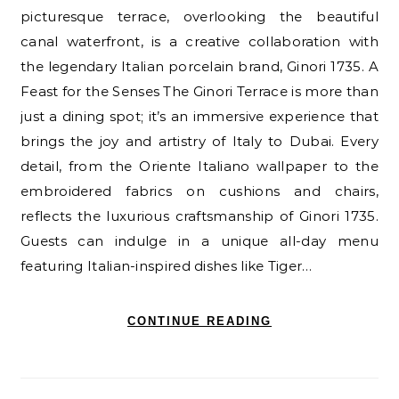
picturesque terrace, overlooking the beautiful
canal waterfront, is a creative collaboration with
the legendary Italian porcelain brand, Ginori 1735. A
Feast for the Senses The Ginori Terrace is more than
just a dining spot; it’s an immersive experience that
brings the joy and artistry of Italy to Dubai. Every
detail, from the Oriente Italiano wallpaper to the
embroidered fabrics on cushions and chairs,
reflects the luxurious craftsmanship of Ginori 1735.
Guests can indulge in a unique all-day menu
featuring Italian-inspired dishes like Tiger…
CONTINUE READING