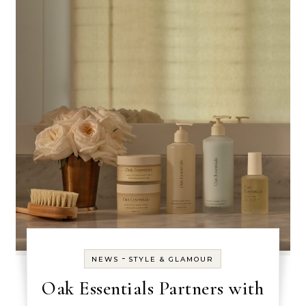
-
NEWS
STYLE & GLAMOUR
Oak Essentials Partners with