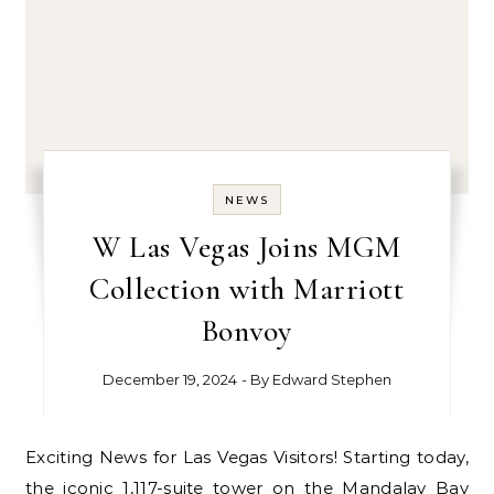
NEWS
W Las Vegas Joins MGM
Collection with Marriott
Bonvoy
December 19, 2024
- By
Edward Stephen
Exciting News for Las Vegas Visitors! Starting today,
the iconic 1,117-suite tower on the Mandalay Bay