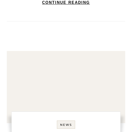
CONTINUE READING
NEWS