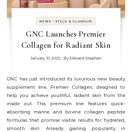
-
NEWS
STYLE & GLAMOUR
GNC Launches Premier
Collagen for Radiant Skin
January 31, 2025
- By
Edward Stephen
GNC has just introduced its luxurious new beauty
supplement line, Premier Collagen, designed to
help you achieve youthful, radiant skin from the
inside out. This premium line features quick-
absorbing marine and bovine collagen peptide
formulas that promise visible results for hydrated,
smooth skin. Already gaining popularity in