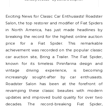
Exciting News for Classic Car Enthusiasts! Roadster
Salon, the top restorer and modifier of Fiat Spiders
in North America, has just made headlines by
breaking the record for the highest online auction
price for a Fiat Spider. This remarkable
achievement was recorded on the popular classic
car auction site, Bring a Trailer. The Fiat Spider,
known for its timeless Pininfarina design and
vintage driving experience, is becoming
increasingly sought-after by car enthusiasts.
Roadster Salon has been at the forefront of
revamping these classic beauties with modern
updates and improved build quality for over two
decades. The record-breaking Fiat Spider,