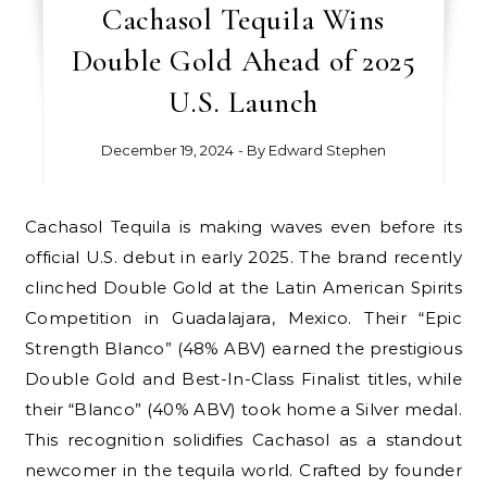
Cachasol Tequila Wins
Double Gold Ahead of 2025
U.S. Launch
December 19, 2024
- By
Edward Stephen
Cachasol Tequila is making waves even before its
official U.S. debut in early 2025. The brand recently
clinched Double Gold at the Latin American Spirits
Competition in Guadalajara, Mexico. Their “Epic
Strength Blanco” (48% ABV) earned the prestigious
Double Gold and Best-In-Class Finalist titles, while
their “Blanco” (40% ABV) took home a Silver medal.
This recognition solidifies Cachasol as a standout
newcomer in the tequila world. Crafted by founder