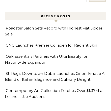
RECENT POSTS
Roadster Salon Sets Record with Highest Fiat Spider
Sale
GNC Launches Premier Collagen for Radiant Skin
Oak Essentials Partners with Ulta Beauty for
Nationwide Expansion
St. Regis Downtown Dubai Launches Ginori Terrace A
Blend of Italian Elegance and Culinary Delight
Contemporary Art Collection Fetches Over $1.37M at
Leland Little Auctions