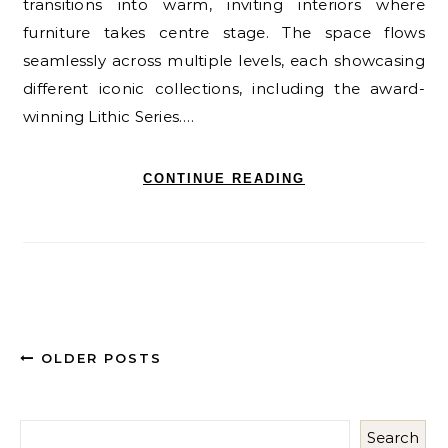
transitions into warm, inviting interiors where
furniture takes centre stage. The space flows
seamlessly across multiple levels, each showcasing
different iconic collections, including the award-
winning Lithic Series.…
CONTINUE READING
OLDER POSTS
Search