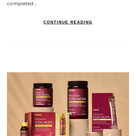
completed…
CONTINUE READING