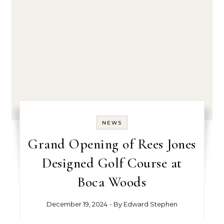
NEWS
Grand Opening of Rees Jones
Designed Golf Course at
Boca Woods
December 19, 2024
- By
Edward Stephen