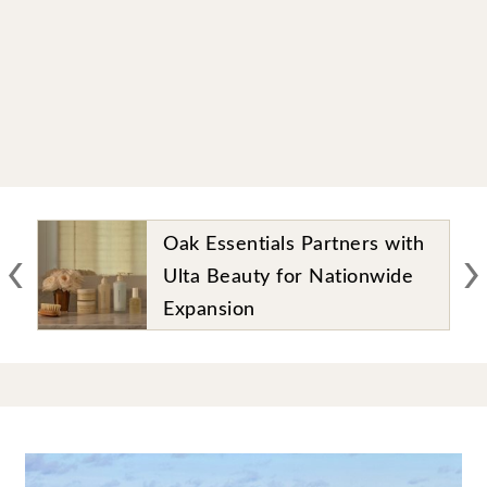
‹
›
Oak Essentials Partners with
Ulta Beauty for Nationwide
Expansion