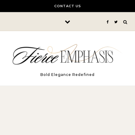
Skip to content
CONTACT US
Bold Elegance Redefined