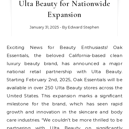
Ulta Beauty for Nationwide
Expansion
January 31, 2025
- By
Edward Stephen
Exciting News for Beauty Enthusiasts! Oak
Essentials, the beloved California-based clean
luxury beauty brand, has announced a major
national retail partnership with Ulta Beauty.
Starting February 2nd, 2025, Oak Essentials will be
available in over 250 Ulta Beauty stores across the
United States. This expansion marks a significant
milestone for the brand, which has seen rapid
growth and innovation in the skincare and body
care industries. “We couldn’t be more thrilled to be
partnering with Ulta Beauty on significantly