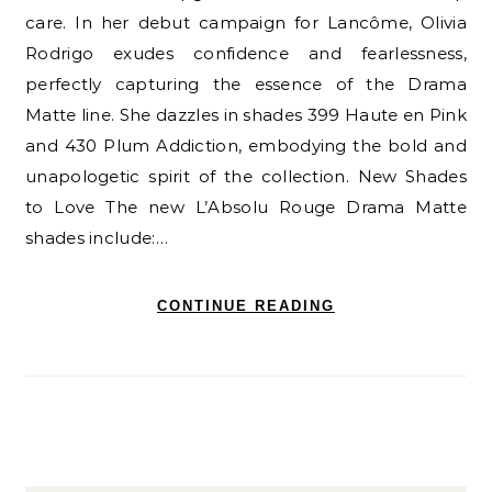
care. In her debut campaign for Lancôme, Olivia
Rodrigo exudes confidence and fearlessness,
perfectly capturing the essence of the Drama
Matte line. She dazzles in shades 399 Haute en Pink
and 430 Plum Addiction, embodying the bold and
unapologetic spirit of the collection. New Shades
to Love The new L’Absolu Rouge Drama Matte
shades include:…
CONTINUE READING