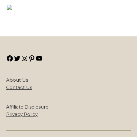
Facebook
Twitter
Instagram
Pinterest
YouTube
About Us
Contact Us
Affiliate Disclosure
Privacy Policy