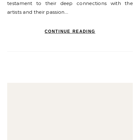
testament to their deep connections with the
artists and their passion…
CONTINUE READING