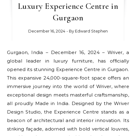
Luxury Experience Centre in
Gurgaon
December 16, 2024
- By
Edward Stephen
Gurgaon, India – December 16, 2024 – Wriver, a
global leader in luxury furniture, has officially
opened its stunning Experience Centre in Gurgaon.
This expansive 24,000-square-foot space offers an
immersive journey into the world of Wriver, where
exceptional design meets masterful craftsmanship,
all proudly Made in India. Designed by the Wriver
Design Studio, the Experience Centre stands as a
beacon of architectural and interior innovation. Its
striking façade, adorned with bold vertical louvres,