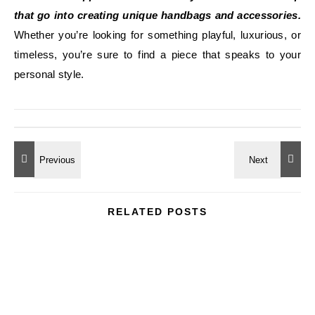
that go into creating unique handbags and accessories.
Whether you’re looking for something playful, luxurious, or
timeless, you’re sure to find a piece that speaks to your
personal style.
RELATED POSTS