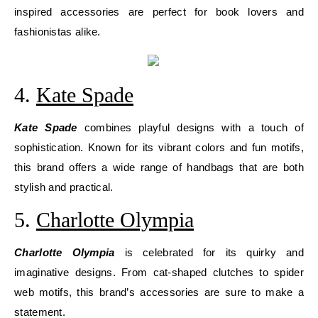
inspired accessories are perfect for book lovers and
fashionistas alike.
4.
Kate Spade
Kate Spade
combines playful designs with a touch of
sophistication. Known for its vibrant colors and fun motifs,
this brand offers a wide range of handbags that are both
stylish and practical.
5.
Charlotte Olympia
Charlotte Olympia
is celebrated for its quirky and
imaginative designs. From cat-shaped clutches to spider
web motifs, this brand’s accessories are sure to make a
statement.