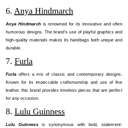
6.
Anya Hindmarch
Anya Hindmarch
is renowned for its innovative and often
humorous designs. The brand’s use of playful graphics and
high-quality materials makes its handbags both unique and
durable.
7.
Furla
Furla
offers a mix of classic and contemporary designs.
Known for its impeccable craftsmanship and use of fine
leather, this brand provides timeless pieces that are perfect
for any occasion.
8.
Lulu Guinness
Lulu Guinness
is synonymous with bold, statement-