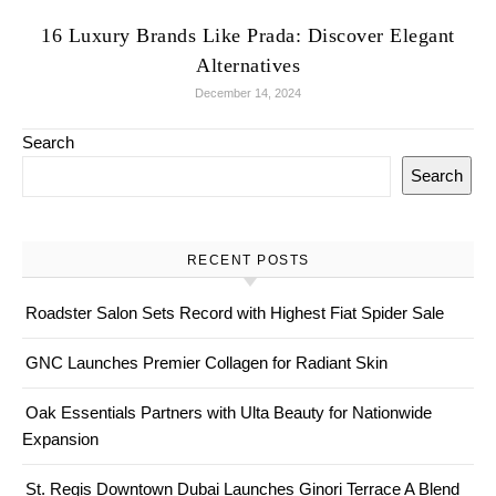
16 Luxury Brands Like Prada: Discover Elegant
Alternatives
December 14, 2024
Search
Search
RECENT POSTS
Roadster Salon Sets Record with Highest Fiat Spider Sale
GNC Launches Premier Collagen for Radiant Skin
Oak Essentials Partners with Ulta Beauty for Nationwide
Expansion
St. Regis Downtown Dubai Launches Ginori Terrace A Blend