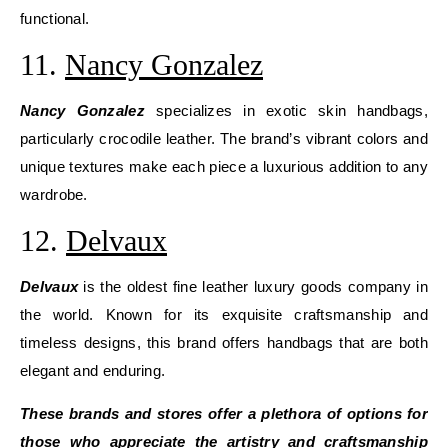
functional.
11.
Nancy Gonzalez
Nancy Gonzalez
specializes in exotic skin handbags,
particularly crocodile leather. The brand’s vibrant colors and
unique textures make each piece a luxurious addition to any
wardrobe.
12.
Delvaux
Delvaux
is the oldest fine leather luxury goods company in
the world. Known for its exquisite craftsmanship and
timeless designs, this brand offers handbags that are both
elegant and enduring.
These brands and stores offer a plethora of options for
those who appreciate the artistry and craftsmanship