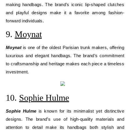
making handbags. The brand’s iconic lip-shaped clutches
and playful designs make it a favorite among fashion-
forward individuals.
9.
Moynat
Moynat
is one of the oldest Parisian trunk makers, offering
luxurious and elegant handbags. The brand’s commitment
to craftsmanship and heritage makes each piece a timeless
investment.
10.
Sophie Hulme
Sophie Hulme
is known for its minimalist yet distinctive
designs. The brand’s use of high-quality materials and
attention to detail make its handbags both stylish and