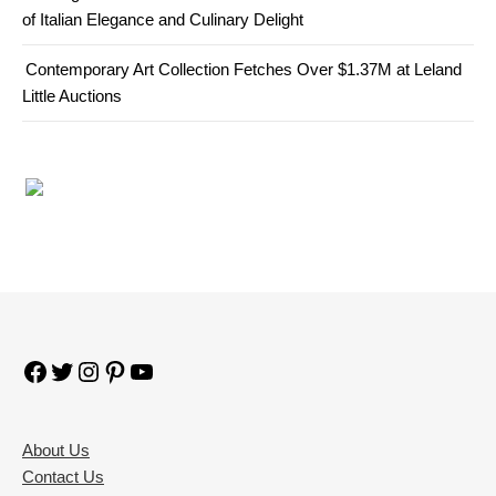
of Italian Elegance and Culinary Delight
Contemporary Art Collection Fetches Over $1.37M at Leland
Little Auctions
Facebook
Twitter
Instagram
Pinterest
YouTube
About Us
Contact Us