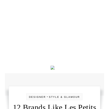
-
DESIGNER
STYLE & GLAMOUR
12 Brands Like Les Petits