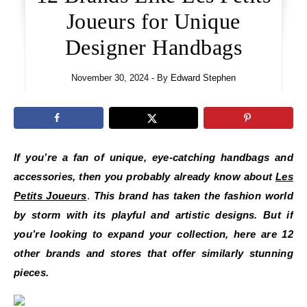
Joueurs for Unique
Designer Handbags
November 30, 2024
- By
Edward Stephen
If you’re a fan of unique, eye-catching handbags and
accessories, then you probably already know about
Les
Petits Joueurs
.
This brand has taken the fashion world
by storm with its playful and artistic designs. But if
you’re looking to expand your collection, here are 12
other brands and stores that offer similarly stunning
pieces.