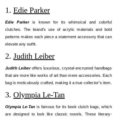
1.
Edie Parker
Edie Parker
is known for its whimsical and colorful
clutches. The brand’s use of acrylic materials and bold
patterns makes each piece a statement accessory that can
elevate any outfit.
2.
Judith Leiber
Judith Leiber
offers luxurious, crystal-encrusted handbags
that are more like works of art than mere accessories. Each
bag is meticulously crafted, making it a true collector’s item.
3.
Olympia Le-Tan
Olympia Le-Tan
is famous for its book clutch bags, which
are designed to look like classic novels. These literary-