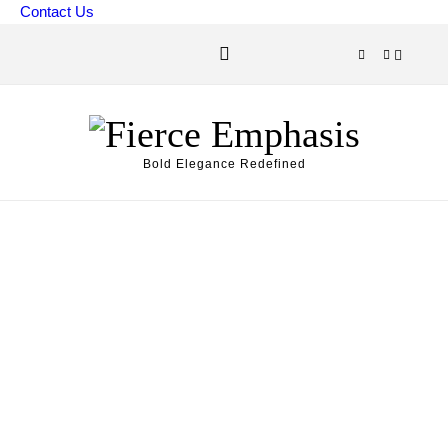
Skip to content
Contact Us
Bold Elegance Redefined