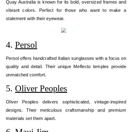
Quay Australia is known for its bold, oversized frames and
vibrant colors. Perfect for those who want to make a
statement with their eyewear.
4.
Persol
Persol offers handcrafted Italian sunglasses with a focus on
quality and detail. Their unique Meflecto temples provide
unmatched comfort.
5.
Oliver Peoples
Oliver Peoples delivers sophisticated, vintage-inspired
designs. Their meticulous craftsmanship and premium
materials set them apart.
6.
Maui Jim