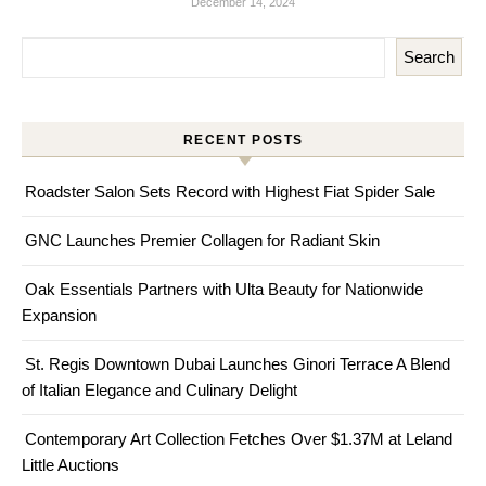
December 14, 2024
Search
RECENT POSTS
Roadster Salon Sets Record with Highest Fiat Spider Sale
GNC Launches Premier Collagen for Radiant Skin
Oak Essentials Partners with Ulta Beauty for Nationwide
Expansion
St. Regis Downtown Dubai Launches Ginori Terrace A Blend
of Italian Elegance and Culinary Delight
Contemporary Art Collection Fetches Over $1.37M at Leland
Little Auctions