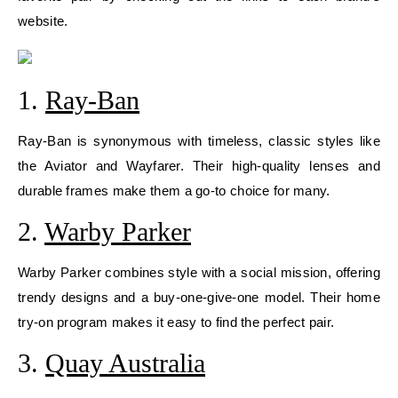
website.
1.
Ray-Ban
Ray-Ban is synonymous with timeless, classic styles like
the Aviator and Wayfarer. Their high-quality lenses and
durable frames make them a go-to choice for many.
2.
Warby Parker
Warby Parker combines style with a social mission, offering
trendy designs and a buy-one-give-one model. Their home
try-on program makes it easy to find the perfect pair.
3.
Quay Australia