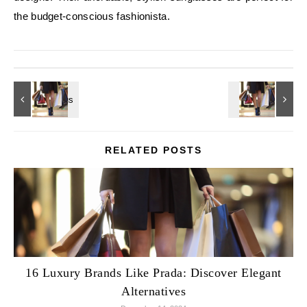
the budget-conscious fashionista.
RELATED POSTS
16 Luxury Brands Like Prada: Discover Elegant
Alternatives