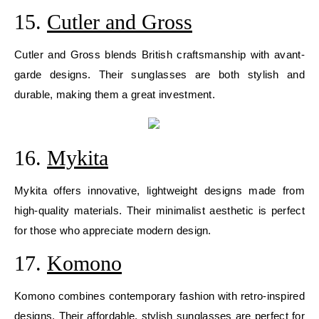
15.
Cutler and Gross
Cutler and Gross blends British craftsmanship with avant-
garde designs. Their sunglasses are both stylish and
durable, making them a great investment.
16.
Mykita
Mykita offers innovative, lightweight designs made from
high-quality materials. Their minimalist aesthetic is perfect
for those who appreciate modern design.
17.
Komono
Komono combines contemporary fashion with retro-inspired
designs. Their affordable, stylish sunglasses are perfect for