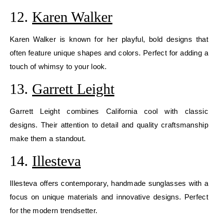
12.
Karen Walker
Karen Walker is known for her playful, bold designs that
often feature unique shapes and colors. Perfect for adding a
touch of whimsy to your look.
13.
Garrett Leight
Garrett Leight combines California cool with classic
designs. Their attention to detail and quality craftsmanship
make them a standout.
14.
Illesteva
Illesteva offers contemporary, handmade sunglasses with a
focus on unique materials and innovative designs. Perfect
for the modern trendsetter.