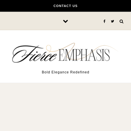
Skip to content
CONTACT US
Bold Elegance Redefined