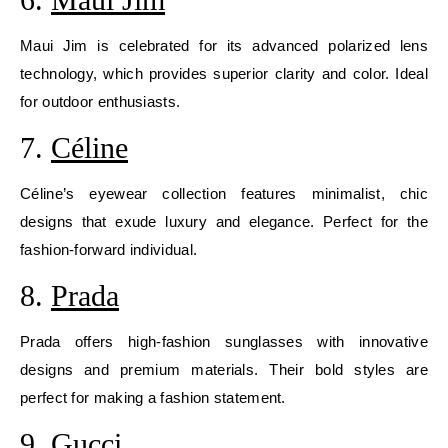
Maui Jim is celebrated for its advanced polarized lens
technology, which provides superior clarity and color. Ideal
for outdoor enthusiasts.
7.
Céline
Céline’s eyewear collection features minimalist, chic
designs that exude luxury and elegance. Perfect for the
fashion-forward individual.
8.
Prada
Prada offers high-fashion sunglasses with innovative
designs and premium materials. Their bold styles are
perfect for making a fashion statement.
9.
Gucci