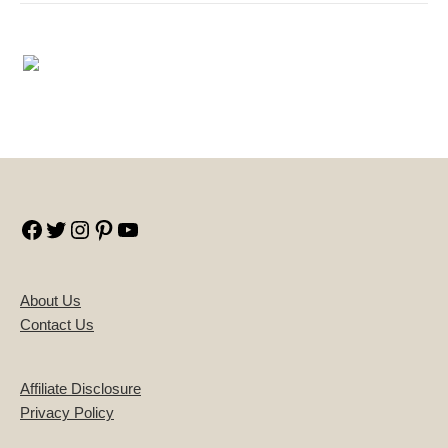
Facebook
Twitter
Instagram
Pinterest
YouTube
About Us
Contact Us
Affiliate Disclosure
Privacy Policy