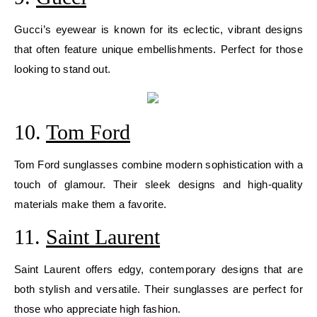
Gucci’s eyewear is known for its eclectic, vibrant designs
that often feature unique embellishments. Perfect for those
looking to stand out.
10.
Tom Ford
Tom Ford sunglasses combine modern sophistication with a
touch of glamour. Their sleek designs and high-quality
materials make them a favorite.
11.
Saint Laurent
Saint Laurent offers edgy, contemporary designs that are
both stylish and versatile. Their sunglasses are perfect for
those who appreciate high fashion.