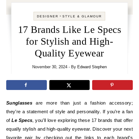
-
DESIGNER
STYLE & GLAMOUR
17 Brands Like Le Specs
for Stylish and High-
Quality Eyewear
November 30, 2024
- By
Edward Stephen
Sunglasses
are more than just a fashion accessory;
they’re a statement of style and personality. If you’re a fan
of
Le Specs
, you’ll love exploring these 17 brands that offer
equally stylish and high-quality eyewear. Discover your next
favorite pair by checking out the links to each brand’s