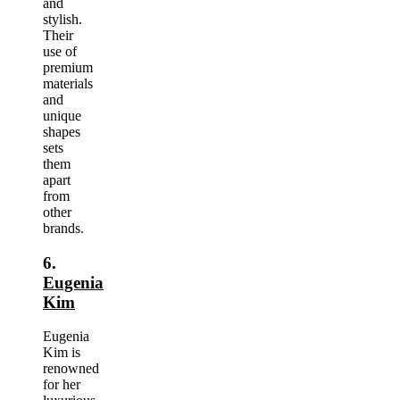
and
stylish.
Their
use of
premium
materials
and
unique
shapes
sets
them
apart
from
other
brands.
6.
Eugenia
Kim
Eugenia
Kim is
renowned
for her