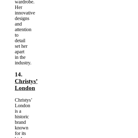
wardrobe.
Her
innovative
designs
and
attention
to
detail
set her
apart
in the
industry.
14.
Christys’
London
Christys’
London
is a
historic
brand
known
for its