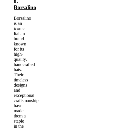
8.
Borsalino
Borsalino
is an
iconic
Italian
brand
known
for its
high-
quality,
handcrafted
hats.
Their
timeless
designs
and
exceptional
craftsmanship
have
made
them a
staple
in the