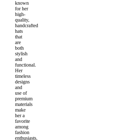
known
for her
high-
quality,
handcrafted
hats
that
are
both
stylish
and
functional.
Her
timeless
designs
and
use of
premium
materials
make
her a
favorite
among
fashion
enthusiasts.