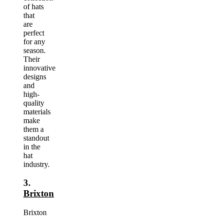
of hats
that
are
perfect
for any
season.
Their
innovative
designs
and
high-
quality
materials
make
them a
standout
in the
hat
industry.
3.
Brixton
Brixton