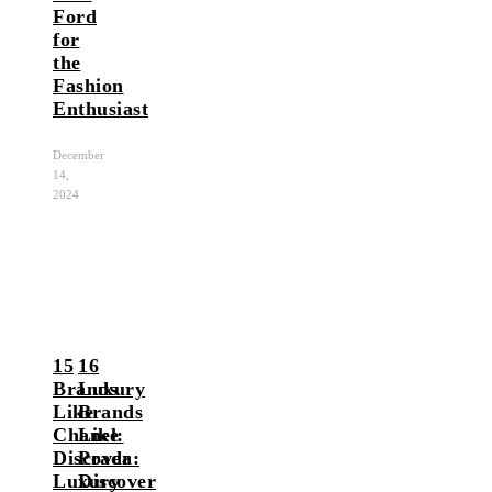
Ford
for
the
Fashion
Enthusiast
December
14,
2024
15
16
Brands
Luxury
Like
Brands
Chanel:
Like
Discover
Prada:
Luxury
Discover