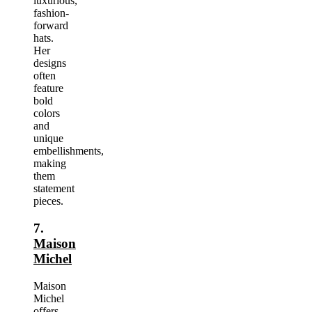
luxurious,
fashion-
forward
hats.
Her
designs
often
feature
bold
colors
and
unique
embellishments,
making
them
statement
pieces.
7.
Maison
Michel
Maison
Michel
offers