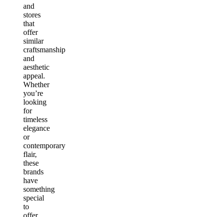
and
stores
that
offer
similar
craftsmanship
and
aesthetic
appeal.
Whether
you’re
looking
for
timeless
elegance
or
contemporary
flair,
these
brands
have
something
special
to
offer.