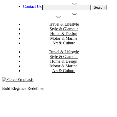
Skip
Contact Us
Search
to
for:
content
Travel & Lifestyle
Style & Glamour
Home & Design
Motor & Marine
Art & Culture
Travel & Lifestyle
Style & Glamour
Home & Design
Motor & Marine
Art & Culture
Bold Elegance Redefined