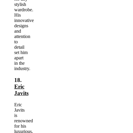
stylish
wardrobe.
His
innovative
designs
and
attention
to
detail
set him
apart
in the
industry.
18.
Eric
Javits
Eric
Javits
is
renowned
for his
luxurious,