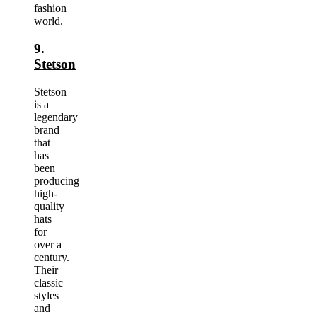
fashion
world.
9.
Stetson
Stetson
is a
legendary
brand
that
has
been
producing
high-
quality
hats
for
over a
century.
Their
classic
styles
and