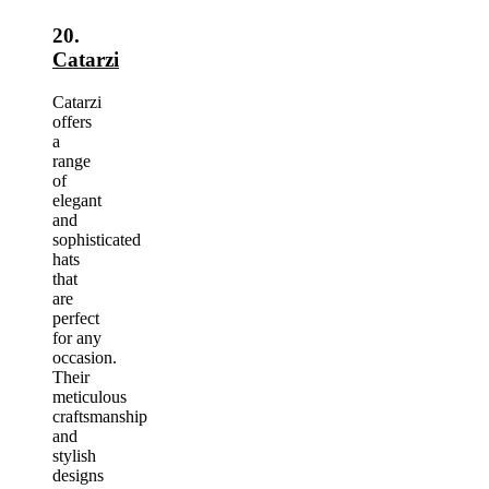
20.
Catarzi
Catarzi
offers
a
range
of
elegant
and
sophisticated
hats
that
are
perfect
for any
occasion.
Their
meticulous
craftsmanship
and
stylish
designs