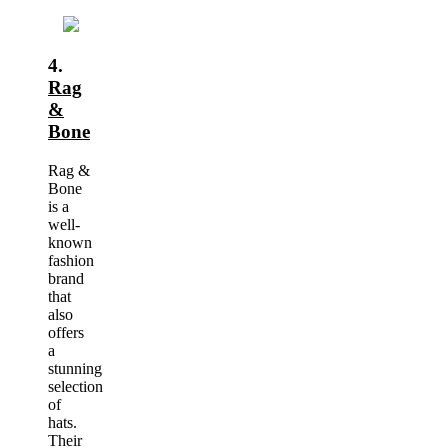
4.
Rag
&
Bone
Rag &
Bone
is a
well-
known
fashion
brand
that
also
offers
a
stunning
selection
of
hats.
Their