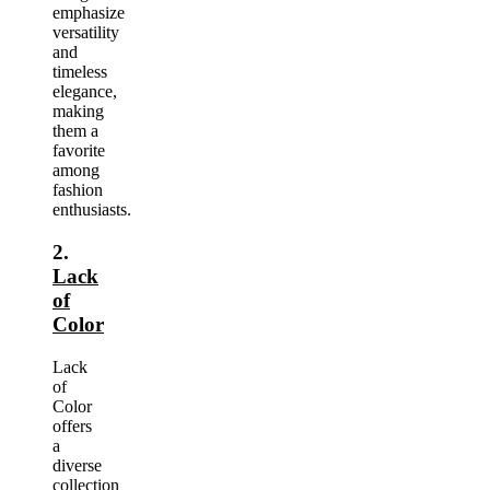
emphasize
versatility
and
timeless
elegance,
making
them a
favorite
among
fashion
enthusiasts.
2.
Lack
of
Color
Lack
of
Color
offers
a
diverse
collection