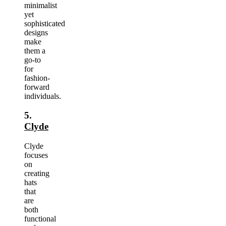
minimalist
yet
sophisticated
designs
make
them a
go-to
for
fashion-
forward
individuals.
5.
Clyde
Clyde
focuses
on
creating
hats
that
are
both
functional