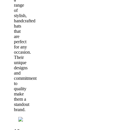
range
of
stylish,
handcrafted
hats
that
are
perfect
for any
occasion.
Their
unique
designs
and
commitment
to
quality
make
them a
standout
brand.