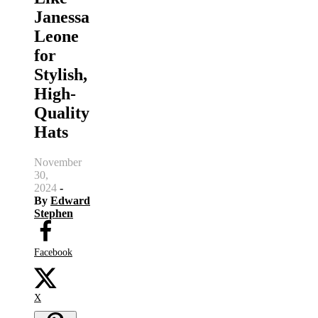
Janessa
Leone
for
Stylish,
High-
Quality
Hats
November
30,
2024
-
By
Edward
Stephen
Facebook
X