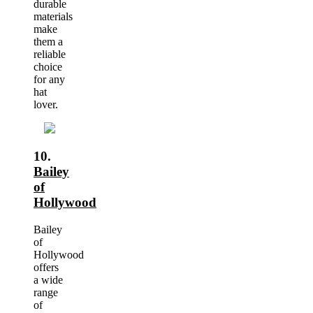
durable
materials
make
them a
reliable
choice
for any
hat
lover.
10.
Bailey
of
Hollywood
Bailey
of
Hollywood
offers
a wide
range
of