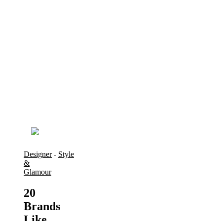
Designer
-
Style
&
Glamour
20
Brands
Like