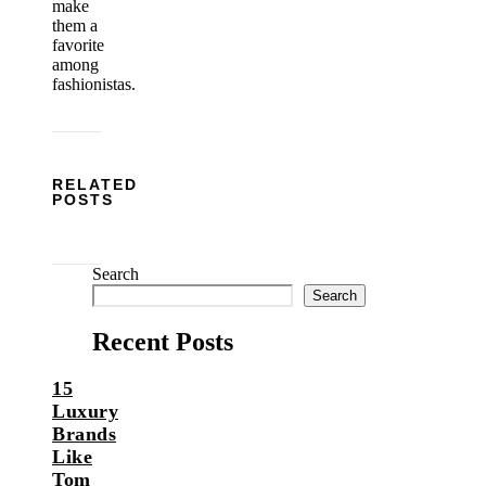
make
them a
favorite
among
fashionistas.
RELATED
POSTS
Search
Search
Recent Posts
15
Luxury
Brands
Like
Tom