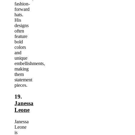
fashion-
forward
hats.
His
designs
often
feature
bold
colors
and
unique
embellishments,
making
them
statement
pieces.
19.
Janessa
Leone
Janessa
Leone
is