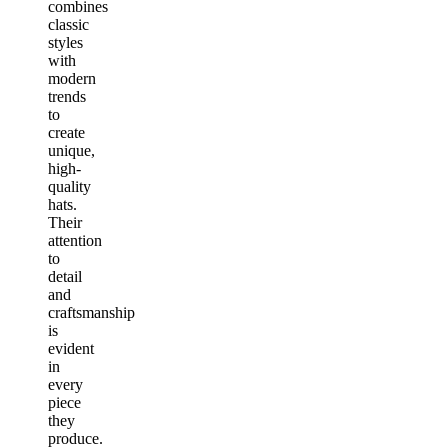
combines
classic
styles
with
modern
trends
to
create
unique,
high-
quality
hats.
Their
attention
to
detail
and
craftsmanship
is
evident
in
every
piece
they
produce.