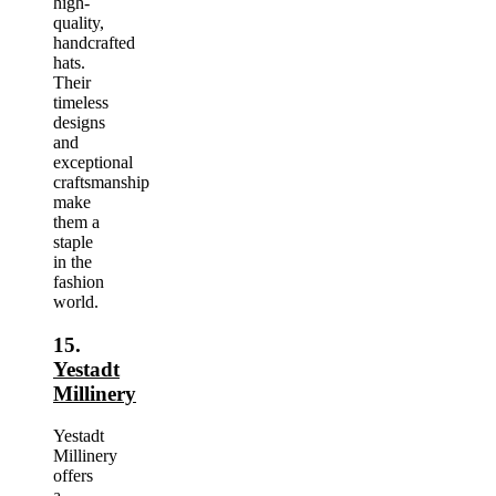
high-
quality,
handcrafted
hats.
Their
timeless
designs
and
exceptional
craftsmanship
make
them a
staple
in the
fashion
world.
15.
Yestadt
Millinery
Yestadt
Millinery
offers
a