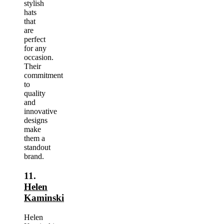
stylish
hats
that
are
perfect
for any
occasion.
Their
commitment
to
quality
and
innovative
designs
make
them a
standout
brand.
11.
Helen
Kaminski
Helen