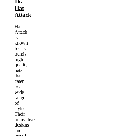
16.
Hat
Attack
Hat
Attack
is
known
for its
trendy,
high-
quality
hats
that
cater
to a
wide
range
of
styles.
Their
innovative
designs
and
use of