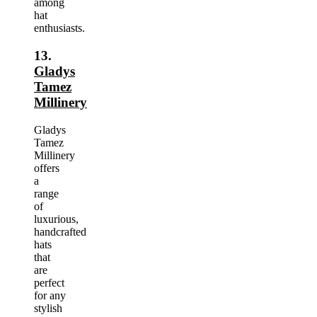
among
hat
enthusiasts.
13.
Gladys
Tamez
Millinery
Gladys
Tamez
Millinery
offers
a
range
of
luxurious,
handcrafted
hats
that
are
perfect
for any
stylish