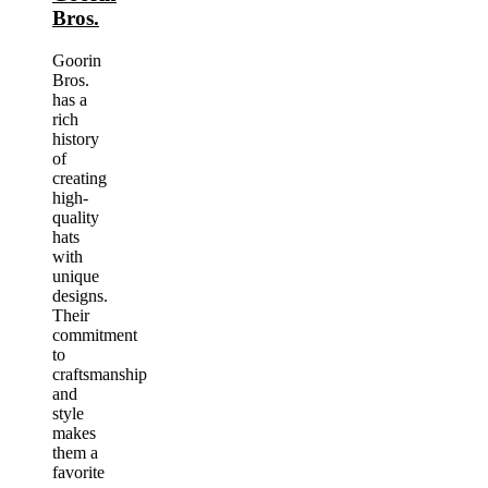
Bros.
Goorin
Bros.
has a
rich
history
of
creating
high-
quality
hats
with
unique
designs.
Their
commitment
to
craftsmanship
and
style
makes
them a
favorite