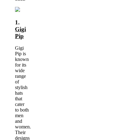
1.
Gigi
Pip
Gigi
Pip is
known
for its
wide
range
of
stylish
hats
that
cater
to both
men
and
women.
Their
designs