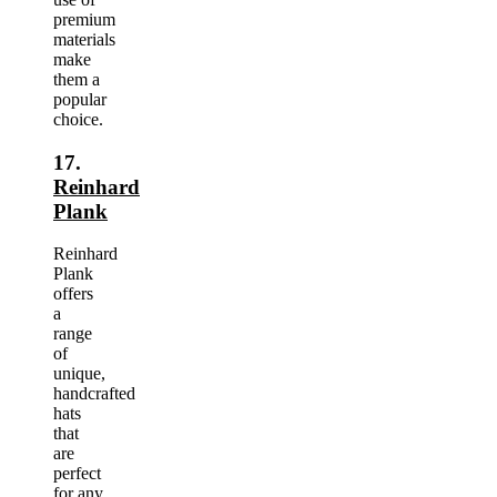
premium
materials
make
them a
popular
choice.
17.
Reinhard
Plank
Reinhard
Plank
offers
a
range
of
unique,
handcrafted
hats
that
are
perfect
for any