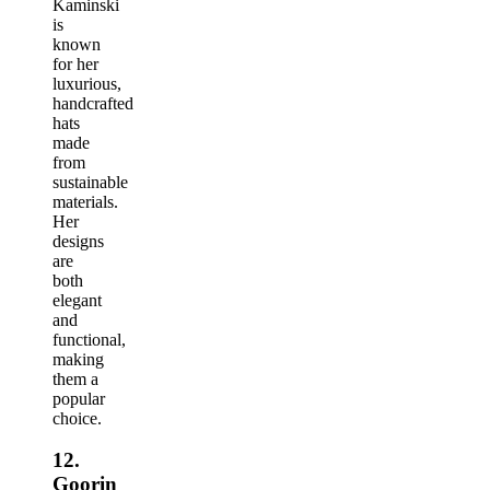
Kaminski
is
known
for her
luxurious,
handcrafted
hats
made
from
sustainable
materials.
Her
designs
are
both
elegant
and
functional,
making
them a
popular
choice.
12.
Goorin