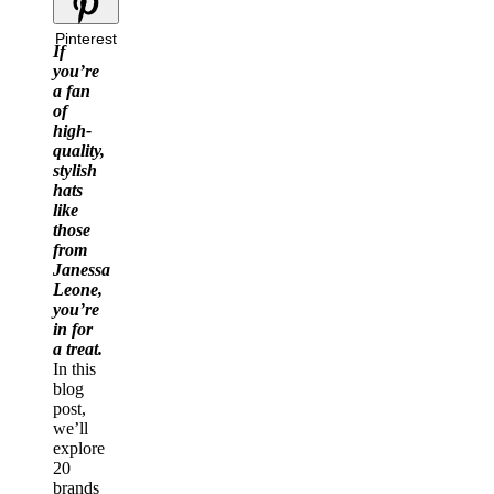
Pinterest
If
you’re
a fan
of
high-
quality,
stylish
hats
like
those
from
Janessa
Leone,
you’re
in for
a treat.
In this
blog
post,
we’ll
explore
20
brands