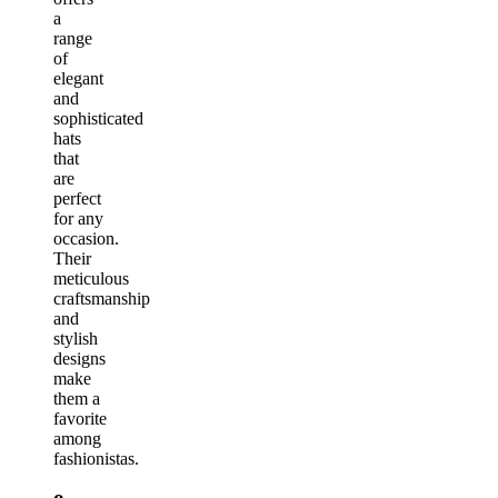
a
range
of
elegant
and
sophisticated
hats
that
are
perfect
for any
occasion.
Their
meticulous
craftsmanship
and
stylish
designs
make
them a
favorite
among
fashionistas.