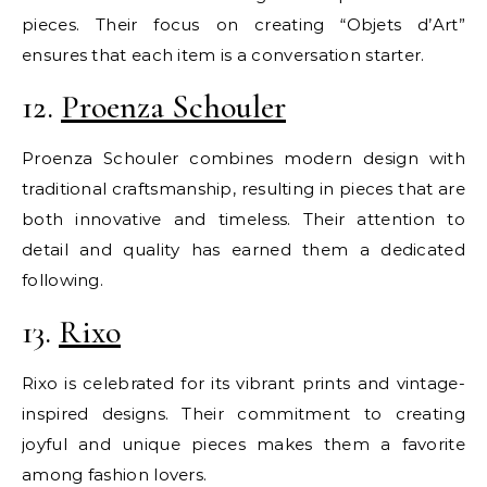
pieces. Their focus on creating “Objets d’Art”
ensures that each item is a conversation starter.
12.
Proenza Schouler
Proenza Schouler combines modern design with
traditional craftsmanship, resulting in pieces that are
both innovative and timeless. Their attention to
detail and quality has earned them a dedicated
following.
13.
Rixo
Rixo is celebrated for its vibrant prints and vintage-
inspired designs. Their commitment to creating
joyful and unique pieces makes them a favorite
among fashion lovers.