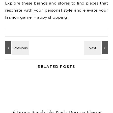
Explore these brands and stores to find pieces that
resonate with your personal style and elevate your
fashion game. Happy shopping!
RELATED POSTS
16 Luxury Brands Like Prada: Discover Elegant