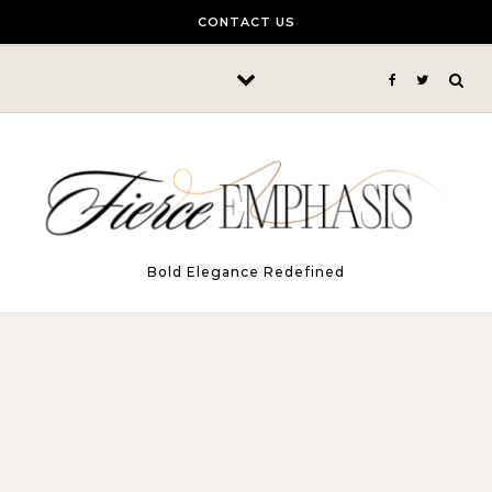
Skip to content
CONTACT US
Bold Elegance Redefined