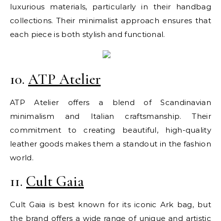
luxurious materials, particularly in their handbag
collections. Their minimalist approach ensures that
each piece is both stylish and functional.
10.
ATP Atelier
ATP Atelier offers a blend of Scandinavian
minimalism and Italian craftsmanship. Their
commitment to creating beautiful, high-quality
leather goods makes them a standout in the fashion
world.
11.
Cult Gaia
Cult Gaia is best known for its iconic Ark bag, but
the brand offers a wide range of unique and artistic