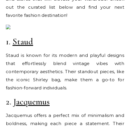
out the curated list below and find your next
favorite fashion destination!
1.
Staud
Staud is known for its modern and playful designs
that effortlessly blend vintage vibes with
contemporary aesthetics. Their standout pieces, like
the iconic Shirley bag, make them a go-to for
fashion-forward individuals.
2.
Jacquemus
Jacquemus offers a perfect mix of minimalism and
boldness, making each piece a statement. Their