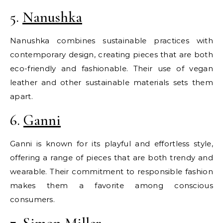
5.
Nanushka
Nanushka combines sustainable practices with
contemporary design, creating pieces that are both
eco-friendly and fashionable. Their use of vegan
leather and other sustainable materials sets them
apart.
6.
Ganni
Ganni is known for its playful and effortless style,
offering a range of pieces that are both trendy and
wearable. Their commitment to responsible fashion
makes them a favorite among conscious
consumers.