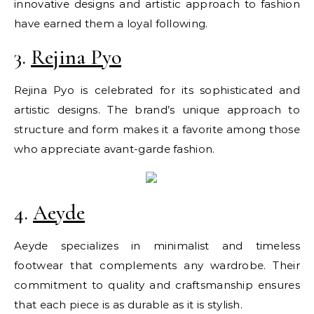
innovative designs and artistic approach to fashion
have earned them a loyal following.
3.
Rejina Pyo
Rejina Pyo is celebrated for its sophisticated and
artistic designs. The brand’s unique approach to
structure and form makes it a favorite among those
who appreciate avant-garde fashion.
4.
Aeyde
Aeyde specializes in minimalist and timeless
footwear that complements any wardrobe. Their
commitment to quality and craftsmanship ensures
that each piece is as durable as it is stylish.