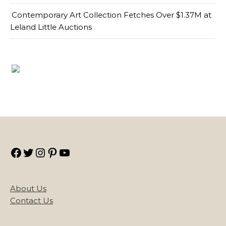
Contemporary Art Collection Fetches Over $1.37M at
Leland Little Auctions
Facebook
Twitter
Instagram
Pinterest
YouTube
About Us
Contact Us