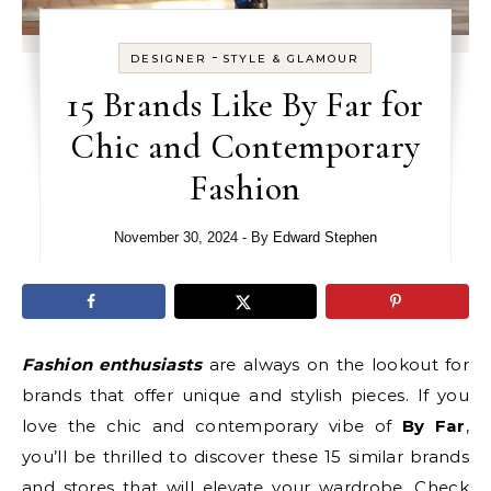
-
DESIGNER
STYLE & GLAMOUR
15 Brands Like By Far for
Chic and Contemporary
Fashion
November 30, 2024
- By
Edward Stephen
Fashion enthusiasts
are always on the lookout for
brands that offer unique and stylish pieces. If you
love the chic and contemporary vibe of
By Far
,
you’ll be thrilled to discover these 15 similar brands
and stores that will elevate your wardrobe. Check