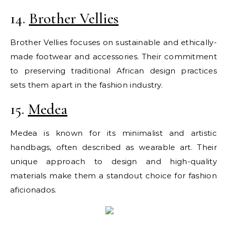
14.
Brother Vellies
Brother Vellies focuses on sustainable and ethically-
made footwear and accessories. Their commitment
to preserving traditional African design practices
sets them apart in the fashion industry.
15.
Medea
Medea is known for its minimalist and artistic
handbags, often described as wearable art. Their
unique approach to design and high-quality
materials make them a standout choice for fashion
aficionados.