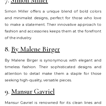
7.
Simon Miller
Simon Miller offers a unique blend of bold colors
and minimalist designs, perfect for those who love
to make a statement. Their innovative approach to
fashion and accessories keeps them at the forefront
of the industry.
8.
By Malene Birger
By Malene Birger is synonymous with elegant and
timeless fashion. Their sophisticated designs and
attention to detail make them a staple for those
seeking high-quality, versatile pieces.
9.
Mansur Gavriel
Mansur Gavriel is renowned for its clean lines and