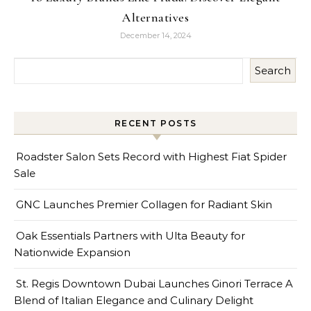
Alternatives
December 14, 2024
Search
RECENT POSTS
Roadster Salon Sets Record with Highest Fiat Spider
Sale
GNC Launches Premier Collagen for Radiant Skin
Oak Essentials Partners with Ulta Beauty for
Nationwide Expansion
St. Regis Downtown Dubai Launches Ginori Terrace A
Blend of Italian Elegance and Culinary Delight