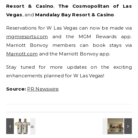
Resort & Casino
,
The Cosmopolitan of Las
Vegas
, and
Mandalay Bay Resort & Casino
.
Reservations for W Las Vegas can now be made via
mgmresorts.com
and the MGM Rewards app.
Marriott Bonvoy members can book stays via
Marriott.com
and the Marriott Bonvoy app.
Stay tuned for more updates on the exciting
enhancements planned for W Las Vegas!
Source:
PR Newswire