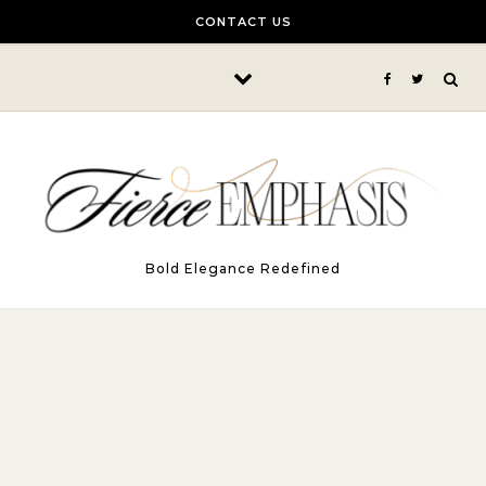
Skip to content
CONTACT US
Bold Elegance Redefined