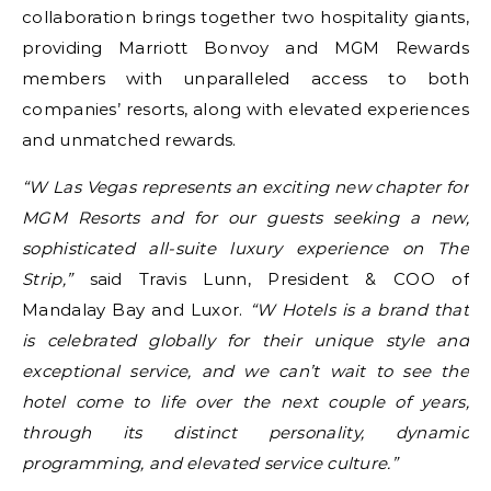
collaboration brings together two hospitality giants,
providing Marriott Bonvoy and MGM Rewards
members with unparalleled access to both
companies’ resorts, along with elevated experiences
and unmatched rewards.
“W Las Vegas represents an exciting new chapter for
MGM Resorts and for our guests seeking a new,
sophisticated all-suite luxury experience on The
Strip,”
said Travis Lunn, President & COO of
Mandalay Bay and Luxor.
“W Hotels is a brand that
is celebrated globally for their unique style and
exceptional service, and we can’t wait to see the
hotel come to life over the next couple of years,
through its distinct personality, dynamic
programming, and elevated service culture.”