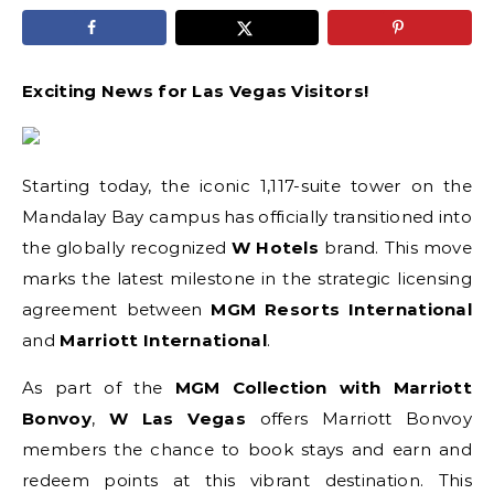
Exciting News for Las Vegas Visitors!
Starting today, the iconic 1,117-suite tower on the
Mandalay Bay campus has officially transitioned into
the globally recognized
W Hotels
brand. This move
marks the latest milestone in the strategic licensing
agreement between
MGM Resorts International
and
Marriott International
.
As part of the
MGM Collection with Marriott
Bonvoy
,
W Las Vegas
offers Marriott Bonvoy
members the chance to book stays and earn and
redeem points at this vibrant destination. This