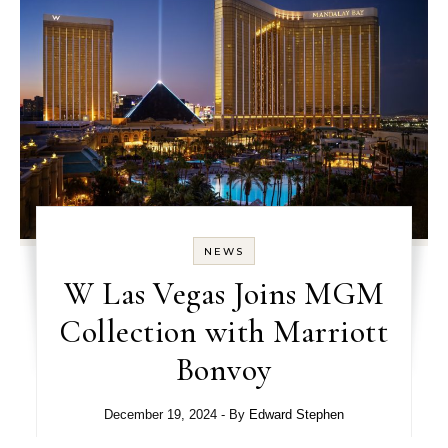
NEWS
W Las Vegas Joins MGM
Collection with Marriott
Bonvoy
December 19, 2024
- By
Edward Stephen