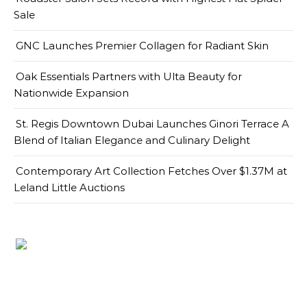
Sale
GNC Launches Premier Collagen for Radiant Skin
Oak Essentials Partners with Ulta Beauty for
Nationwide Expansion
St. Regis Downtown Dubai Launches Ginori Terrace A
Blend of Italian Elegance and Culinary Delight
Contemporary Art Collection Fetches Over $1.37M at
Leland Little Auctions