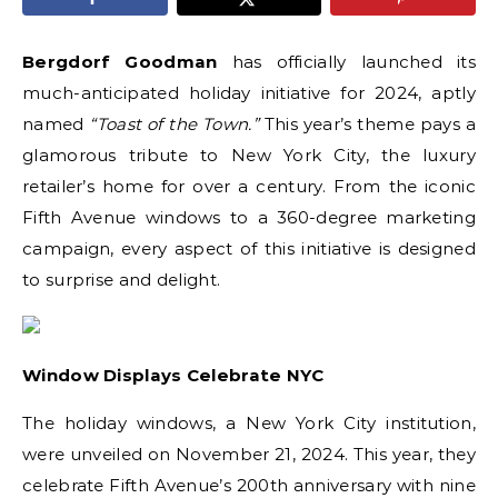
Bergdorf Goodman
has officially launched its
much-anticipated holiday initiative for 2024, aptly
named
“Toast of the Town.”
This year’s theme pays a
glamorous tribute to New York City, the luxury
retailer’s home for over a century. From the iconic
Fifth Avenue windows to a 360-degree marketing
campaign, every aspect of this initiative is designed
to surprise and delight.
Window Displays Celebrate NYC
The holiday windows, a New York City institution,
were unveiled on November 21, 2024. This year, they
celebrate Fifth Avenue’s 200th anniversary with nine