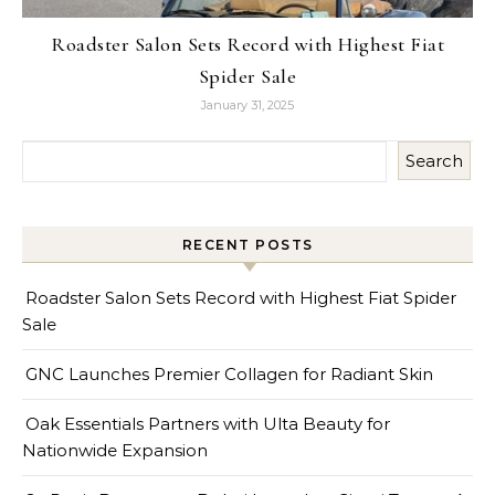
Roadster Salon Sets Record with Highest Fiat
Spider Sale
January 31, 2025
Search
RECENT POSTS
Roadster Salon Sets Record with Highest Fiat Spider
Sale
GNC Launches Premier Collagen for Radiant Skin
Oak Essentials Partners with Ulta Beauty for
Nationwide Expansion