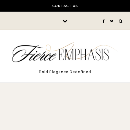
Skip to content
CONTACT US
Bold Elegance Redefined