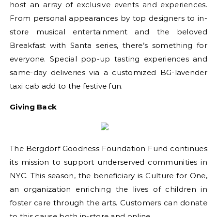
host an array of exclusive events and experiences.
From personal appearances by top designers to in-
store musical entertainment and the beloved
Breakfast with Santa series, there’s something for
everyone. Special pop-up tasting experiences and
same-day deliveries via a customized BG-lavender
taxi cab add to the festive fun.
Giving Back
The Bergdorf Goodness Foundation Fund continues
its mission to support underserved communities in
NYC. This season, the beneficiary is Culture for One,
an organization enriching the lives of children in
foster care through the arts. Customers can donate
to this cause both in-store and online.