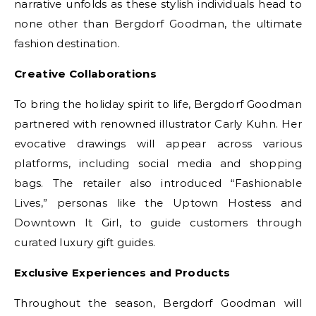
narrative unfolds as these stylish individuals head to
none other than Bergdorf Goodman, the ultimate
fashion destination.
Creative Collaborations
To bring the holiday spirit to life, Bergdorf Goodman
partnered with renowned illustrator Carly Kuhn. Her
evocative drawings will appear across various
platforms, including social media and shopping
bags. The retailer also introduced “Fashionable
Lives,” personas like the Uptown Hostess and
Downtown It Girl, to guide customers through
curated luxury gift guides.
Exclusive Experiences and Products
Throughout the season, Bergdorf Goodman will