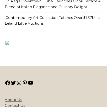
St. Regis Downtown Dubai Launches Ginori Terrace A
Blend of Italian Elegance and Culinary Delight
Contemporary Art Collection Fetches Over $1.37M at
Leland Little Auctions
Facebook
Twitter
Instagram
Pinterest
YouTube
About Us
Contact Us