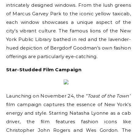
intricately designed windows. From the lush greens
of Marcus Garvey Park to the iconic yellow taxicab,
each window showcases a unique aspect of the
city’s vibrant culture. The famous lions of the New
York Public Library bathed in red and the lavender-
hued depiction of Bergdorf Goodman’s own fashion
offerings are particularly eye-catching.
Star-Studded Film Campaign
Launching on November 24, the
“Toast of the Town”
film campaign captures the essence of New York’s
energy and style. Starring Natasha Lyonne as a cab
driver, the film features fashion icons like
Christopher John Rogers and Wes Gordon. The