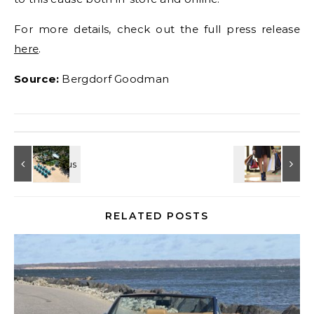
For more details, check out the full press release
here
.
Source:
Bergdorf Goodman
RELATED POSTS