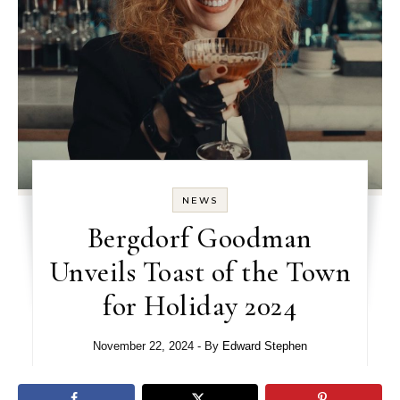
NEWS
Bergdorf Goodman
Unveils Toast of the Town
for Holiday 2024
November 22, 2024
- By
Edward Stephen