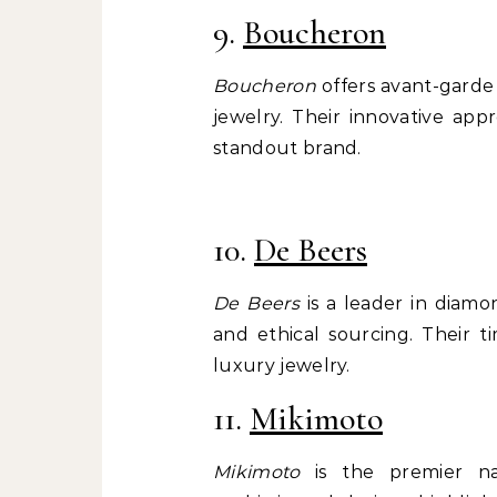
9.
Boucheron
Boucheron
offers avant-garde 
jewelry. Their innovative ap
standout brand.
10.
De Beers
De Beers
is a leader in diamo
and ethical sourcing. Their 
luxury jewelry.
11.
Mikimoto
Mikimoto
is the premier na