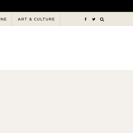
INE
ART & CULTURE