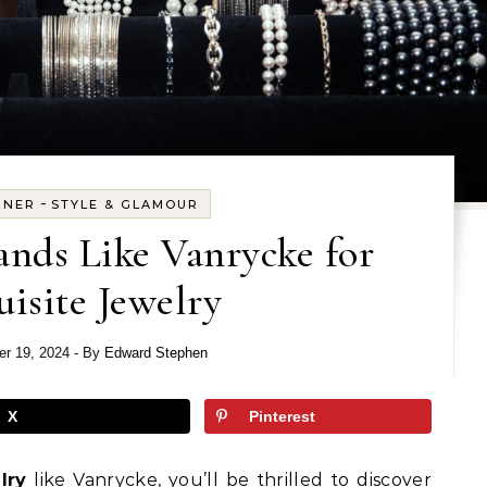
-
GNER
STYLE & GLAMOUR
ands Like Vanrycke for
isite Jewelry
r 19, 2024
- By
Edward Stephen
X
Pinterest
lry
like Vanrycke, you’ll be thrilled to discover