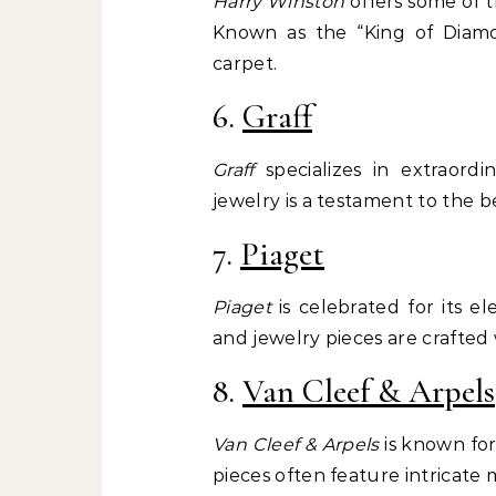
Harry Winston
offers some of t
Known as the “King of Diamo
carpet.
6.
Graff
Graff
specializes in extraordi
jewelry is a testament to the b
7.
Piaget
Piaget
is celebrated for its e
and jewelry pieces are crafted 
8.
Van Cleef & Arpels
Van Cleef & Arpels
is known for
pieces often feature intricate 