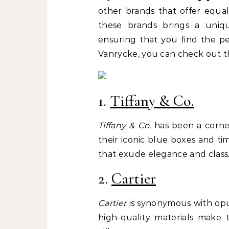
other brands that offer equal
these brands brings a uniq
ensuring that you find the pe
Vanrycke, you can check out t
1.
Tiffany & Co.
Tiffany & Co.
has been a corner
their iconic blue boxes and ti
that exude elegance and class
2.
Cartier
Cartier
is synonymous with opul
high-quality materials make 