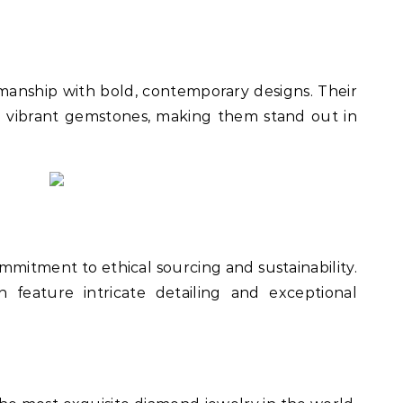
manship with bold, contemporary designs. Their
h vibrant gemstones, making them stand out in
mmitment to ethical sourcing and sustainability.
n feature intricate detailing and exceptional