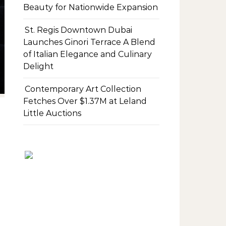
Beauty for Nationwide Expansion
St. Regis Downtown Dubai
Launches Ginori Terrace A Blend
of Italian Elegance and Culinary
Delight
Contemporary Art Collection
Fetches Over $1.37M at Leland
Little Auctions