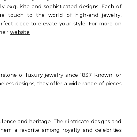
ly exquisite and sophisticated designs. Each of
ue touch to the world of high-end jewelry,
rfect piece to elevate your style. For more on
heir
website
.
stone of luxury jewelry since 1837. Known for
meless designs, they offer a wide range of pieces
.
ence and heritage. Their intricate designs and
them a favorite among royalty and celebrities