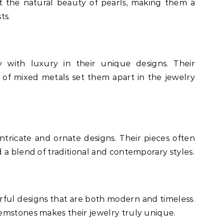
ht the natural beauty of pearls, making them a
ts.
y with luxury in their unique designs. Their
 of mixed metals set them apart in the jewelry
intricate and ornate designs. Their pieces often
 a blend of traditional and contemporary styles.
rful designs that are both modern and timeless.
emstones makes their jewelry truly unique.