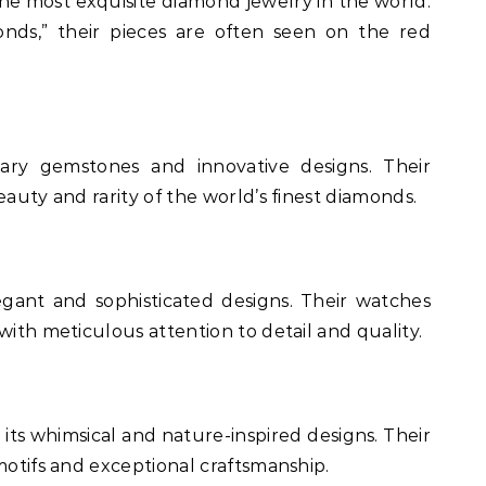
he most exquisite diamond jewelry in the world.
nds,” their pieces are often seen on the red
nary gemstones and innovative designs. Their
eauty and rarity of the world’s finest diamonds.
legant and sophisticated designs. Their watches
with meticulous attention to detail and quality.
 its whimsical and nature-inspired designs. Their
motifs and exceptional craftsmanship.