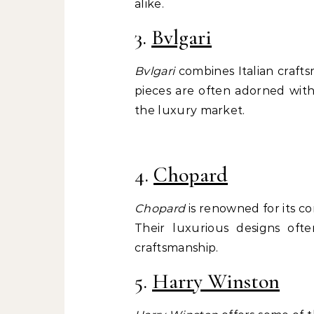
alike.
3.
Bvlgari
Bvlgari
combines Italian crafts
pieces are often adorned wit
the luxury market.
4.
Chopard
Chopard
is renowned for its co
Their luxurious designs ofte
craftsmanship.
5.
Harry Winston