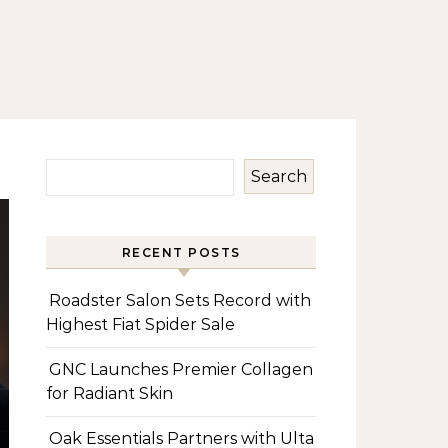
Search
RECENT POSTS
Roadster Salon Sets Record with
Highest Fiat Spider Sale
GNC Launches Premier Collagen
for Radiant Skin
Oak Essentials Partners with Ulta