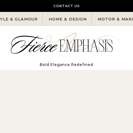
CONTACT US
YLE & GLAMOUR
HOME & DESIGN
MOTOR & MAR
Bold Elegance Redefined