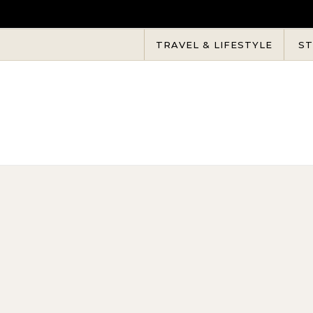
Skip to content
TRAVEL & LIFESTYLE
ST