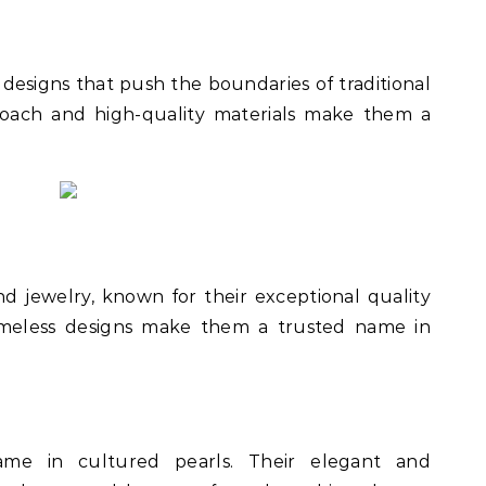
designs that push the boundaries of traditional
proach and high-quality materials make them a
nd jewelry, known for their exceptional quality
timeless designs make them a trusted name in
me in cultured pearls. Their elegant and