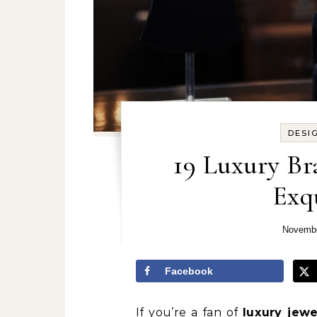
DESI
19 Luxury Br
Exqu
Novembe
Facebook
If you’re a fan of
luxury jewe