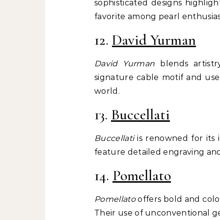
sophisticated designs highlig
favorite among pearl enthusias
12.
David Yurman
David Yurman
blends artistr
signature cable motif and use
world.
13.
Buccellati
Buccellati
is renowned for its 
feature detailed engraving and
14.
Pomellato
Pomellato
offers bold and colo
Their use of unconventional g