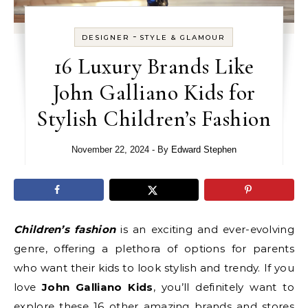
-
DESIGNER
STYLE & GLAMOUR
16 Luxury Brands Like
John Galliano Kids for
Stylish Children’s Fashion
November 22, 2024
- By
Edward Stephen
Children’s fashion
is an exciting and ever-evolving
genre, offering a plethora of options for parents
who want their kids to look stylish and trendy. If you
love
John Galliano Kids
, you’ll definitely want to
explore these 16 other amazing brands and stores