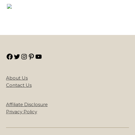
Facebook
Twitter
Instagram
Pinterest
YouTube
About Us
Contact Us
Affiliate Disclosure
Privacy Policy