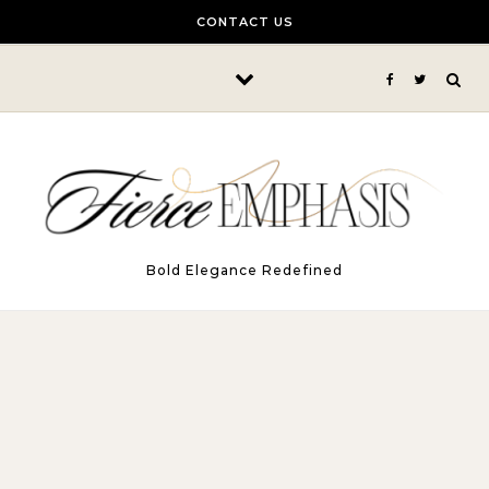
Skip to content
CONTACT US
Bold Elegance Redefined