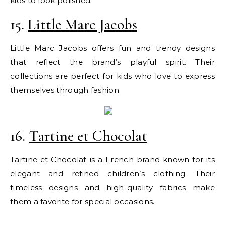
kids to look polished.
15.
Little Marc Jacobs
Little Marc Jacobs offers fun and trendy designs
that reflect the brand’s playful spirit. Their
collections are perfect for kids who love to express
themselves through fashion.
16.
Tartine et Chocolat
Tartine et Chocolat is a French brand known for its
elegant and refined children’s clothing. Their
timeless designs and high-quality fabrics make
them a favorite for special occasions.