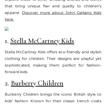
that bring unique flair and quality to children’s
apparel.
Discover more about John Galliano Kids
here.
1.
Stella McCartney Kids
Stella McCartney Kids offers eco-friendly and stylish
clothing for children. Their designs are playful yet
sophisticated, making them perfect for fashion-
forward kids.
2.
Burberry Children
Burberry Children brings the iconic British style to
kids’ fashion. Known for their classic trench coats