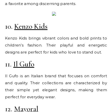
a favorite among discerning parents.
10.
Kenzo Kids
Kenzo Kids brings vibrant colors and bold prints to
children’s fashion. Their playful and energetic
designs are perfect for kids who love to stand out.
11.
Il Gufo
Il Gufo is an Italian brand that focuses on comfort
and quality. Their collections are characterized by
their simple yet elegant designs, making them
perfect for everyday wear.
12.
Mayoral