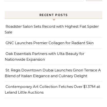
RECENT POSTS
Roadster Salon Sets Record with Highest Fiat Spider
Sale
GNC Launches Premier Collagen for Radiant Skin
Oak Essentials Partners with Ulta Beauty for
Nationwide Expansion
St. Regis Downtown Dubai Launches Ginori Terrace A
Blend of Italian Elegance and Culinary Delight
Contemporary Art Collection Fetches Over $1.37M at
Leland Little Auctions