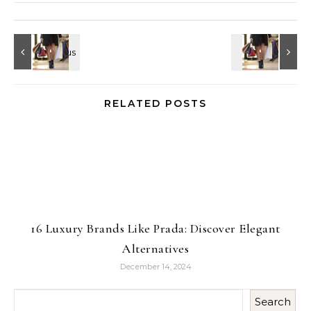
RELATED POSTS
16 Luxury Brands Like Prada: Discover Elegant
Alternatives
December 14, 2024
Search