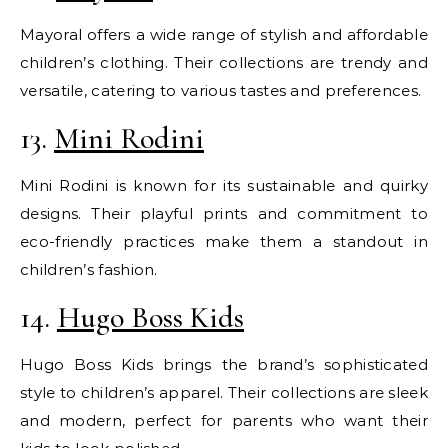
Mayoral offers a wide range of stylish and affordable
children’s clothing. Their collections are trendy and
versatile, catering to various tastes and preferences.
13.
Mini Rodini
Mini Rodini is known for its sustainable and quirky
designs. Their playful prints and commitment to
eco-friendly practices make them a standout in
children’s fashion.
14.
Hugo Boss Kids
Hugo Boss Kids brings the brand’s sophisticated
style to children’s apparel. Their collections are sleek
and modern, perfect for parents who want their