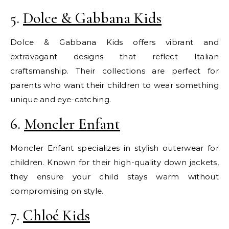
5.
Dolce & Gabbana Kids
Dolce & Gabbana Kids offers vibrant and
extravagant designs that reflect Italian
craftsmanship. Their collections are perfect for
parents who want their children to wear something
unique and eye-catching.
6.
Moncler Enfant
Moncler Enfant specializes in stylish outerwear for
children. Known for their high-quality down jackets,
they ensure your child stays warm without
compromising on style.
7.
Chloé Kids