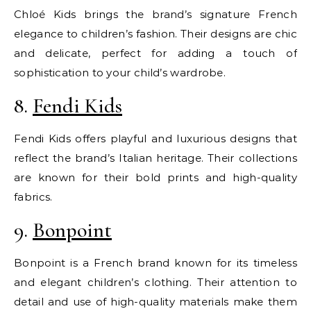
Chloé Kids brings the brand’s signature French
elegance to children’s fashion. Their designs are chic
and delicate, perfect for adding a touch of
sophistication to your child’s wardrobe.
8.
Fendi Kids
Fendi Kids offers playful and luxurious designs that
reflect the brand’s Italian heritage. Their collections
are known for their bold prints and high-quality
fabrics.
9.
Bonpoint
Bonpoint is a French brand known for its timeless
and elegant children’s clothing. Their attention to
detail and use of high-quality materials make them