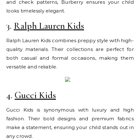
and check patterns, Burberry ensures your child
looks timelessly elegant.
3.
Ralph Lauren Kids
Ralph Lauren Kids combines preppy style with high-
quality materials. Their collections are perfect for
both casual and formal occasions, making them
versatile and reliable.
4.
Gucci Kids
Gucci Kids is synonymous with luxury and high
fashion. Their bold designs and premium fabrics
make a statement, ensuring your child stands out in
any crowd.