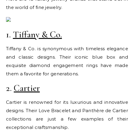
the world of fine jewelry.
1.
Tiffany & Co.
Tiffany & Co. is synonymous with timeless elegance
and classic designs. Their iconic blue box and
exquisite diamond engagement rings have made
them a favorite for generations.
2.
Cartier
Cartier is renowned for its luxurious and innovative
designs. Their Love Bracelet and Panthère de Cartier
collections are just a few examples of their
exceptional craftsmanship.