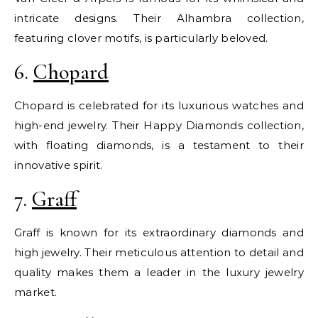
intricate designs. Their Alhambra collection,
featuring clover motifs, is particularly beloved.
6.
Chopard
Chopard is celebrated for its luxurious watches and
high-end jewelry. Their Happy Diamonds collection,
with floating diamonds, is a testament to their
innovative spirit.
7.
Graff
Graff is known for its extraordinary diamonds and
high jewelry. Their meticulous attention to detail and
quality makes them a leader in the luxury jewelry
market.