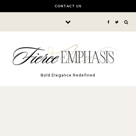
Skip to content
CONTACT US
Bold Elegance Redefined