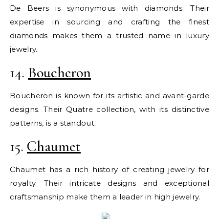
De Beers is synonymous with diamonds. Their
expertise in sourcing and crafting the finest
diamonds makes them a trusted name in luxury
jewelry.
14.
Boucheron
Boucheron is known for its artistic and avant-garde
designs. Their Quatre collection, with its distinctive
patterns, is a standout.
15.
Chaumet
Chaumet has a rich history of creating jewelry for
royalty. Their intricate designs and exceptional
craftsmanship make them a leader in high jewelry.