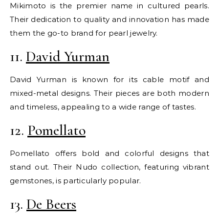
Mikimoto is the premier name in cultured pearls.
Their dedication to quality and innovation has made
them the go-to brand for pearl jewelry.
11.
David Yurman
David Yurman is known for its cable motif and
mixed-metal designs. Their pieces are both modern
and timeless, appealing to a wide range of tastes.
12.
Pomellato
Pomellato offers bold and colorful designs that
stand out. Their Nudo collection, featuring vibrant
gemstones, is particularly popular.
13.
De Beers