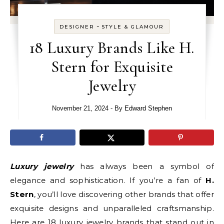
-
DESIGNER
STYLE & GLAMOUR
18 Luxury Brands Like H.
Stern for Exquisite
Jewelry
November 21, 2024
- By
Edward Stephen
Luxury jewelry
has always been a symbol of
elegance and sophistication. If you’re a fan of
H.
Stern
, you’ll love discovering other brands that offer
exquisite designs and unparalleled craftsmanship.
Here are 18 luxury jewelry brands that stand out in