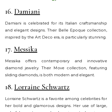
16.
Damiani
Damiani is celebrated for its Italian craftsmanship
and elegant designs. Their Belle Epoque collection,
inspired by the Art Deco era, is particularly stunning.
17.
Messika
Messika offers contemporary and innovative
diamond jewelry. Their Move collection, featuring
sliding diamonds, is both modern and elegant.
18.
Lorraine Schwartz
Lorraine Schwartz is a favorite among celebrities for
her bold and glamorous designs. Her use of large,