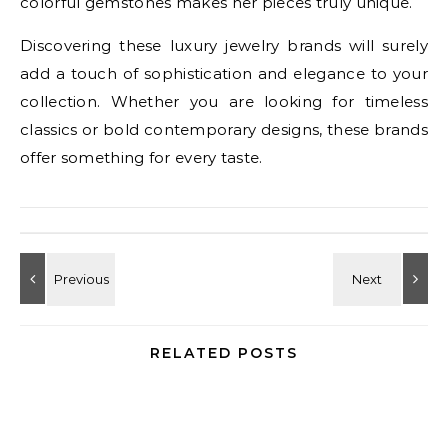
colorful gemstones makes her pieces truly unique.
Discovering these luxury jewelry brands will surely
add a touch of sophistication and elegance to your
collection. Whether you are looking for timeless
classics or bold contemporary designs, these brands
offer something for every taste.
RELATED POSTS