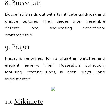
8.
Buccellati
Buccellati stands out with its intricate goldwork and
unique textures. Their pieces often resemble
delicate lace, showcasing exceptional
craftsmanship.
9.
Piaget
Piaget is renowned for its ultra-thin watches and
elegant jewelry. Their Possession collection,
featuring rotating rings, is both playful and
sophisticated.
10.
Mikimoto