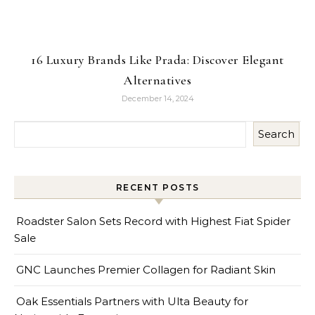
16 Luxury Brands Like Prada: Discover Elegant
Alternatives
December 14, 2024
Search
RECENT POSTS
Roadster Salon Sets Record with Highest Fiat Spider
Sale
GNC Launches Premier Collagen for Radiant Skin
Oak Essentials Partners with Ulta Beauty for