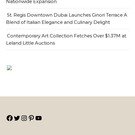
Nationwide Expansion
St. Regis Downtown Dubai Launches Ginori Terrace A
Blend of Italian Elegance and Culinary Delight
Contemporary Art Collection Fetches Over $1.37M at
Leland Little Auctions
Facebook
Twitter
Instagram
Pinterest
YouTube