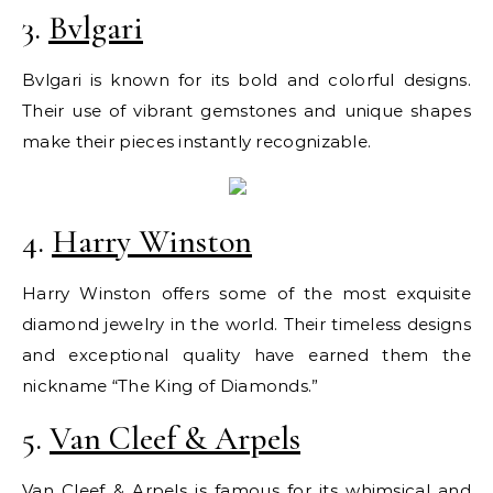
3.
Bvlgari
Bvlgari is known for its bold and colorful designs.
Their use of vibrant gemstones and unique shapes
make their pieces instantly recognizable.
4.
Harry Winston
Harry Winston offers some of the most exquisite
diamond jewelry in the world. Their timeless designs
and exceptional quality have earned them the
nickname “The King of Diamonds.”
5.
Van Cleef & Arpels
Van Cleef & Arpels is famous for its whimsical and