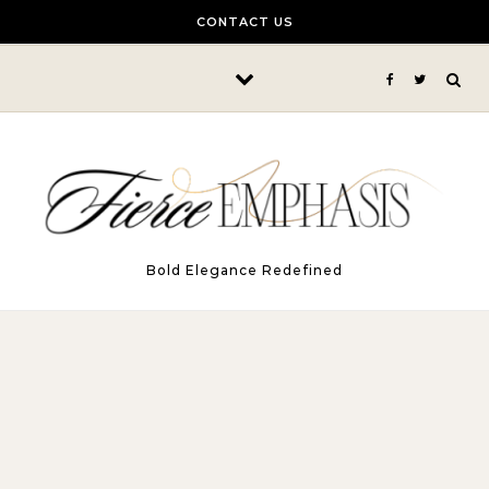
Skip to content
CONTACT US
Bold Elegance Redefined