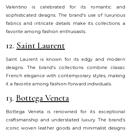
Valentino is celebrated for its romantic and
sophisticated designs. The brand’s use of luxurious
fabrics and intricate details make its collections a
favorite among fashion enthusiasts.
12.
Saint Laurent
Saint Laurent is known for its edgy and modern
designs. The brand’s collections combine classic
French elegance with contemporary styles, making
it a favorite among fashion-forward individuals.
13.
Bottega Veneta
Bottega Veneta is renowned for its exceptional
craftsmanship and understated luxury. The brand’s
iconic woven leather goods and minimalist designs