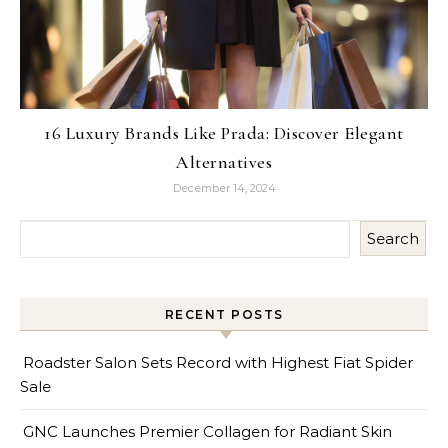
16 Luxury Brands Like Prada: Discover Elegant
Alternatives
December 14, 2024
Search
RECENT POSTS
Roadster Salon Sets Record with Highest Fiat Spider
Sale
GNC Launches Premier Collagen for Radiant Skin