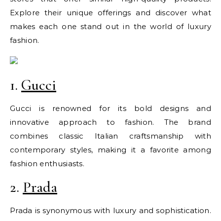
Explore their unique offerings and discover what
makes each one stand out in the world of luxury
fashion.
1.
Gucci
Gucci is renowned for its bold designs and
innovative approach to fashion. The brand
combines classic Italian craftsmanship with
contemporary styles, making it a favorite among
fashion enthusiasts.
2.
Prada
Prada is synonymous with luxury and sophistication.