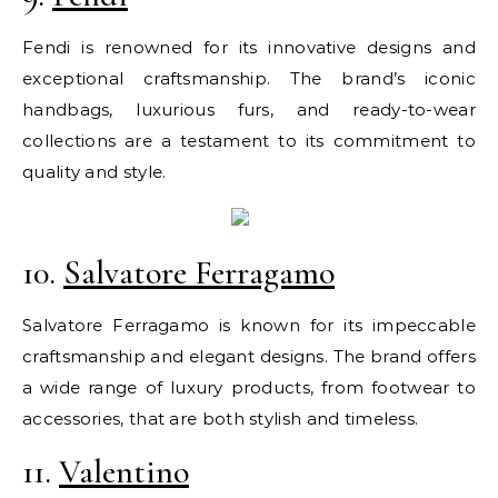
Fendi is renowned for its innovative designs and
exceptional craftsmanship. The brand’s iconic
handbags, luxurious furs, and ready-to-wear
collections are a testament to its commitment to
quality and style.
10.
Salvatore Ferragamo
Salvatore Ferragamo is known for its impeccable
craftsmanship and elegant designs. The brand offers
a wide range of luxury products, from footwear to
accessories, that are both stylish and timeless.
11.
Valentino