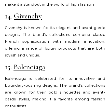
make it a standout in the world of high fashion.
14.
Givenchy
Givenchy is known for its elegant and avant-garde
designs. The brand’s collections combine classic
French sophistication with modern innovation,
offering a range of luxury products that are both
stylish and unique.
15.
Balenciaga
Balenciaga is celebrated for its innovative and
boundary-pushing designs. The brand’s collections
are known for their bold silhouettes and avant-
garde styles, making it a favorite among fashion
enthusiasts.