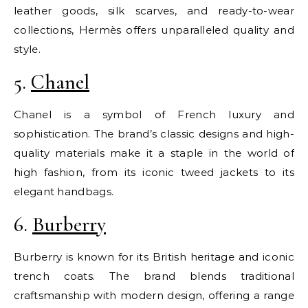
leather goods, silk scarves, and ready-to-wear
collections, Hermès offers unparalleled quality and
style.
5.
Chanel
Chanel is a symbol of French luxury and
sophistication. The brand’s classic designs and high-
quality materials make it a staple in the world of
high fashion, from its iconic tweed jackets to its
elegant handbags.
6.
Burberry
Burberry is known for its British heritage and iconic
trench coats. The brand blends traditional
craftsmanship with modern design, offering a range