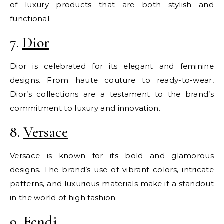
of luxury products that are both stylish and
functional.
7.
Dior
Dior is celebrated for its elegant and feminine
designs. From haute couture to ready-to-wear,
Dior’s collections are a testament to the brand’s
commitment to luxury and innovation.
8.
Versace
Versace is known for its bold and glamorous
designs. The brand’s use of vibrant colors, intricate
patterns, and luxurious materials make it a standout
in the world of high fashion.
9.
Fendi