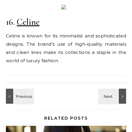
16.
Celine
Celine is known for its minimalist and sophisticated
designs. The brand’s use of high-quality materials
and clean lines make its collections a staple in the
world of luxury fashion.
RELATED POSTS