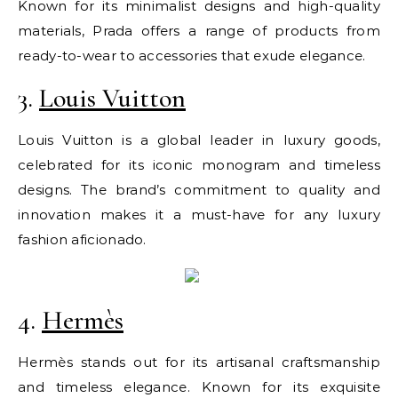
Known for its minimalist designs and high-quality
materials, Prada offers a range of products from
ready-to-wear to accessories that exude elegance.
3.
Louis Vuitton
Louis Vuitton is a global leader in luxury goods,
celebrated for its iconic monogram and timeless
designs. The brand’s commitment to quality and
innovation makes it a must-have for any luxury
fashion aficionado.
4.
Hermès
Hermès stands out for its artisanal craftsmanship
and timeless elegance. Known for its exquisite