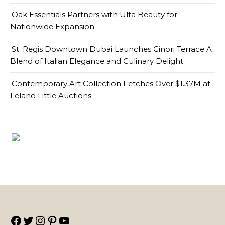
Oak Essentials Partners with Ulta Beauty for
Nationwide Expansion
St. Regis Downtown Dubai Launches Ginori Terrace A
Blend of Italian Elegance and Culinary Delight
Contemporary Art Collection Fetches Over $1.37M at
Leland Little Auctions
Facebook
Twitter
Instagram
Pinterest
YouTube