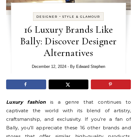
-
DESIGNER
STYLE & GLAMOUR
16 Luxury Brands Like
Bally: Discover Designer
Alternatives
December 12, 2024
- By
Edward Stephen
Luxury fashion
is a genre that continues to
captivate the world with its blend of artistry,
craftsmanship, and exclusivity. If you’re a fan of
Bally, you’ll appreciate these 16 other brands and
stores that offer similar high-quality products.