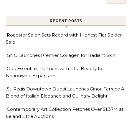
RECENT POSTS
Roadster Salon Sets Record with Highest Fiat Spider
Sale
GNC Launches Premier Collagen for Radiant Skin
Oak Essentials Partners with Ulta Beauty for
Nationwide Expansion
St. Regis Downtown Dubai Launches Ginori Terrace A
Blend of Italian Elegance and Culinary Delight
Contemporary Art Collection Fetches Over $1.37M at
Leland Little Auctions