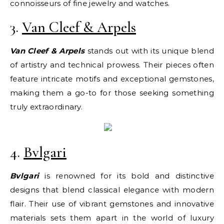
connoisseurs of fine jewelry and watches.
3.
Van Cleef & Arpels
Van Cleef & Arpels
stands out with its unique blend
of artistry and technical prowess. Their pieces often
feature intricate motifs and exceptional gemstones,
making them a go-to for those seeking something
truly extraordinary.
4.
Bvlgari
Bvlgari
is renowned for its bold and distinctive
designs that blend classical elegance with modern
flair. Their use of vibrant gemstones and innovative
materials sets them apart in the world of luxury