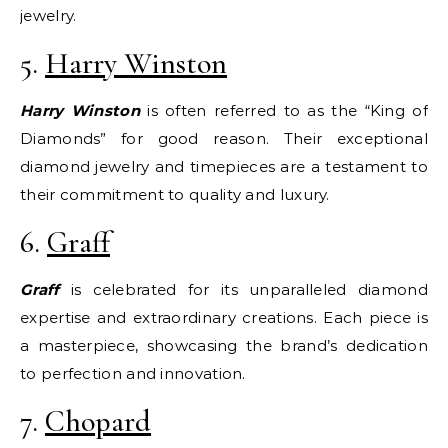
jewelry.
5.
Harry Winston
Harry Winston
is often referred to as the “King of
Diamonds” for good reason. Their exceptional
diamond jewelry and timepieces are a testament to
their commitment to quality and luxury.
6.
Graff
Graff
is celebrated for its unparalleled diamond
expertise and extraordinary creations. Each piece is
a masterpiece, showcasing the brand’s dedication
to perfection and innovation.
7.
Chopard