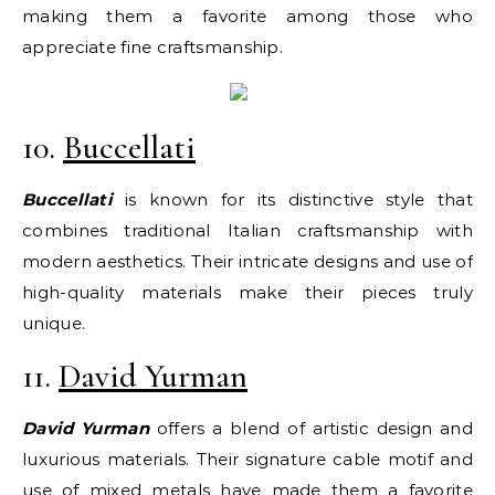
making them a favorite among those who
appreciate fine craftsmanship.
10.
Buccellati
Buccellati
is known for its distinctive style that
combines traditional Italian craftsmanship with
modern aesthetics. Their intricate designs and use of
high-quality materials make their pieces truly
unique.
11.
David Yurman
David Yurman
offers a blend of artistic design and
luxurious materials. Their signature cable motif and
use of mixed metals have made them a favorite