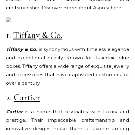
craftsmanship. Discover more about Asprey
here
.
1.
Tiffany & Co.
Tiffany & Co.
is synonymous with timeless elegance
and exceptional quality. Known for its iconic blue
boxes, Tiffany offers a wide range of exquisite jewelry
and accessories that have captivated customers for
over a century.
2.
Cartier
Cartier
is a name that resonates with luxury and
prestige. Their impeccable craftsmanship and
innovative designs make them a favorite among