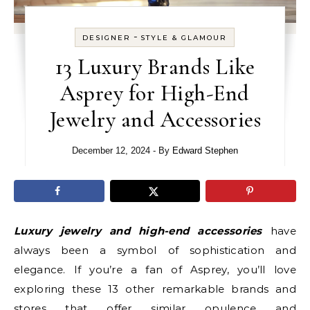
-
DESIGNER
STYLE & GLAMOUR
13 Luxury Brands Like
Asprey for High-End
Jewelry and Accessories
December 12, 2024
- By
Edward Stephen
Luxury jewelry and high-end accessories
have
always been a symbol of sophistication and
elegance. If you’re a fan of Asprey, you’ll love
exploring these 13 other remarkable brands and
stores that offer similar opulence and