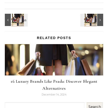
RELATED POSTS
16 Luxury Brands Like Prada: Discover Elegant
Alternatives
December 14, 2024
Search