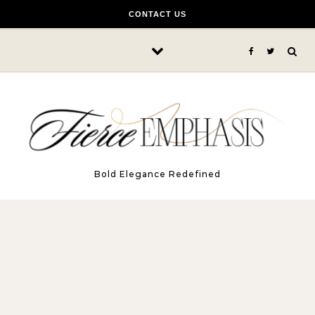
Skip to content
CONTACT US
Bold Elegance Redefined