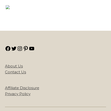
Facebook
Twitter
Instagram
Pinterest
YouTube
About Us
Contact Us
Affiliate Disclosure
Privacy Policy