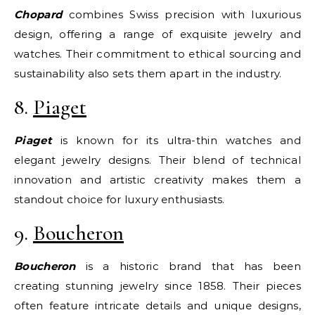
Chopard
combines Swiss precision with luxurious
design, offering a range of exquisite jewelry and
watches. Their commitment to ethical sourcing and
sustainability also sets them apart in the industry.
8.
Piaget
Piaget
is known for its ultra-thin watches and
elegant jewelry designs. Their blend of technical
innovation and artistic creativity makes them a
standout choice for luxury enthusiasts.
9.
Boucheron
Boucheron
is a historic brand that has been
creating stunning jewelry since 1858. Their pieces
often feature intricate details and unique designs,