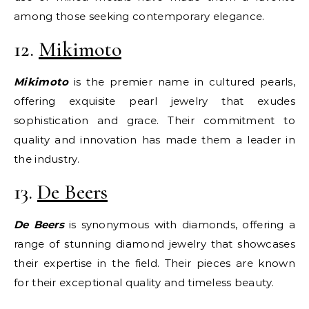
among those seeking contemporary elegance.
12.
Mikimoto
Mikimoto
is the premier name in cultured pearls,
offering exquisite pearl jewelry that exudes
sophistication and grace. Their commitment to
quality and innovation has made them a leader in
the industry.
13.
De Beers
De Beers
is synonymous with diamonds, offering a
range of stunning diamond jewelry that showcases
their expertise in the field. Their pieces are known
for their exceptional quality and timeless beauty.