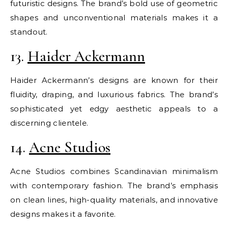
futuristic designs. The brand’s bold use of geometric
shapes and unconventional materials makes it a
standout.
13.
Haider Ackermann
Haider Ackermann’s designs are known for their
fluidity, draping, and luxurious fabrics. The brand’s
sophisticated yet edgy aesthetic appeals to a
discerning clientele.
14.
Acne Studios
Acne Studios combines Scandinavian minimalism
with contemporary fashion. The brand’s emphasis
on clean lines, high-quality materials, and innovative
designs makes it a favorite.