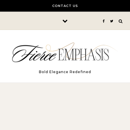
Skip to content
CONTACT US
Bold Elegance Redefined