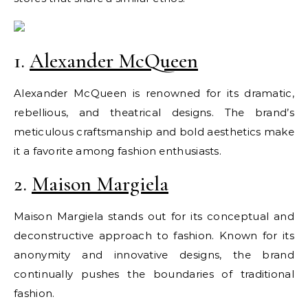
1.
Alexander McQueen
Alexander McQueen is renowned for its dramatic,
rebellious, and theatrical designs. The brand’s
meticulous craftsmanship and bold aesthetics make
it a favorite among fashion enthusiasts.
2.
Maison Margiela
Maison Margiela stands out for its conceptual and
deconstructive approach to fashion. Known for its
anonymity and innovative designs, the brand
continually pushes the boundaries of traditional
fashion.