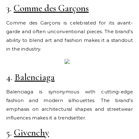
3.
Comme des Garçons
Comme des Garçons is celebrated for its avant-
garde and often unconventional pieces. The brand’s
ability to blend art and fashion makes it a standout
in the industry.
4.
Balenciaga
Balenciaga is synonymous with cutting-edge
fashion and modern silhouettes. The brand’s
emphasis on architectural shapes and streetwear
influences makes it a trendsetter.
5.
Givenchy