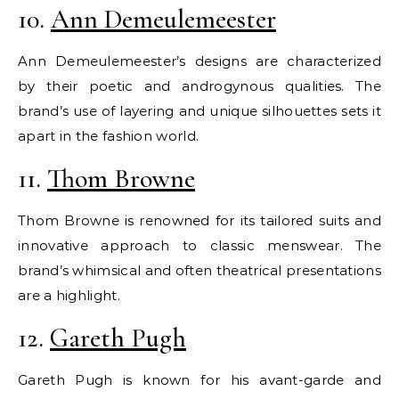
10.
Ann Demeulemeester
Ann Demeulemeester’s designs are characterized
by their poetic and androgynous qualities. The
brand’s use of layering and unique silhouettes sets it
apart in the fashion world.
11.
Thom Browne
Thom Browne is renowned for its tailored suits and
innovative approach to classic menswear. The
brand’s whimsical and often theatrical presentations
are a highlight.
12.
Gareth Pugh
Gareth Pugh is known for his avant-garde and