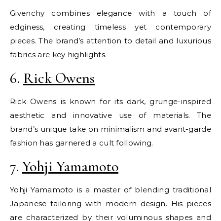
Givenchy combines elegance with a touch of
edginess, creating timeless yet contemporary
pieces. The brand’s attention to detail and luxurious
fabrics are key highlights.
6.
Rick Owens
Rick Owens is known for its dark, grunge-inspired
aesthetic and innovative use of materials. The
brand’s unique take on minimalism and avant-garde
fashion has garnered a cult following.
7.
Yohji Yamamoto
Yohji Yamamoto is a master of blending traditional
Japanese tailoring with modern design. His pieces
are characterized by their voluminous shapes and