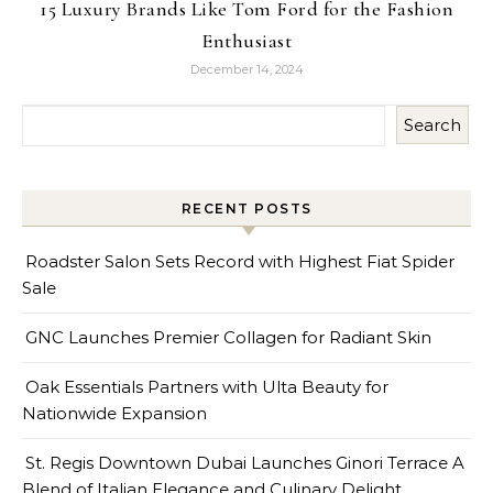
15 Luxury Brands Like Tom Ford for the Fashion
Enthusiast
December 14, 2024
Search
RECENT POSTS
Roadster Salon Sets Record with Highest Fiat Spider
Sale
GNC Launches Premier Collagen for Radiant Skin
Oak Essentials Partners with Ulta Beauty for
Nationwide Expansion
St. Regis Downtown Dubai Launches Ginori Terrace A
Blend of Italian Elegance and Culinary Delight