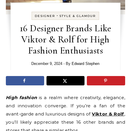
-
DESIGNER
STYLE & GLAMOUR
16 Designer Brands Like
Viktor & Rolf for High
Fashion Enthusiasts
December 9, 2024
- By
Edward Stephen
High fashion
is a realm where creativity, elegance,
and innovation converge. If you’re a fan of the
avant-garde and luxurious designs of
Viktor & Rolf
,
you’ll likely appreciate these 16 other brands and
stores that share a similar ethos.