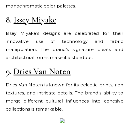
monochromatic color palettes.
8.
Issey Miyake
Issey Miyake’s designs are celebrated for their
innovative use of technology and fabric
manipulation. The brand’s signature pleats and
architectural forms make it a standout.
9.
Dries Van Noten
Dries Van Noten is known for its eclectic prints, rich
textures, and intricate details. The brand’s ability to
merge different cultural influences into cohesive
collections is remarkable.