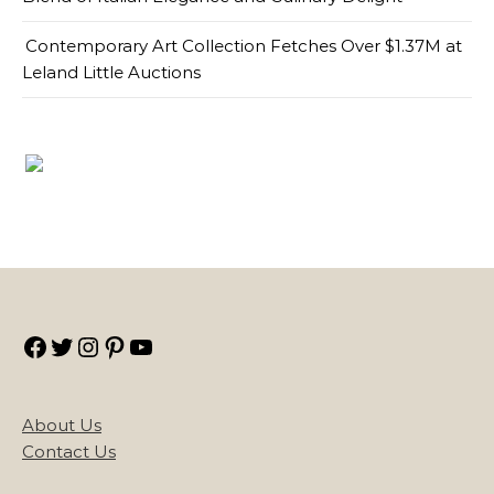
Contemporary Art Collection Fetches Over $1.37M at
Leland Little Auctions
Facebook
Twitter
Instagram
Pinterest
YouTube
About Us
Contact Us