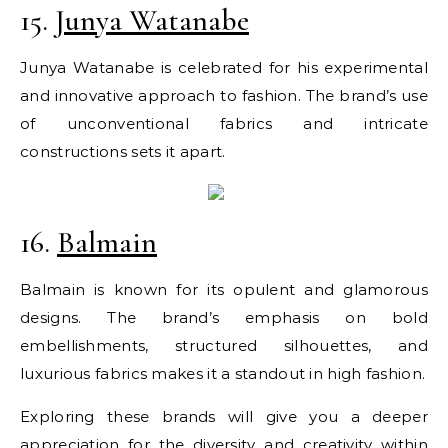
15.
Junya Watanabe
Junya Watanabe is celebrated for his experimental
and innovative approach to fashion. The brand’s use
of unconventional fabrics and intricate
constructions sets it apart.
16.
Balmain
Balmain is known for its opulent and glamorous
designs. The brand’s emphasis on bold
embellishments, structured silhouettes, and
luxurious fabrics makes it a standout in high fashion.
Exploring these brands will give you a deeper
appreciation for the diversity and creativity within