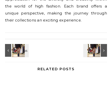
the world of high fashion. Each brand offers a
unique perspective, making the journey through
their collections an exciting experience.
RELATED POSTS