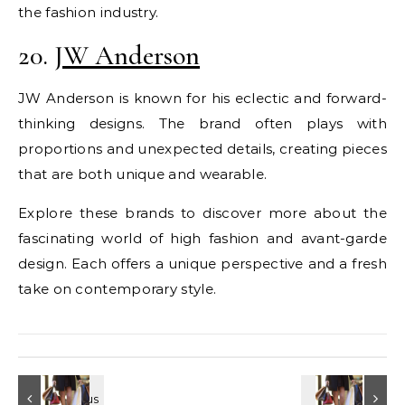
the fashion industry.
20.
JW Anderson
JW Anderson is known for his eclectic and forward-
thinking designs. The brand often plays with
proportions and unexpected details, creating pieces
that are both unique and wearable.
Explore these brands to discover more about the
fascinating world of high fashion and avant-garde
design. Each offers a unique perspective and a fresh
take on contemporary style.