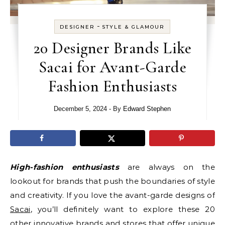
-
DESIGNER
STYLE & GLAMOUR
20 Designer Brands Like
Sacai for Avant-Garde
Fashion Enthusiasts
December 5, 2024
- By
Edward Stephen
High-fashion enthusiasts
are always on the
lookout for brands that push the boundaries of style
and creativity. If you love the avant-garde designs of
Sacai
, you’ll definitely want to explore these 20
other innovative brands and stores that offer unique