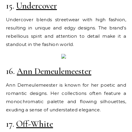
15.
Undercover
Undercover blends streetwear with high fashion,
resulting in unique and edgy designs. The brand’s
rebellious spirit and attention to detail make it a
standout in the fashion world.
16.
Ann Demeulemeester
Ann Demeulemeester is known for her poetic and
romantic designs. Her collections often feature a
monochromatic palette and flowing silhouettes,
exuding a sense of understated elegance.
17.
Off-White