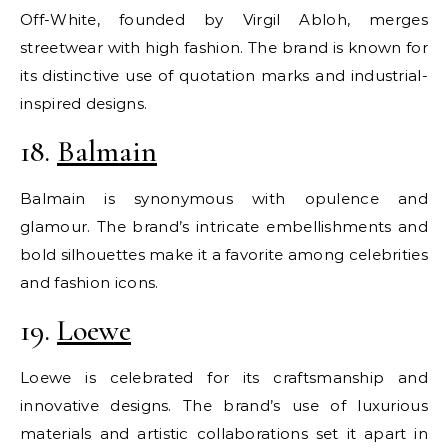
Off-White, founded by Virgil Abloh, merges
streetwear with high fashion. The brand is known for
its distinctive use of quotation marks and industrial-
inspired designs.
18.
Balmain
Balmain is synonymous with opulence and
glamour. The brand’s intricate embellishments and
bold silhouettes make it a favorite among celebrities
and fashion icons.
19.
Loewe
Loewe is celebrated for its craftsmanship and
innovative designs. The brand’s use of luxurious
materials and artistic collaborations set it apart in