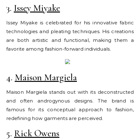
3.
Issey Miyake
Issey Miyake is celebrated for his innovative fabric
technologies and pleating techniques. His creations
are both artistic and functional, making them a
favorite among fashion-forward individuals.
4.
Maison Margiela
Maison Margiela stands out with its deconstructed
and often androgynous designs. The brand is
famous for its conceptual approach to fashion,
redefining how garments are perceived.
5.
Rick Owens