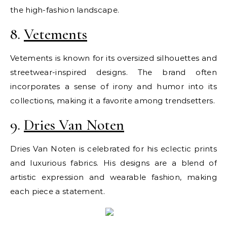
the high-fashion landscape.
8.
Vetements
Vetements is known for its oversized silhouettes and
streetwear-inspired designs. The brand often
incorporates a sense of irony and humor into its
collections, making it a favorite among trendsetters.
9.
Dries Van Noten
Dries Van Noten is celebrated for his eclectic prints
and luxurious fabrics. His designs are a blend of
artistic expression and wearable fashion, making
each piece a statement.