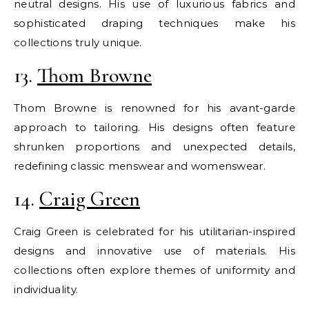
neutral designs. His use of luxurious fabrics and
sophisticated draping techniques make his
collections truly unique.
13.
Thom Browne
Thom Browne is renowned for his avant-garde
approach to tailoring. His designs often feature
shrunken proportions and unexpected details,
redefining classic menswear and womenswear.
14.
Craig Green
Craig Green is celebrated for his utilitarian-inspired
designs and innovative use of materials. His
collections often explore themes of uniformity and
individuality.