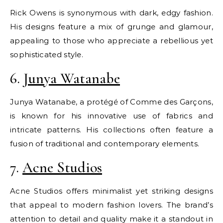
Rick Owens is synonymous with dark, edgy fashion.
His designs feature a mix of grunge and glamour,
appealing to those who appreciate a rebellious yet
sophisticated style.
6.
Junya Watanabe
Junya Watanabe, a protégé of Comme des Garçons,
is known for his innovative use of fabrics and
intricate patterns. His collections often feature a
fusion of traditional and contemporary elements.
7.
Acne Studios
Acne Studios offers minimalist yet striking designs
that appeal to modern fashion lovers. The brand’s
attention to detail and quality make it a standout in