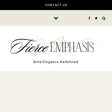
Skip to content
CONTACT US
Bold Elegance Redefined