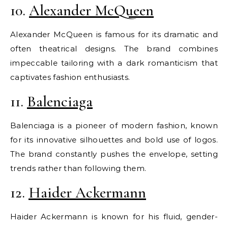
10.
Alexander McQueen
Alexander McQueen is famous for its dramatic and
often theatrical designs. The brand combines
impeccable tailoring with a dark romanticism that
captivates fashion enthusiasts.
11.
Balenciaga
Balenciaga is a pioneer of modern fashion, known
for its innovative silhouettes and bold use of logos.
The brand constantly pushes the envelope, setting
trends rather than following them.
12.
Haider Ackermann
Haider Ackermann is known for his fluid, gender-