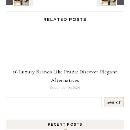
RELATED POSTS
16 Luxury Brands Like Prada: Discover Elegant
Alternatives
December 14, 2024
Search
RECENT POSTS