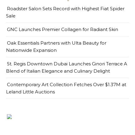
Roadster Salon Sets Record with Highest Fiat Spider
Sale
GNC Launches Premier Collagen for Radiant Skin
Oak Essentials Partners with Ulta Beauty for
Nationwide Expansion
St. Regis Downtown Dubai Launches Ginori Terrace A
Blend of Italian Elegance and Culinary Delight
Contemporary Art Collection Fetches Over $1.37M at
Leland Little Auctions