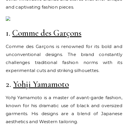
and captivating fashion pieces.
1.
Comme des Garçons
Comme des Garçons is renowned for its bold and
unconventional designs. The brand constantly
challenges traditional fashion norms with its
experimental cuts and striking silhouettes.
2.
Yohji Yamamoto
Yohji Yamamoto is a master of avant-garde fashion,
known for his dramatic use of black and oversized
garments. His designs are a blend of Japanese
aesthetics and Western tailoring.