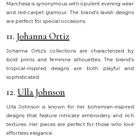
Marchesa is synonymous with opulent evening wear
and red-carpet glamour. The brand’s lavish designs
are perfect for special occasions.
11.
Johanna Ortiz
Johanna Ortiz’s collections are characterized by
bold prints and feminine silhouettes. The brand’s
tropical-inspired designs are both playful and
sophisticated.
12.
Ulla Johnson
Ulla Johnson is known for her bohemian-inspired
designs that feature intricate embroidery and rich
textures. Her pieces are perfect for those who love
effortless elegance.