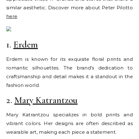
similar aesthetic. Discover more about Peter Pilotto
here
.
1.
Erdem
Erdem is known for its exquisite floral prints and
romantic silhouettes. The brand’s dedication to
craftsmanship and detail makes it a standout in the
fashion world.
2.
Mary Katrantzou
Mary Katrantzou specializes in bold prints and
vibrant colors. Her designs are often described as
wearable art, making each piece a statement.