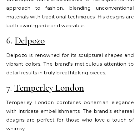
approach to fashion, blending unconventional
materials with traditional techniques. His designs are
both avant-garde and wearable.
6.
Delpozo
Delpozo is renowned for its sculptural shapes and
vibrant colors. The brand’s meticulous attention to
detail results in truly breathtaking pieces.
7.
Temperley London
Temperley London combines bohemian elegance
with intricate embellishments. The brand’s ethereal
designs are perfect for those who love a touch of
whimsy.