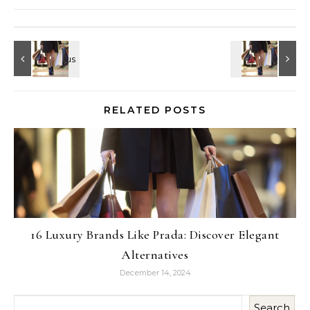
RELATED POSTS
16 Luxury Brands Like Prada: Discover Elegant
Alternatives
December 14, 2024
Search