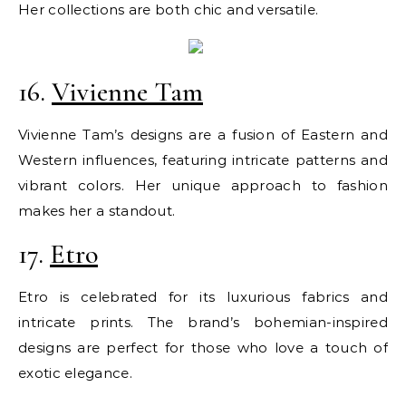
Her collections are both chic and versatile.
16.
Vivienne Tam
Vivienne Tam’s designs are a fusion of Eastern and
Western influences, featuring intricate patterns and
vibrant colors. Her unique approach to fashion
makes her a standout.
17.
Etro
Etro is celebrated for its luxurious fabrics and
intricate prints. The brand’s bohemian-inspired
designs are perfect for those who love a touch of
exotic elegance.