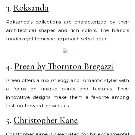
3.
Roksanda
Roksanda’s collections are characterized by their
architectural shapes and rich colors. The brand’s
modern yet feminine approach sets it apart.
4.
Preen by Thornton Bregazzi
Preen offers a mix of edgy and romantic styles with
a focus on unique prints and textures. Their
innovative designs make them a favorite among
fashion-forward individuals.
5.
Christopher Kane
Christopher Kane is celebrated for his experimental