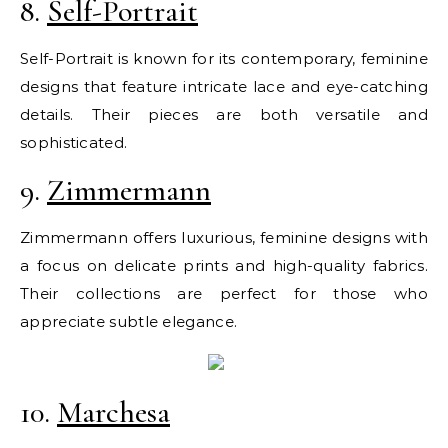
8.
Self-Portrait
Self-Portrait is known for its contemporary, feminine
designs that feature intricate lace and eye-catching
details. Their pieces are both versatile and
sophisticated.
9.
Zimmermann
Zimmermann offers luxurious, feminine designs with
a focus on delicate prints and high-quality fabrics.
Their collections are perfect for those who
appreciate subtle elegance.
10.
Marchesa