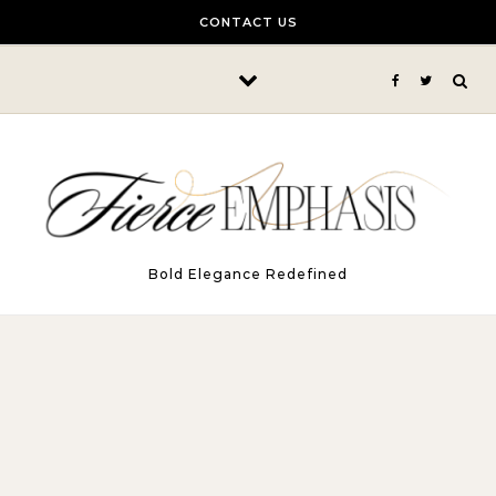
Skip to content
CONTACT US
Bold Elegance Redefined