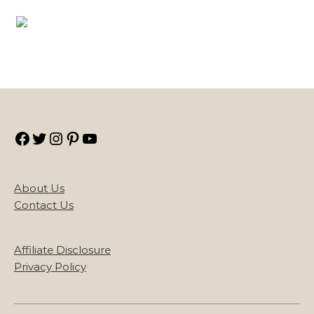
Facebook
Twitter
Instagram
Pinterest
YouTube
About Us
Contact Us
Affiliate Disclosure
Privacy Policy