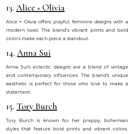
13.
Alice + Olivia
Alice + Olivia offers playful, feminine designs with a
modern twist. The brand’s vibrant prints and bold
colors make each piece a standout.
14.
Anna Sui
Anna Sui’s eclectic designs are a blend of vintage
and contemporary influences. The brand’s unique
aesthetic is perfect for those who love to make a
statement.
15.
Tory Burch
Tory Burch is known for her preppy, bohemian
styles that feature bold prints and vibrant colors.