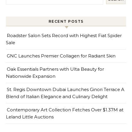
RECENT POSTS
Roadster Salon Sets Record with Highest Fiat Spider
Sale
GNC Launches Premier Collagen for Radiant Skin
Oak Essentials Partners with Ulta Beauty for
Nationwide Expansion
St. Regis Downtown Dubai Launches Ginori Terrace A
Blend of Italian Elegance and Culinary Delight
Contemporary Art Collection Fetches Over $1.37M at
Leland Little Auctions