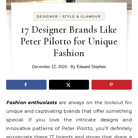
-
DESIGNER
STYLE & GLAMOUR
17 Designer Brands Like
Peter Pilotto for Unique
Fashion
December 12, 2024
- By
Edward Stephen
Fashion enthusiasts
are always on the lookout for
unique and captivating brands that offer something
special. If you love the intricate designs and
innovative patterns of Peter Pilotto, you’ll definitely
appreciate these 17 brands and stores that share a