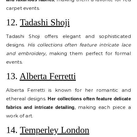
carpet events.
12.
Tadashi Shoji
Tadashi Shoji offers elegant and sophisticated
designs.
His collections often feature intricate lace
and embroidery
, making them perfect for formal
events.
13.
Alberta Ferretti
Alberta Ferretti is known for her romantic and
ethereal designs.
Her collections often feature delicate
, making each piece a
fabrics and intricate detailing
work of art.
14.
Temperley London