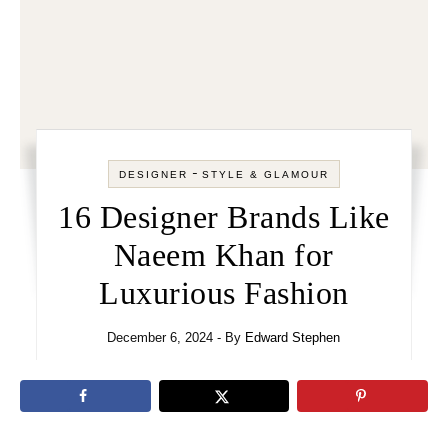
-
DESIGNER
STYLE & GLAMOUR
16 Designer Brands Like
Naeem Khan for
Luxurious Fashion
December 6, 2024
- By
Edward Stephen