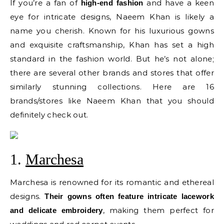
If you’re a fan of
and have a keen
high-end fashion
eye for intricate designs, Naeem Khan is likely a
name you cherish. Known for his luxurious gowns
and exquisite craftsmanship, Khan has set a high
standard in the fashion world. But he’s not alone;
there are several other brands and stores that offer
similarly stunning collections. Here are 16
brands/stores like Naeem Khan that you should
definitely check out.
1.
Marchesa
Marchesa is renowned for its romantic and ethereal
designs.
Their gowns often feature intricate lacework
, making them perfect for
and delicate embroidery