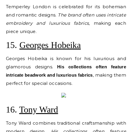
Temperley London is celebrated for its bohemian
and romantic designs.
The brand often uses intricate
embroidery and luxurious fabrics
, making each
piece unique.
15.
Georges Hobeika
Georges Hobeika is known for his luxurious and
glamorous designs.
His collections often feature
, making them
intricate beadwork and luxurious fabrics
perfect for special occasions.
16.
Tony Ward
Tony Ward combines traditional craftsmanship with
modern design.
His collections often feature