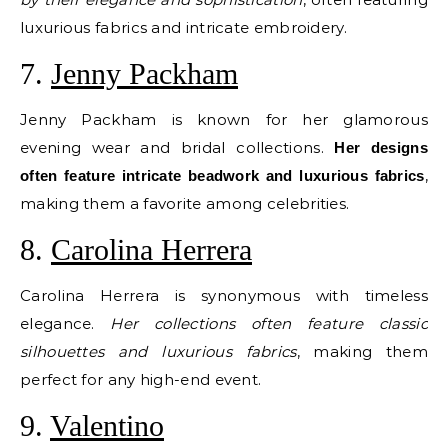
luxurious fabrics and intricate embroidery.
7.
Jenny Packham
Jenny Packham is known for her glamorous
evening wear and bridal collections.
Her designs
,
often feature intricate beadwork and luxurious fabrics
making them a favorite among celebrities.
8.
Carolina Herrera
Carolina Herrera is synonymous with timeless
elegance.
Her collections often feature classic
silhouettes and luxurious fabrics
, making them
perfect for any high-end event.
9.
Valentino