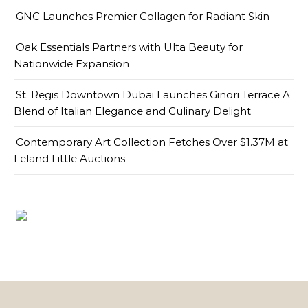
GNC Launches Premier Collagen for Radiant Skin
Oak Essentials Partners with Ulta Beauty for
Nationwide Expansion
St. Regis Downtown Dubai Launches Ginori Terrace A
Blend of Italian Elegance and Culinary Delight
Contemporary Art Collection Fetches Over $1.37M at
Leland Little Auctions