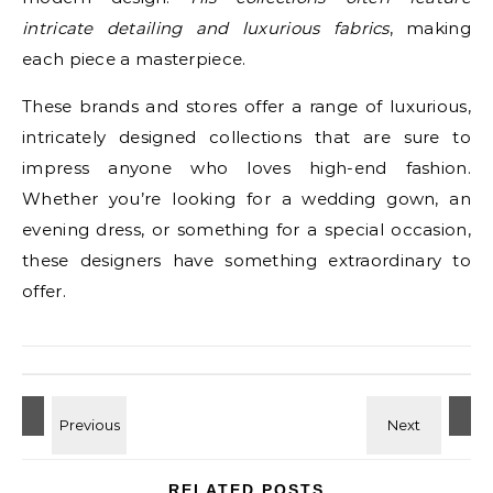
intricate detailing and luxurious fabrics
, making
each piece a masterpiece.
These brands and stores offer a range of luxurious,
intricately designed collections that are sure to
impress anyone who loves high-end fashion.
Whether you’re looking for a wedding gown, an
evening dress, or something for a special occasion,
these designers have something extraordinary to
offer.
RELATED POSTS