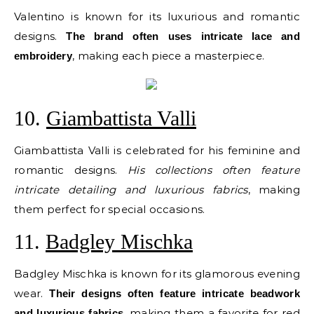
Valentino is known for its luxurious and romantic
designs.
The brand often uses intricate lace and
, making each piece a masterpiece.
embroidery
10.
Giambattista Valli
Giambattista Valli is celebrated for his feminine and
romantic designs.
His collections often feature
intricate detailing and luxurious fabrics
, making
them perfect for special occasions.
11.
Badgley Mischka
Badgley Mischka is known for its glamorous evening
wear.
Their designs often feature intricate beadwork
, making them a favorite for red
and luxurious fabrics