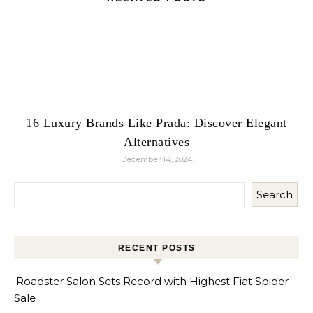
16 Luxury Brands Like Prada: Discover Elegant
Alternatives
December 14, 2024
Search
RECENT POSTS
Roadster Salon Sets Record with Highest Fiat Spider
Sale