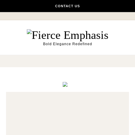
Skip to content
CONTACT US
Bold Elegance Redefined