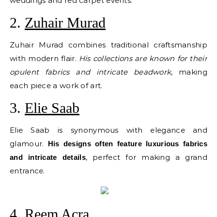
weddings and red carpet events.
2.
Zuhair Murad
Zuhair Murad combines traditional craftsmanship
with modern flair.
His collections are known for their
opulent fabrics and intricate beadwork
, making
each piece a work of art.
3.
Elie Saab
Elie Saab is synonymous with elegance and
glamour.
His designs often feature luxurious fabrics
, perfect for making a grand
and intricate details
entrance.
4.
Reem Acra