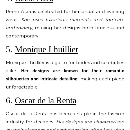
Reem Acra is celebrated for her bridal and evening
wear.
She uses luxurious materials and intricate
embroidery
, making her designs both timeless and
contemporary.
5.
Monique Lhuillier
Monique Lhuillier is a go-to for brides and celebrities
alike.
Her designs are known for their romantic
, making each piece
silhouettes and intricate detailing
unforgettable.
6.
Oscar de la Renta
Oscar de la Renta has been a staple in the fashion
industry for decades.
His designs are characterized
by their elegance and sophistication
, often featuring