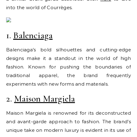
into the world of Courrèges.
1.
Balenciaga
Balenciaga’s bold silhouettes and cutting-edge
designs make it a standout in the world of high
fashion. Known for pushing the boundaries of
traditional apparel, the brand frequently
experiments with new forms and materials.
2.
Maison Margiela
Maison Margiela is renowned for its deconstructed
and avant-garde approach to fashion. The brand’s
unique take on modern luxury is evident in its use of