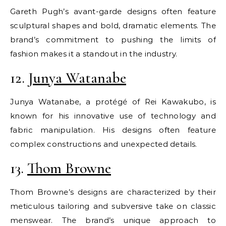
Gareth Pugh’s avant-garde designs often feature
sculptural shapes and bold, dramatic elements. The
brand’s commitment to pushing the limits of
fashion makes it a standout in the industry.
12.
Junya Watanabe
Junya Watanabe, a protégé of Rei Kawakubo, is
known for his innovative use of technology and
fabric manipulation. His designs often feature
complex constructions and unexpected details.
13.
Thom Browne
Thom Browne’s designs are characterized by their
meticulous tailoring and subversive take on classic
menswear. The brand’s unique approach to