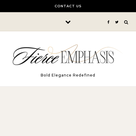
Skip to content
CONTACT US
Bold Elegance Redefined