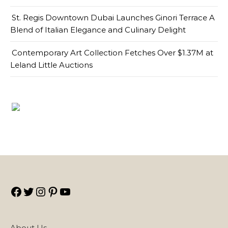
St. Regis Downtown Dubai Launches Ginori Terrace A
Blend of Italian Elegance and Culinary Delight
Contemporary Art Collection Fetches Over $1.37M at
Leland Little Auctions
Facebook
Twitter
Instagram
Pinterest
YouTube
About Us