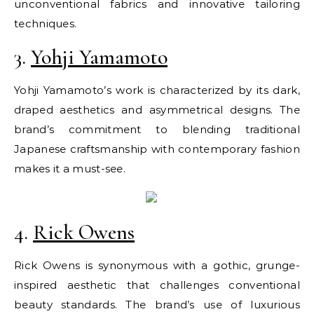
unconventional fabrics and innovative tailoring
techniques.
3.
Yohji Yamamoto
Yohji Yamamoto’s work is characterized by its dark,
draped aesthetics and asymmetrical designs. The
brand’s commitment to blending traditional
Japanese craftsmanship with contemporary fashion
makes it a must-see.
4.
Rick Owens
Rick Owens is synonymous with a gothic, grunge-
inspired aesthetic that challenges conventional
beauty standards. The brand’s use of luxurious