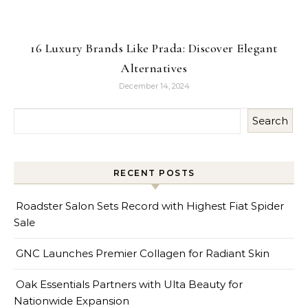
16 Luxury Brands Like Prada: Discover Elegant
Alternatives
December 14, 2024
Search
RECENT POSTS
Roadster Salon Sets Record with Highest Fiat Spider
Sale
GNC Launches Premier Collagen for Radiant Skin
Oak Essentials Partners with Ulta Beauty for
Nationwide Expansion