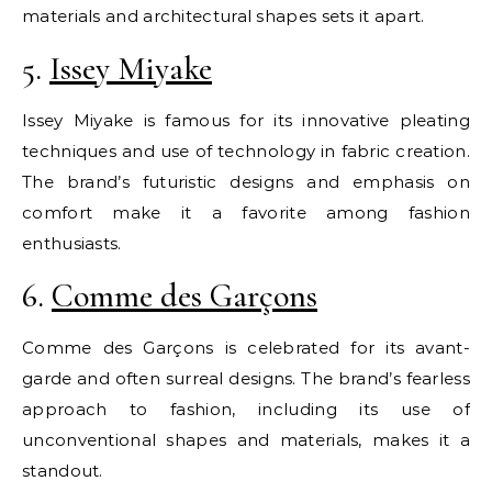
materials and architectural shapes sets it apart.
5.
Issey Miyake
Issey Miyake is famous for its innovative pleating
techniques and use of technology in fabric creation.
The brand’s futuristic designs and emphasis on
comfort make it a favorite among fashion
enthusiasts.
6.
Comme des Garçons
Comme des Garçons is celebrated for its avant-
garde and often surreal designs. The brand’s fearless
approach to fashion, including its use of
unconventional shapes and materials, makes it a
standout.