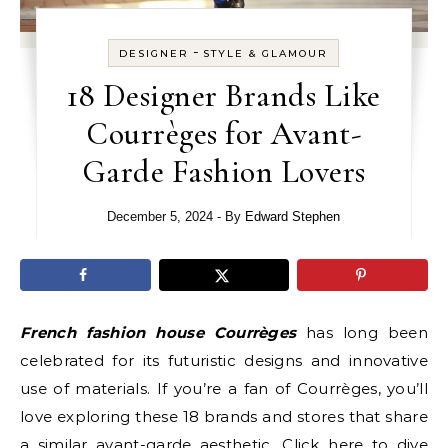
-
DESIGNER
STYLE & GLAMOUR
18 Designer Brands Like
Courrèges for Avant-
Garde Fashion Lovers
December 5, 2024
- By
Edward Stephen
French fashion house Courrèges
has long been
celebrated for its futuristic designs and innovative
use of materials. If you’re a fan of Courrèges, you’ll
love exploring these 18 brands and stores that share
a similar avant-garde aesthetic. Click
here
to dive