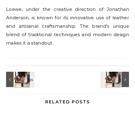
Loewe, under the creative direction of Jonathan
Anderson, is known for its innovative use of leather
and artisanal craftsmanship. The brand’s unique
blend of traditional techniques and modern design
makes it a standout.
RELATED POSTS