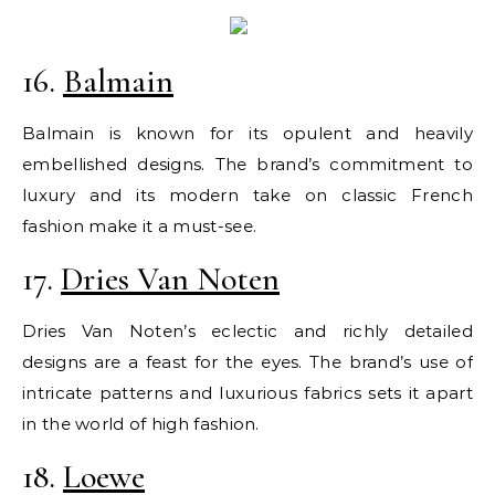
16.
Balmain
Balmain is known for its opulent and heavily
embellished designs. The brand’s commitment to
luxury and its modern take on classic French
fashion make it a must-see.
17.
Dries Van Noten
Dries Van Noten’s eclectic and richly detailed
designs are a feast for the eyes. The brand’s use of
intricate patterns and luxurious fabrics sets it apart
in the world of high fashion.
18.
Loewe