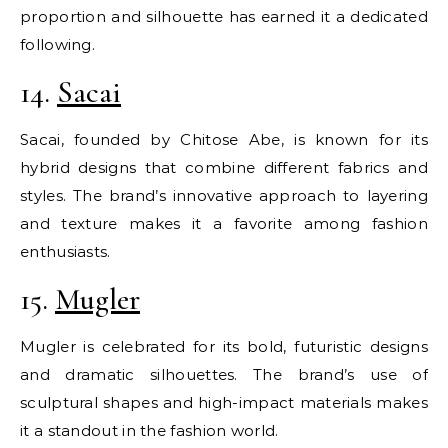
proportion and silhouette has earned it a dedicated
following.
14.
Sacai
Sacai, founded by Chitose Abe, is known for its
hybrid designs that combine different fabrics and
styles. The brand’s innovative approach to layering
and texture makes it a favorite among fashion
enthusiasts.
15.
Mugler
Mugler is celebrated for its bold, futuristic designs
and dramatic silhouettes. The brand’s use of
sculptural shapes and high-impact materials makes
it a standout in the fashion world.