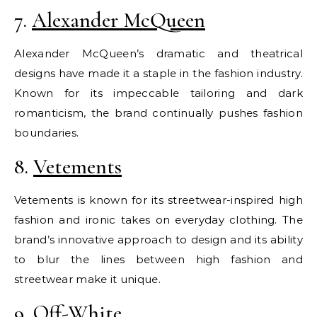
7.
Alexander McQueen
Alexander McQueen’s dramatic and theatrical
designs have made it a staple in the fashion industry.
Known for its impeccable tailoring and dark
romanticism, the brand continually pushes fashion
boundaries.
8.
Vetements
Vetements is known for its streetwear-inspired high
fashion and ironic takes on everyday clothing. The
brand’s innovative approach to design and its ability
to blur the lines between high fashion and
streetwear make it unique.
9.
Off-White