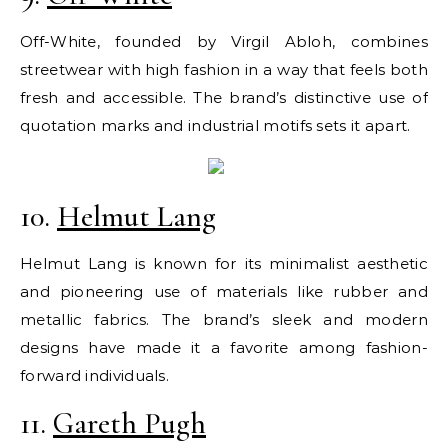
Off-White, founded by Virgil Abloh, combines
streetwear with high fashion in a way that feels both
fresh and accessible. The brand’s distinctive use of
quotation marks and industrial motifs sets it apart.
10.
Helmut Lang
Helmut Lang is known for its minimalist aesthetic
and pioneering use of materials like rubber and
metallic fabrics. The brand’s sleek and modern
designs have made it a favorite among fashion-
forward individuals.
11.
Gareth Pugh