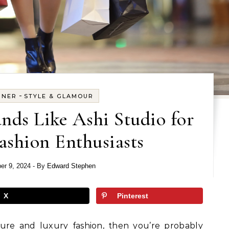
-
GNER
STYLE & GLAMOUR
nds Like Ashi Studio for
ashion Enthusiasts
er 9, 2024
- By
Edward Stephen
X
Pinterest
ture and luxury fashion, then you’re probably