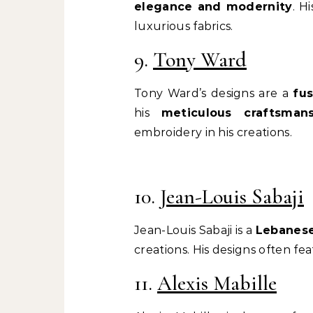
elegance and modernity
. H
luxurious fabrics.
9.
Tony Ward
Tony Ward’s designs are a
fu
his
meticulous craftsmans
embroidery in his creations.
10.
Jean-Louis Sabaji
Jean-Louis Sabaji is a
Lebanese
creations. His designs often fe
11.
Alexis Mabille