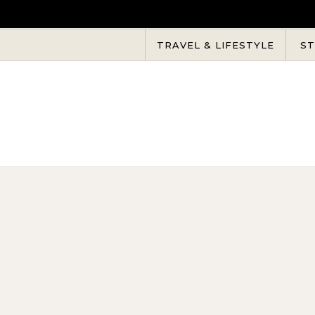
Skip to content
TRAVEL & LIFESTYLE
ST