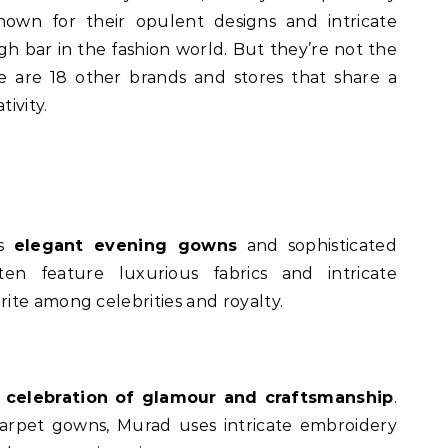
nown for their opulent designs and intricate
high bar in the fashion world. But they’re not the
 are 18 other brands and stores that share a
tivity.
is
elegant evening gowns
and sophisticated
ten feature luxurious fabrics and intricate
ite among celebrities and royalty.
a
celebration of glamour and craftsmanship
.
arpet gowns, Murad uses intricate embroidery