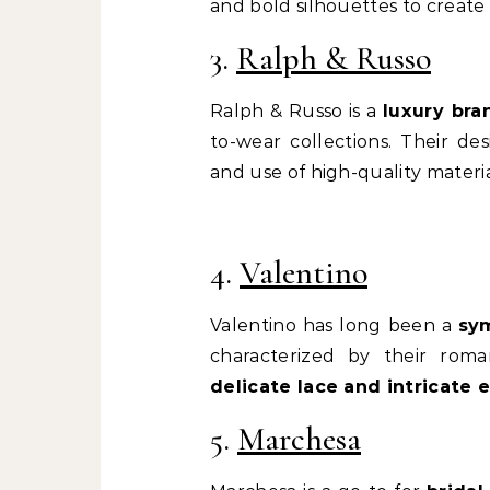
and bold silhouettes to create
3.
Ralph & Russo
Ralph & Russo is a
luxury bra
to-wear collections. Their d
and use of high-quality materia
4.
Valentino
Valentino has long been a
sym
characterized by their roma
delicate lace and intricate
5.
Marchesa