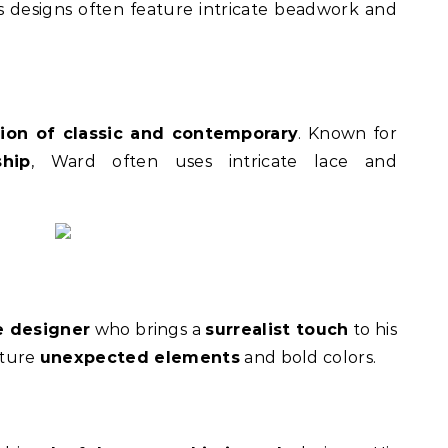
is designs often feature intricate beadwork and
sion of classic and contemporary
. Known for
hip
, Ward often uses intricate lace and
 designer
who brings a
surrealist touch
to his
ature
unexpected elements
and bold colors.