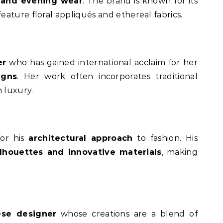
l and evening wear
. The brand is known for its
eature floral appliqués and ethereal fabrics.
er
who has gained international acclaim for her
igns
. Her work often incorporates traditional
 luxury.
for his
architectural approach
to fashion. His
ilhouettes and innovative materials
, making
se designer
whose creations are a blend of