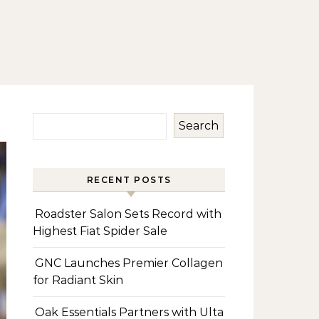
Search
RECENT POSTS
Roadster Salon Sets Record with
Highest Fiat Spider Sale
GNC Launches Premier Collagen
for Radiant Skin
Oak Essentials Partners with Ulta