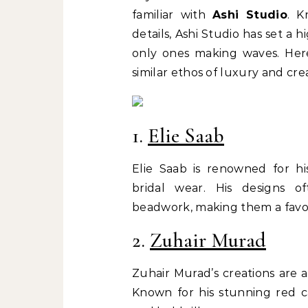
familiar with
Ashi Studio
. K
details, Ashi Studio has set a 
only ones making waves. Here
similar ethos of luxury and crea
1.
Elie Saab
Elie Saab is renowned for h
bridal wear. His designs of
beadwork, making them a favor
2.
Zuhair Murad
Zuhair Murad’s creations are 
Known for his stunning red c