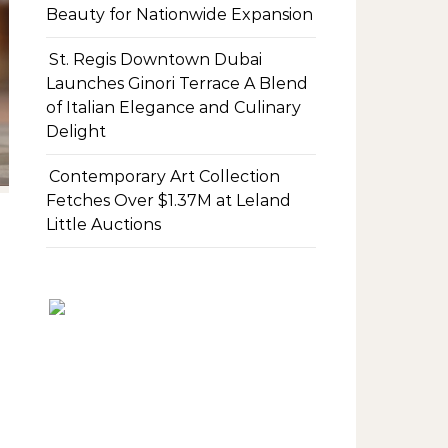
Beauty for Nationwide Expansion
St. Regis Downtown Dubai
Launches Ginori Terrace A Blend
of Italian Elegance and Culinary
Delight
Contemporary Art Collection
Fetches Over $1.37M at Leland
Little Auctions