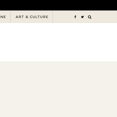
INE
ART & CULTURE