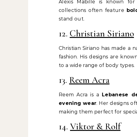
Alexis Mabille is known fo
collections often feature
bol
stand out.
12.
Christian Siriano
Christian Siriano has made a n
fashion. His designs are know
to a wide range of body types.
13.
Reem Acra
Reem Acra is a
Lebanese de
evening wear
. Her designs o
making them perfect for specia
14.
Viktor & Rolf