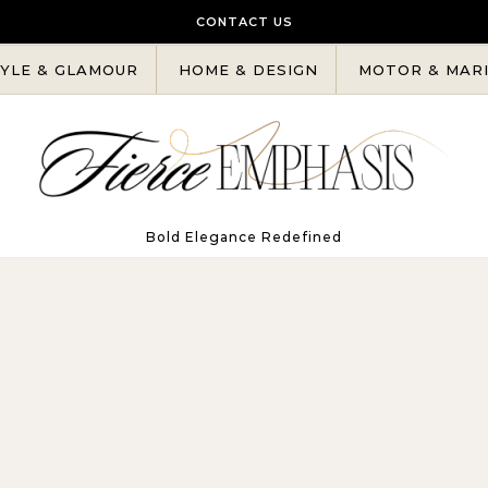
CONTACT US
YLE & GLAMOUR
HOME & DESIGN
MOTOR & MAR
Bold Elegance Redefined