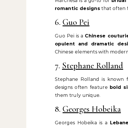
Marchesa is a go-to for
brida
romantic designs
that often f
6.
Guo Pei
Guo Pei is a
Chinese couturi
opulent and dramatic des
Chinese elements with modern
7.
Stephane Rolland
Stephane Rolland is known 
designs often feature
bold s
them truly unique.
8.
Georges Hobeika
Georges Hobeika is a
Lebane