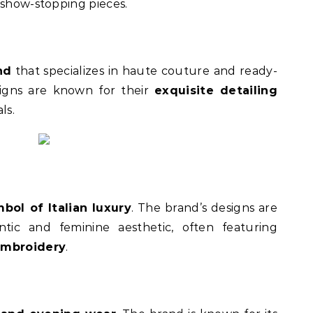
 show-stopping pieces.
nd
that specializes in haute couture and ready-
esigns are known for their
exquisite detailing
ls.
bol of Italian luxury
. The brand’s designs are
ntic and feminine aesthetic, often featuring
 embroidery
.