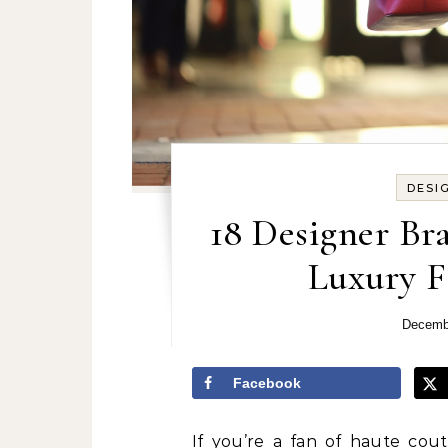
DESI
18 Designer Bra
Luxury F
Decemb
Facebook
If you’re a fan of haute cou