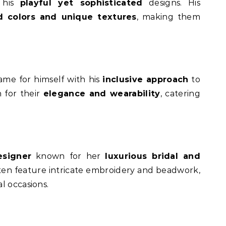
r his
playful yet sophisticated
designs. His
d colors and unique textures
, making them
ame for himself with his
inclusive approach
to
n for their
elegance and wearability
, catering
signer
known for her
luxurious bridal and
ften feature intricate embroidery and beadwork,
l occasions.