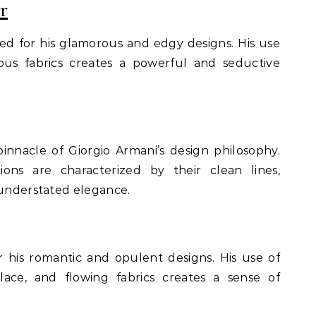
r
ted for his glamorous and edgy designs. His use
ious fabrics creates a powerful and seductive
innacle of Giorgio Armani’s design philosophy.
ions are characterized by their clean lines,
 understated elegance.
 his romantic and opulent designs. His use of
 lace, and flowing fabrics creates a sense of