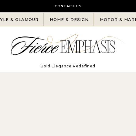
CONTACT US
YLE & GLAMOUR
HOME & DESIGN
MOTOR & MAR
Bold Elegance Redefined