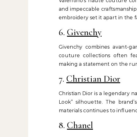
Valentino’s haute couture col
and impeccable craftsmanship.
embroidery set it apart in the 
6.
Givenchy
Givenchy combines avant-gar
couture collections often fea
making a statement on the ru
7.
Christian Dior
Christian Dior is a legendary 
Look” silhouette. The brand
materials continues to influenc
8.
Chanel