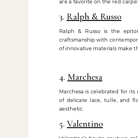
are a favorite on the red carpet
3.
Ralph & Russo
Ralph & Russo is the epito
craftsmanship with contemporar
of innovative materials make th
4.
Marchesa
Marchesa is celebrated for its
of delicate lace, tulle, and f
aesthetic.
5.
Valentino