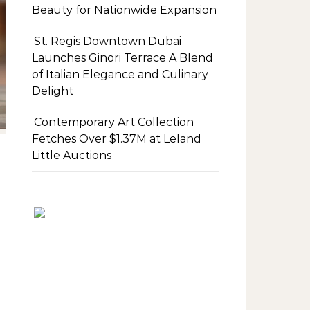
Beauty for Nationwide Expansion
St. Regis Downtown Dubai
Launches Ginori Terrace A Blend
of Italian Elegance and Culinary
Delight
Contemporary Art Collection
Fetches Over $1.37M at Leland
Little Auctions