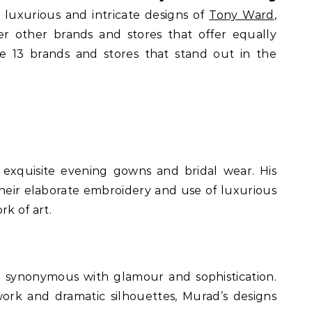
e luxurious and intricate designs of
Tony Ward
,
er other brands and stores that offer equally
re 13 brands and stores that stand out in the
 exquisite evening gowns and bridal wear. His
their elaborate embroidery and use of luxurious
rk of art.
e synonymous with glamour and sophistication.
ork and dramatic silhouettes, Murad’s designs