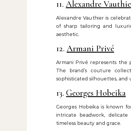
11.
Alexandre Vauthie
Alexandre Vauthier is celebra
of sharp tailoring and luxur
aesthetic.
12.
Armani Privé
Armani Privé represents the p
The brand’s couture collect
sophisticated silhouettes, and
13.
Georges Hobeika
Georges Hobeika is known for
intricate beadwork, delicate
timeless beauty and grace.