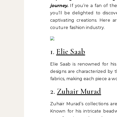
journey.
If you’re a fan of th
you’ll be delighted to discov
captivating creations. Here a
couture fashion industry.
1.
Elie Saab
Elie Saab is renowned for his
designs are characterized by 
fabrics, making each piece a wo
2.
Zuhair Murad
Zuhair Murad’s collections ar
Known for his intricate beadw