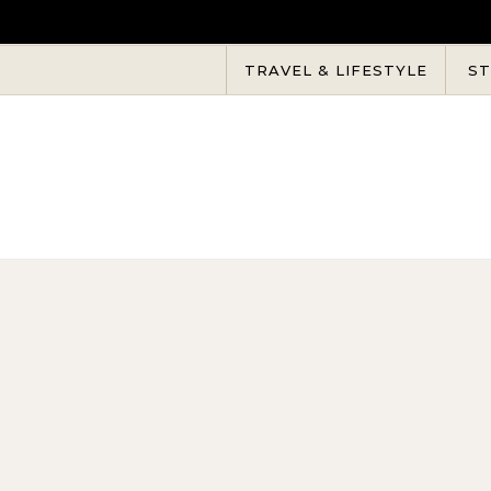
Skip to content
TRAVEL & LIFESTYLE
ST