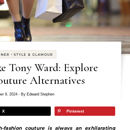
-
GNER
STYLE & GLAMOUR
ke Tony Ward: Explore
uture Alternatives
er 9, 2024
- By
Edward Stephen
X
Pinterest
-fashion couture is always an exhilarating