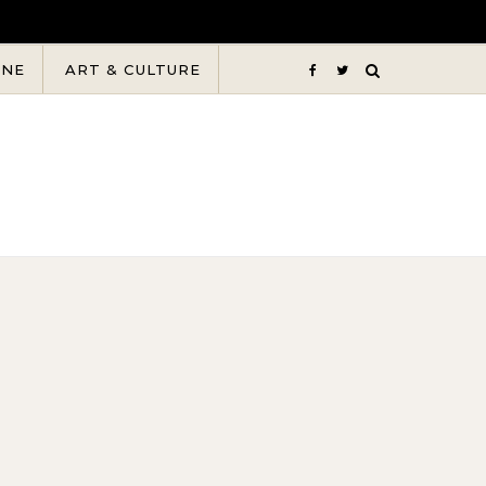
INE
ART & CULTURE