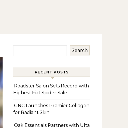
Search
RECENT POSTS
Roadster Salon Sets Record with
Highest Fiat Spider Sale
GNC Launches Premier Collagen
for Radiant Skin
Oak Essentials Partners with Ulta