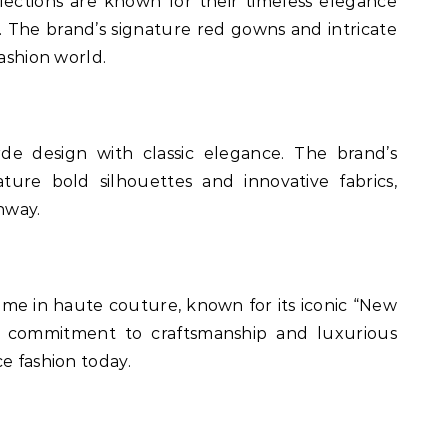
lections are known for their timeless elegance
 The brand’s signature red gowns and intricate
fashion world.
de design with classic elegance. The brand’s
ture bold silhouettes and innovative fabrics,
nway.
name in haute couture, known for its iconic “New
’s commitment to craftsmanship and luxurious
e fashion today.