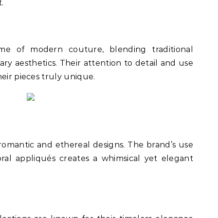
.
me of modern couture, blending traditional
y aesthetics. Their attention to detail and use
eir pieces truly unique.
 romantic and ethereal designs. The brand’s use
loral appliqués creates a whimsical yet elegant