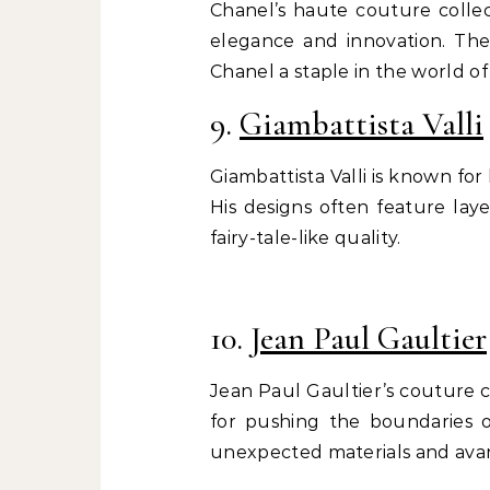
Chanel’s haute couture collec
elegance and innovation. The 
Chanel a staple in the world of
9.
Giambattista Valli
Giambattista Valli is known fo
His designs often feature laye
fairy-tale-like quality.
10.
Jean Paul Gaultier
Jean Paul Gaultier’s couture 
for pushing the boundaries of
unexpected materials and ava