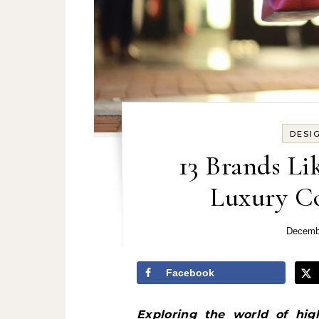
DESI
13 Brands Li
Luxury Co
Decemb
Facebook
Exploring the world of high