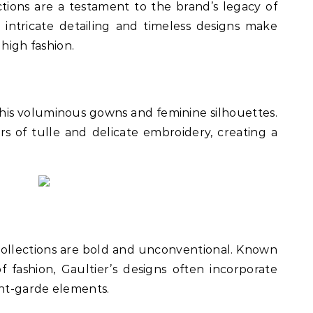
tions are a testament to the brand’s legacy of
intricate detailing and timeless designs make
 high fashion.
r his voluminous gowns and feminine silhouettes.
rs of tulle and delicate embroidery, creating a
collections are bold and unconventional. Known
 fashion, Gaultier’s designs often incorporate
nt-garde elements.