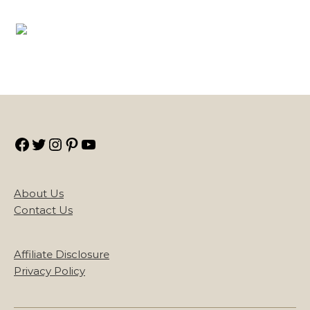
Facebook
Twitter
Instagram
Pinterest
YouTube
About Us
Contact Us
Affiliate Disclosure
Privacy Policy