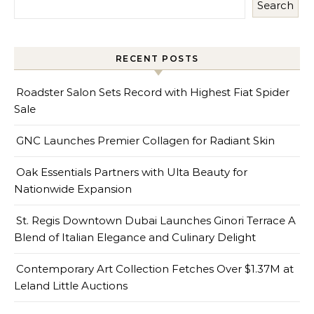
Search
RECENT POSTS
Roadster Salon Sets Record with Highest Fiat Spider
Sale
GNC Launches Premier Collagen for Radiant Skin
Oak Essentials Partners with Ulta Beauty for
Nationwide Expansion
St. Regis Downtown Dubai Launches Ginori Terrace A
Blend of Italian Elegance and Culinary Delight
Contemporary Art Collection Fetches Over $1.37M at
Leland Little Auctions