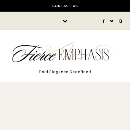
Skip to content
CONTACT US
Bold Elegance Redefined