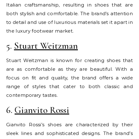
Italian craftsmanship, resulting in shoes that are
both stylish and comfortable. The brand’s attention
to detail and use of luxurious materials set it apart in
the luxury footwear market.
5.
Stuart Weitzman
Stuart Weitzman is known for creating shoes that
are as comfortable as they are beautiful. With a
focus on fit and quality, the brand offers a wide
range of styles that cater to both classic and
contemporary tastes.
6.
Gianvito Rossi
Gianvito Rossi’s shoes are characterized by their
sleek lines and sophisticated designs. The brand’s