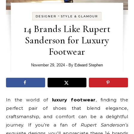
-
DESIGNER
STYLE & GLAMOUR
14 Brands Like Rupert
Sanderson for Luxury
Footwear
November 29, 2024
- By
Edward Stephen
In the world of
luxury footwear
, finding the
perfect pair of shoes that blend elegance,
craftsmanship, and comfort can be a delightful
journey. If you’re a fan of
Rupert Sanderson’s
exquisite designs, you’ll appreciate these 14 brands