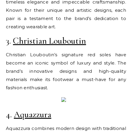
timeless elegance and impeccable craftsmanship.
Known for their unique and artistic designs, each
pair is a testament to the brand’s dedication to
creating wearable art.
3.
Christian Louboutin
Christian Louboutin’s signature red soles have
become an iconic symbol of luxury and style. The
brand’s innovative designs and high-quality
materials make its footwear a must-have for any
fashion enthusiast.
4.
Aquazzura
Aquazzura combines modern design with traditional