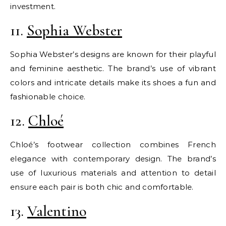
investment.
11.
Sophia Webster
Sophia Webster’s designs are known for their playful
and feminine aesthetic. The brand’s use of vibrant
colors and intricate details make its shoes a fun and
fashionable choice.
12.
Chloé
Chloé’s footwear collection combines French
elegance with contemporary design. The brand’s
use of luxurious materials and attention to detail
ensure each pair is both chic and comfortable.
13.
Valentino