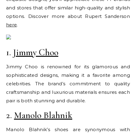
and stores that offer similar high-quality and stylish
options. Discover more about Rupert Sanderson
here
.
1.
Jimmy Choo
Jimmy Choo is renowned for its glamorous and
sophisticated designs, making it a favorite among
celebrities. The brand’s commitment to quality
craftsmanship and luxurious materials ensures each
pair is both stunning and durable.
2.
Manolo Blahnik
Manolo Blahnik’s shoes are synonymous with