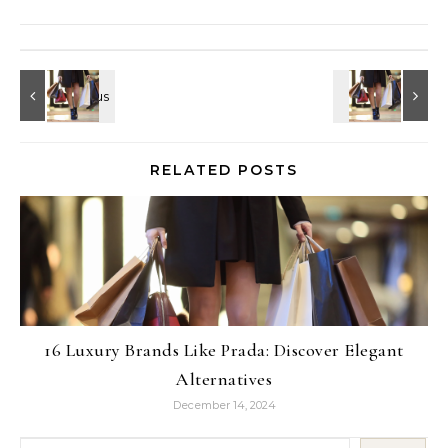
RELATED POSTS
16 Luxury Brands Like Prada: Discover Elegant
Alternatives
December 14, 2024