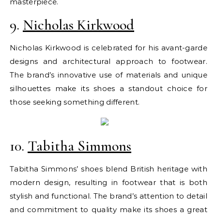
masterpiece.
9.
Nicholas Kirkwood
Nicholas Kirkwood is celebrated for his avant-garde
designs and architectural approach to footwear.
The brand’s innovative use of materials and unique
silhouettes make its shoes a standout choice for
those seeking something different.
10.
Tabitha Simmons
Tabitha Simmons’ shoes blend British heritage with
modern design, resulting in footwear that is both
stylish and functional. The brand’s attention to detail
and commitment to quality make its shoes a great