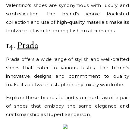
Valentino’s shoes are synonymous with luxury and
sophistication. The brand’s iconic Rockstud
collection and use of high-quality materials make its
footwear a favorite among fashion aficionados.
14.
Prada
Prada offers a wide range of stylish and well-crafted
shoes that cater to various tastes. The brand’s
innovative designs and commitment to quality
make its footwear a staple in any luxury wardrobe.
Explore these brands to find your next favorite pair
of shoes that embody the same elegance and
craftsmanship as Rupert Sanderson.