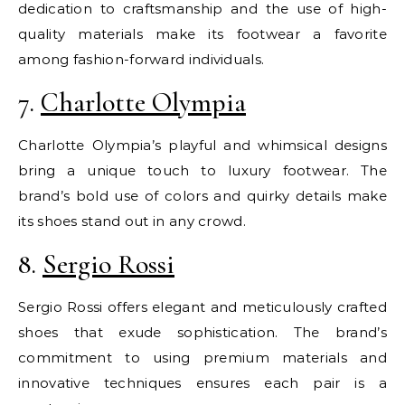
dedication to craftsmanship and the use of high-
quality materials make its footwear a favorite
among fashion-forward individuals.
7.
Charlotte Olympia
Charlotte Olympia’s playful and whimsical designs
bring a unique touch to luxury footwear. The
brand’s bold use of colors and quirky details make
its shoes stand out in any crowd.
8.
Sergio Rossi
Sergio Rossi offers elegant and meticulously crafted
shoes that exude sophistication. The brand’s
commitment to using premium materials and
innovative techniques ensures each pair is a