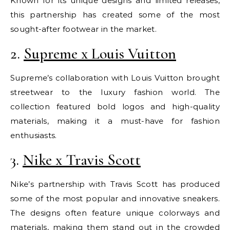
Known for its unique designs and limited releases,
this partnership has created some of the most
sought-after footwear in the market.
2.
Supreme x Louis Vuitton
Supreme’s collaboration with Louis Vuitton brought
streetwear to the luxury fashion world. The
collection featured bold logos and high-quality
materials, making it a must-have for fashion
enthusiasts.
3.
Nike x Travis Scott
Nike’s partnership with Travis Scott has produced
some of the most popular and innovative sneakers.
The designs often feature unique colorways and
materials, making them stand out in the crowded