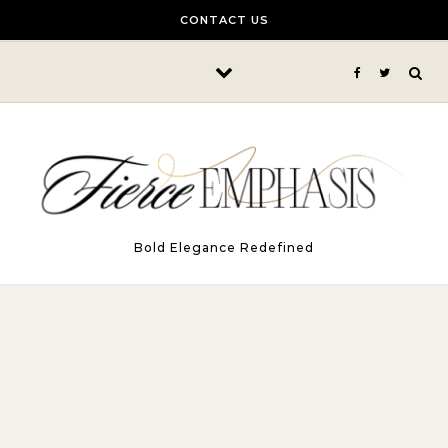
Skip to content
CONTACT US
Bold Elegance Redefined