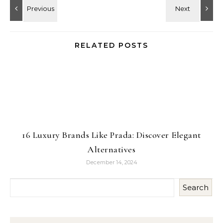
RELATED POSTS
16 Luxury Brands Like Prada: Discover Elegant
Alternatives
December 14, 2024
Search