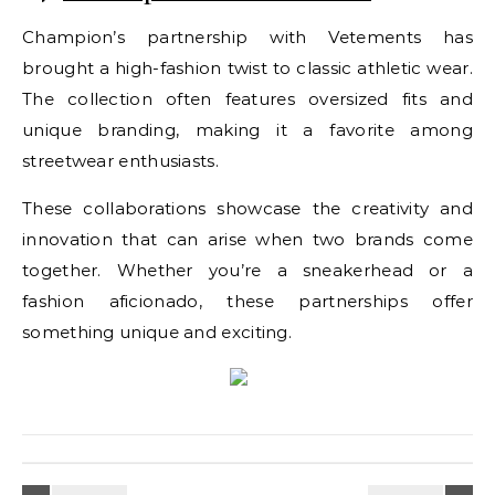
Champion’s partnership with Vetements has
brought a high-fashion twist to classic athletic wear.
The collection often features oversized fits and
unique branding, making it a favorite among
streetwear enthusiasts.
These collaborations showcase the creativity and
innovation that can arise when two brands come
together. Whether you’re a sneakerhead or a
fashion aficionado, these partnerships offer
something unique and exciting.