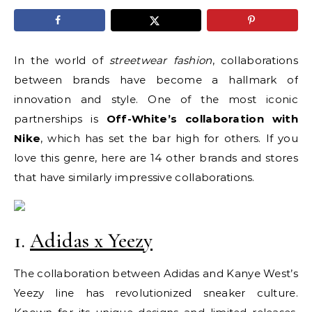
In the world of
streetwear fashion
, collaborations
between brands have become a hallmark of
innovation and style. One of the most iconic
partnerships is
Off-White’s collaboration with
Nike
, which has set the bar high for others. If you
love this genre, here are 14 other brands and stores
that have similarly impressive collaborations.
1.
Adidas x Yeezy
The collaboration between Adidas and Kanye West’s
Yeezy line has revolutionized sneaker culture.