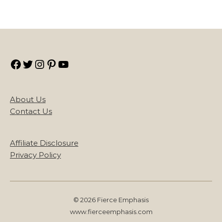
Facebook
Twitter
Instagram
Pinterest
YouTube
About Us
Contact Us
Affiliate Disclosure
Privacy Policy
© 2026 Fierce Emphasis
www.fierceemphasis.com