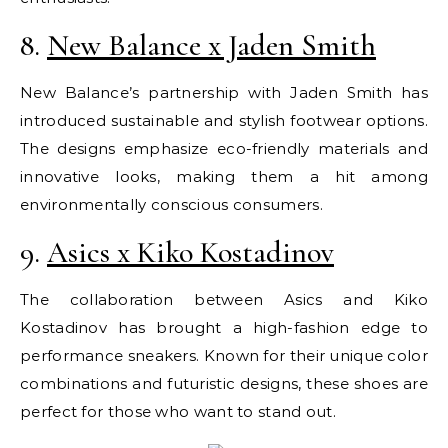
8.
New Balance x Jaden Smith
New Balance’s partnership with Jaden Smith has
introduced sustainable and stylish footwear options.
The designs emphasize eco-friendly materials and
innovative looks, making them a hit among
environmentally conscious consumers.
9.
Asics x Kiko Kostadinov
The collaboration between Asics and Kiko
Kostadinov has brought a high-fashion edge to
performance sneakers. Known for their unique color
combinations and futuristic designs, these shoes are
perfect for those who want to stand out.