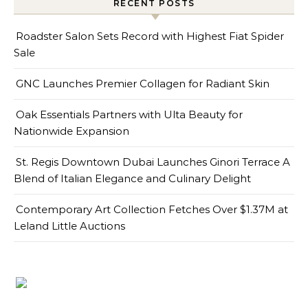
RECENT POSTS
Roadster Salon Sets Record with Highest Fiat Spider
Sale
GNC Launches Premier Collagen for Radiant Skin
Oak Essentials Partners with Ulta Beauty for
Nationwide Expansion
St. Regis Downtown Dubai Launches Ginori Terrace A
Blend of Italian Elegance and Culinary Delight
Contemporary Art Collection Fetches Over $1.37M at
Leland Little Auctions