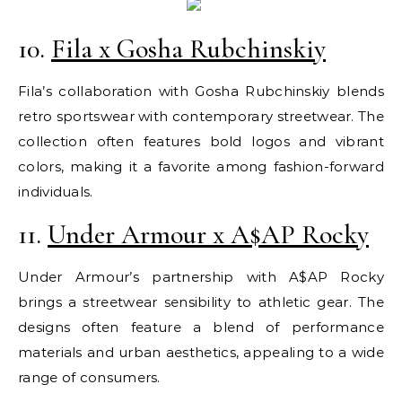
10.
Fila x Gosha Rubchinskiy
Fila’s collaboration with Gosha Rubchinskiy blends
retro sportswear with contemporary streetwear. The
collection often features bold logos and vibrant
colors, making it a favorite among fashion-forward
individuals.
11.
Under Armour x A$AP Rocky
Under Armour’s partnership with A$AP Rocky
brings a streetwear sensibility to athletic gear. The
designs often feature a blend of performance
materials and urban aesthetics, appealing to a wide
range of consumers.