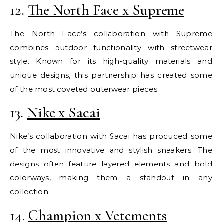
12.
The North Face x Supreme
The North Face’s collaboration with Supreme
combines outdoor functionality with streetwear
style. Known for its high-quality materials and
unique designs, this partnership has created some
of the most coveted outerwear pieces.
13.
Nike x Sacai
Nike’s collaboration with Sacai has produced some
of the most innovative and stylish sneakers. The
designs often feature layered elements and bold
colorways, making them a standout in any
collection.
14.
Champion x Vetements