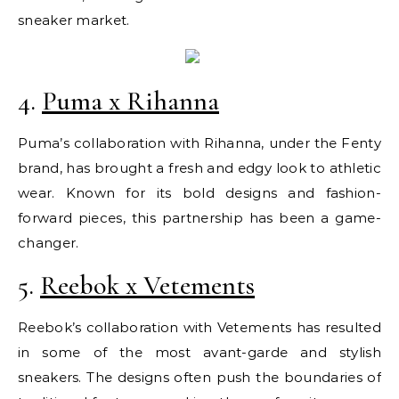
sneaker market.
4.
Puma x Rihanna
Puma’s collaboration with Rihanna, under the Fenty
brand, has brought a fresh and edgy look to athletic
wear. Known for its bold designs and fashion-
forward pieces, this partnership has been a game-
changer.
5.
Reebok x Vetements
Reebok’s collaboration with Vetements has resulted
in some of the most avant-garde and stylish
sneakers. The designs often push the boundaries of