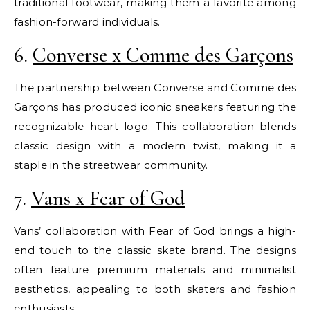
traditional footwear, making them a favorite among
fashion-forward individuals.
6.
Converse x Comme des Garçons
The partnership between Converse and Comme des
Garçons has produced iconic sneakers featuring the
recognizable heart logo. This collaboration blends
classic design with a modern twist, making it a
staple in the streetwear community.
7.
Vans x Fear of God
Vans’ collaboration with Fear of God brings a high-
end touch to the classic skate brand. The designs
often feature premium materials and minimalist
aesthetics, appealing to both skaters and fashion
enthusiasts.