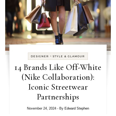
-
DESIGNER
STYLE & GLAMOUR
14 Brands Like Off-White
(Nike Collaboration):
Iconic Streetwear
Partnerships
November 24, 2024
- By
Edward Stephen