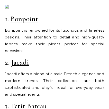
1.
Bonpoint
Bonpoint is renowned for its luxurious and timeless
designs. Their attention to detail and high-quality
fabrics make their pieces perfect for special
occasions.
2.
Jacadi
Jacadi offers a blend of classic French elegance and
modern trends. Their collections are both
sophisticated and playful, ideal for everyday wear
and special events.
3.
Petit Bateau