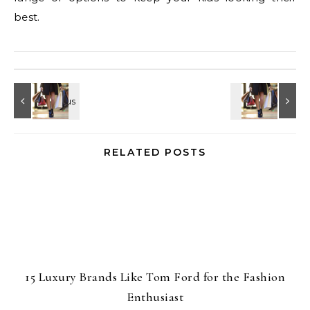
best.
RELATED POSTS
15 Luxury Brands Like Tom Ford for the Fashion
Enthusiast