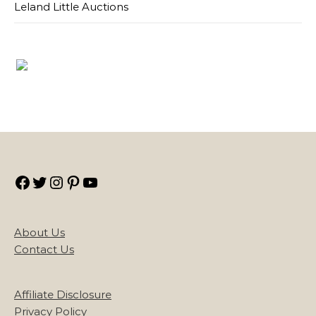
Leland Little Auctions
Facebook
Twitter
Instagram
Pinterest
YouTube
About Us
Contact Us
Affiliate Disclosure
Privacy Policy