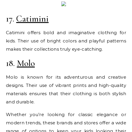
17.
Catimini
Catimini offers bold and imaginative clothing for
kids. Their use of bright colors and playful patterns
makes their collections truly eye-catching.
18.
Molo
Molo is known for its adventurous and creative
designs. Their use of vibrant prints and high-quality
materials ensures that their clothing is both stylish
and durable.
Whether you’re looking for classic elegance or
modern trends, these brands and stores offer a wide
range of options to keep your kids looking their