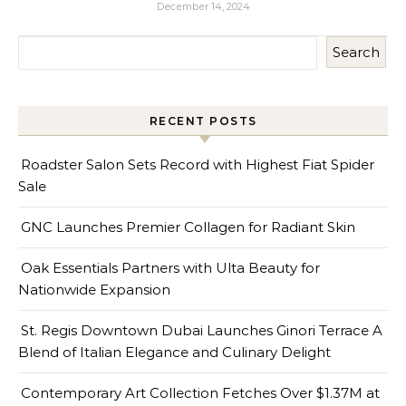
December 14, 2024
Search
RECENT POSTS
Roadster Salon Sets Record with Highest Fiat Spider
Sale
GNC Launches Premier Collagen for Radiant Skin
Oak Essentials Partners with Ulta Beauty for
Nationwide Expansion
St. Regis Downtown Dubai Launches Ginori Terrace A
Blend of Italian Elegance and Culinary Delight
Contemporary Art Collection Fetches Over $1.37M at