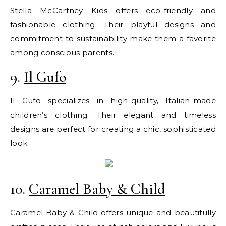
Stella McCartney Kids offers eco-friendly and
fashionable clothing. Their playful designs and
commitment to sustainability make them a favorite
among conscious parents.
9.
Il Gufo
Il Gufo specializes in high-quality, Italian-made
children’s clothing. Their elegant and timeless
designs are perfect for creating a chic, sophisticated
look.
10.
Caramel Baby & Child
Caramel Baby & Child offers unique and beautifully