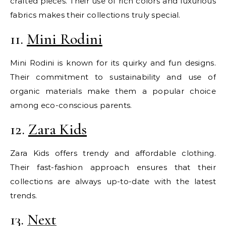
crafted pieces. Their use of rich colors and luxurious
fabrics makes their collections truly special.
11.
Mini Rodini
Mini Rodini is known for its quirky and fun designs.
Their commitment to sustainability and use of
organic materials make them a popular choice
among eco-conscious parents.
12.
Zara Kids
Zara Kids offers trendy and affordable clothing.
Their fast-fashion approach ensures that their
collections are always up-to-date with the latest
trends.
13.
Next