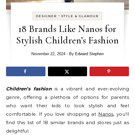
-
DESIGNER
STYLE & GLAMOUR
18 Brands Like Nanos for
Stylish Children’s Fashion
November 22, 2024
- By
Edward Stephen
Children’s fashion
is a vibrant and ever-evolving
genre, offering a plethora of options for parents
who want their kids to look stylish and feel
comfortable. If you love shopping at
Nanos
, you’ll
find this list of 18 similar brands and stores just as
delightful.