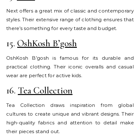
Next offers a great mix of classic and contemporary
styles. Their extensive range of clothing ensures that
there’s something for every taste and budget.
15.
OshKosh B’gosh
OshKosh B’gosh is famous for its durable and
practical clothing. Their iconic overalls and casual
wear are perfect for active kids.
16.
Tea Collection
Tea Collection draws inspiration from global
cultures to create unique and vibrant designs. Their
high-quality fabrics and attention to detail make
their pieces stand out.