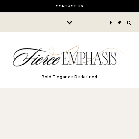
Skip to content
CONTACT US
Bold Elegance Redefined