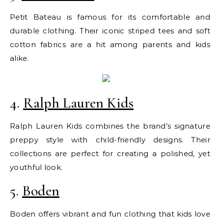
Petit Bateau is famous for its comfortable and
durable clothing. Their iconic striped tees and soft
cotton fabrics are a hit among parents and kids
alike.
4.
Ralph Lauren Kids
Ralph Lauren Kids combines the brand’s signature
preppy style with child-friendly designs. Their
collections are perfect for creating a polished, yet
youthful look.
5.
Boden
Boden offers vibrant and fun clothing that kids love