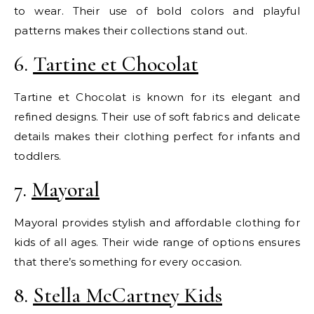
to wear. Their use of bold colors and playful
patterns makes their collections stand out.
6.
Tartine et Chocolat
Tartine et Chocolat is known for its elegant and
refined designs. Their use of soft fabrics and delicate
details makes their clothing perfect for infants and
toddlers.
7.
Mayoral
Mayoral provides stylish and affordable clothing for
kids of all ages. Their wide range of options ensures
that there’s something for every occasion.
8.
Stella McCartney Kids