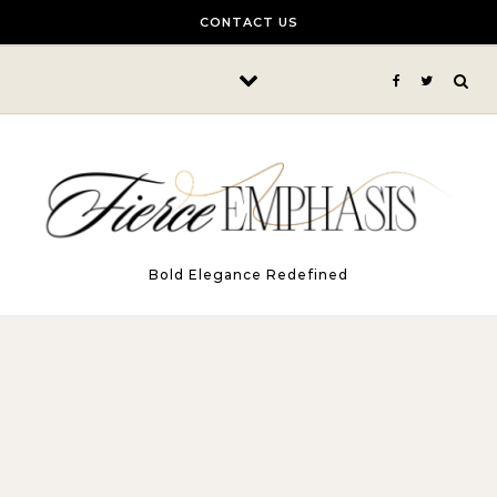
Skip to content
CONTACT US
Bold Elegance Redefined