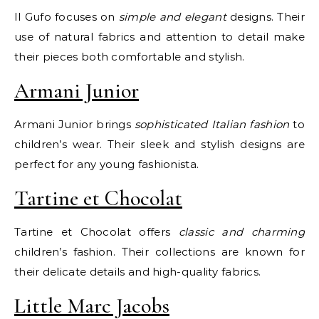
Il Gufo focuses on
simple and elegant
designs. Their
use of natural fabrics and attention to detail make
their pieces both comfortable and stylish.
Armani Junior
Armani Junior brings
sophisticated Italian fashion
to
children’s wear. Their sleek and stylish designs are
perfect for any young fashionista.
Tartine et Chocolat
Tartine et Chocolat offers
classic and charming
children’s fashion. Their collections are known for
their delicate details and high-quality fabrics.
Little Marc Jacobs