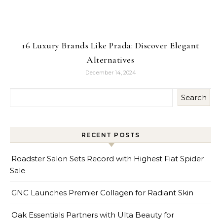
16 Luxury Brands Like Prada: Discover Elegant
Alternatives
December 14, 2024
Search
RECENT POSTS
Roadster Salon Sets Record with Highest Fiat Spider
Sale
GNC Launches Premier Collagen for Radiant Skin
Oak Essentials Partners with Ulta Beauty for