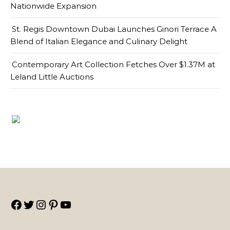
Nationwide Expansion
St. Regis Downtown Dubai Launches Ginori Terrace A
Blend of Italian Elegance and Culinary Delight
Contemporary Art Collection Fetches Over $1.37M at
Leland Little Auctions
Facebook
Twitter
Instagram
Pinterest
YouTube