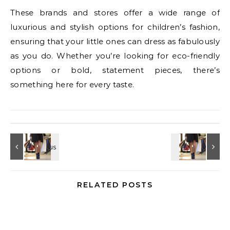
These brands and stores offer a wide range of
luxurious and stylish options for children’s fashion,
ensuring that your little ones can dress as fabulously
as you do. Whether you’re looking for eco-friendly
options or bold, statement pieces, there’s
something here for every taste.
RELATED POSTS