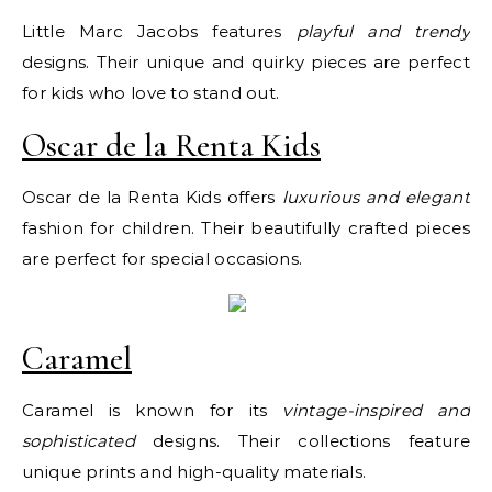
Little Marc Jacobs features
playful and trendy
designs. Their unique and quirky pieces are perfect
for kids who love to stand out.
Oscar de la Renta Kids
Oscar de la Renta Kids offers
luxurious and elegant
fashion for children. Their beautifully crafted pieces
are perfect for special occasions.
Caramel
Caramel is known for its
vintage-inspired and
sophisticated
designs. Their collections feature
unique prints and high-quality materials.