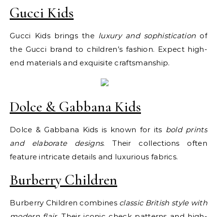
Gucci Kids
Gucci Kids brings the
luxury and sophistication
of
the Gucci brand to children’s fashion. Expect high-
end materials and exquisite craftsmanship.
Dolce & Gabbana Kids
Dolce & Gabbana Kids is known for its
bold prints
and elaborate designs
. Their collections often
feature intricate details and luxurious fabrics.
Burberry Children
Burberry Children combines
classic British style with
modern flair
. Their iconic check patterns and high-