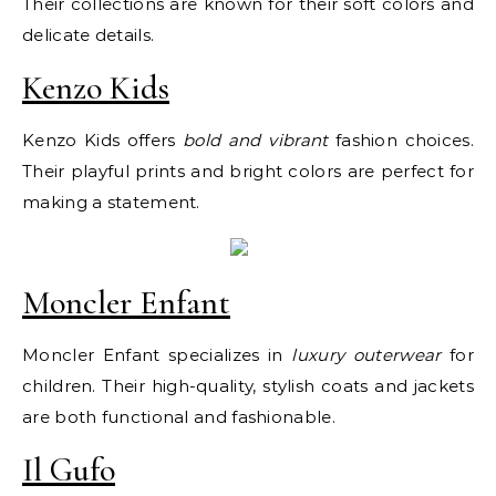
Their collections are known for their soft colors and
delicate details.
Kenzo Kids
Kenzo Kids offers
bold and vibrant
fashion choices.
Their playful prints and bright colors are perfect for
making a statement.
Moncler Enfant
Moncler Enfant specializes in
luxury outerwear
for
children. Their high-quality, stylish coats and jackets
are both functional and fashionable.
Il Gufo