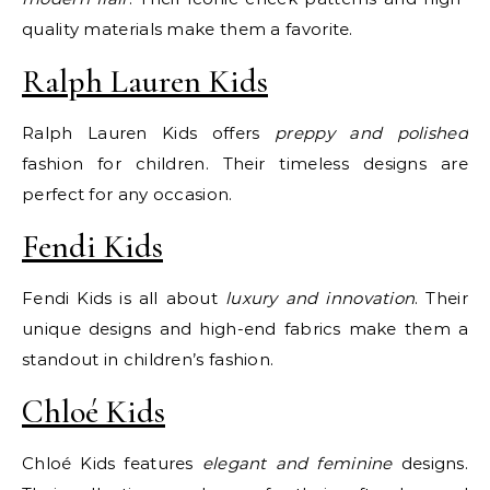
quality materials make them a favorite.
Ralph Lauren Kids
Ralph Lauren Kids offers
preppy and polished
fashion for children. Their timeless designs are
perfect for any occasion.
Fendi Kids
Fendi Kids is all about
luxury and innovation
. Their
unique designs and high-end fabrics make them a
standout in children’s fashion.
Chloé Kids
Chloé Kids features
elegant and feminine
designs.