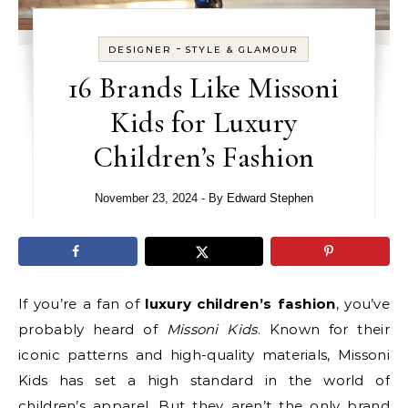
-
DESIGNER
STYLE & GLAMOUR
16 Brands Like Missoni
Kids for Luxury
Children’s Fashion
November 23, 2024
- By
Edward Stephen
If you’re a fan of
luxury children’s fashion
, you’ve
probably heard of
Missoni Kids
. Known for their
iconic patterns and high-quality materials, Missoni
Kids has set a high standard in the world of
children’s apparel. But they aren’t the only brand