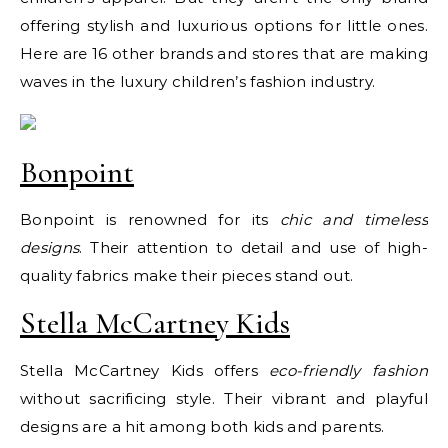
offering stylish and luxurious options for little ones.
Here are 16 other brands and stores that are making
waves in the luxury children’s fashion industry.
Bonpoint
Bonpoint is renowned for its
chic and timeless
designs
. Their attention to detail and use of high-
quality fabrics make their pieces stand out.
Stella McCartney Kids
Stella McCartney Kids offers
eco-friendly fashion
without sacrificing style. Their vibrant and playful
designs are a hit among both kids and parents.