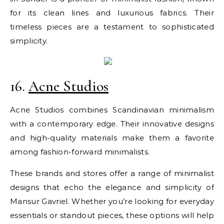
for its clean lines and luxurious fabrics. Their
timeless pieces are a testament to sophisticated
simplicity.
16.
Acne Studios
Acne Studios combines Scandinavian minimalism
with a contemporary edge. Their innovative designs
and high-quality materials make them a favorite
among fashion-forward minimalists.
These brands and stores offer a range of minimalist
designs that echo the elegance and simplicity of
Mansur Gavriel. Whether you’re looking for everyday
essentials or standout pieces, these options will help