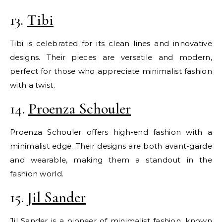
13.
Tibi
Tibi is celebrated for its clean lines and innovative
designs. Their pieces are versatile and modern,
perfect for those who appreciate minimalist fashion
with a twist.
14.
Proenza Schouler
Proenza Schouler offers high-end fashion with a
minimalist edge. Their designs are both avant-garde
and wearable, making them a standout in the
fashion world.
15.
Jil Sander
Jil Sander is a pioneer of minimalist fashion, known