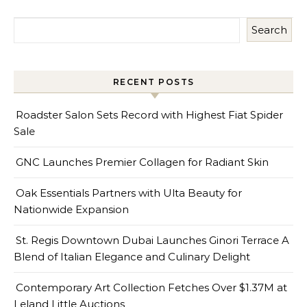
Search
RECENT POSTS
Roadster Salon Sets Record with Highest Fiat Spider
Sale
GNC Launches Premier Collagen for Radiant Skin
Oak Essentials Partners with Ulta Beauty for
Nationwide Expansion
St. Regis Downtown Dubai Launches Ginori Terrace A
Blend of Italian Elegance and Culinary Delight
Contemporary Art Collection Fetches Over $1.37M at
Leland Little Auctions