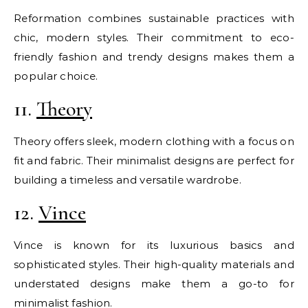
Reformation combines sustainable practices with
chic, modern styles. Their commitment to eco-
friendly fashion and trendy designs makes them a
popular choice.
11.
Theory
Theory offers sleek, modern clothing with a focus on
fit and fabric. Their minimalist designs are perfect for
building a timeless and versatile wardrobe.
12.
Vince
Vince is known for its luxurious basics and
sophisticated styles. Their high-quality materials and
understated designs make them a go-to for
minimalist fashion.