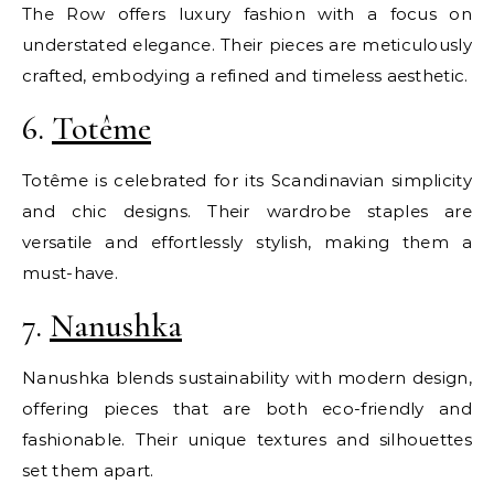
The Row offers luxury fashion with a focus on
understated elegance. Their pieces are meticulously
crafted, embodying a refined and timeless aesthetic.
6.
Totême
Totême is celebrated for its Scandinavian simplicity
and chic designs. Their wardrobe staples are
versatile and effortlessly stylish, making them a
must-have.
7.
Nanushka
Nanushka blends sustainability with modern design,
offering pieces that are both eco-friendly and
fashionable. Their unique textures and silhouettes
set them apart.