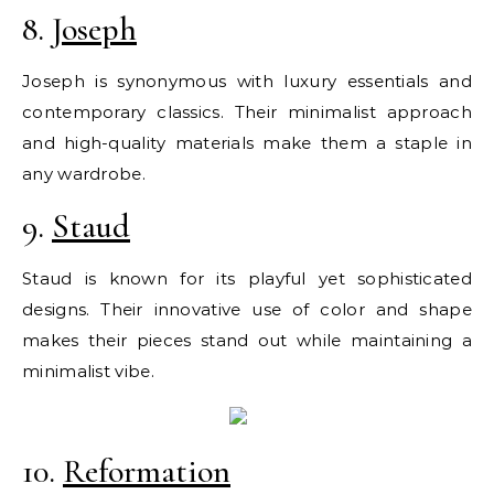
8.
Joseph
Joseph is synonymous with luxury essentials and
contemporary classics. Their minimalist approach
and high-quality materials make them a staple in
any wardrobe.
9.
Staud
Staud is known for its playful yet sophisticated
designs. Their innovative use of color and shape
makes their pieces stand out while maintaining a
minimalist vibe.
10.
Reformation