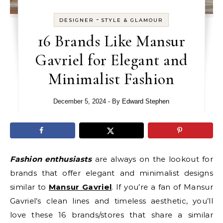
-
DESIGNER
STYLE & GLAMOUR
16 Brands Like Mansur
Gavriel for Elegant and
Minimalist Fashion
December 5, 2024
- By
Edward Stephen
Fashion enthusiasts
are always on the lookout for
brands that offer elegant and minimalist designs
similar to
Mansur Gavriel
. If you’re a fan of Mansur
Gavriel’s clean lines and timeless aesthetic, you’ll
love these 16 brands/stores that share a similar