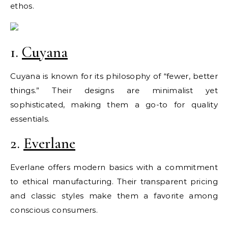
ethos.
1.
Cuyana
Cuyana is known for its philosophy of “fewer, better
things.” Their designs are minimalist yet
sophisticated, making them a go-to for quality
essentials.
2.
Everlane
Everlane offers modern basics with a commitment
to ethical manufacturing. Their transparent pricing
and classic styles make them a favorite among
conscious consumers.