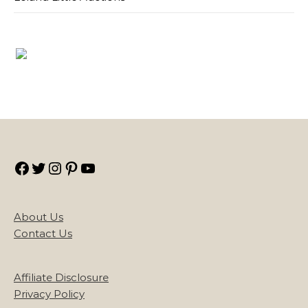
Facebook
Twitter
Instagram
Pinterest
YouTube
About Us
Contact Us
Affiliate Disclosure
Privacy Policy