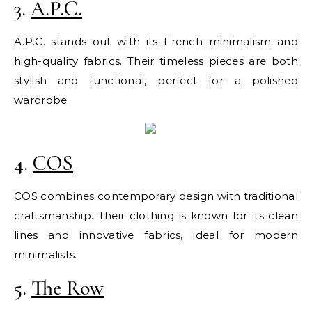
3.
A.P.C.
A.P.C. stands out with its French minimalism and
high-quality fabrics. Their timeless pieces are both
stylish and functional, perfect for a polished
wardrobe.
4.
COS
COS combines contemporary design with traditional
craftsmanship. Their clothing is known for its clean
lines and innovative fabrics, ideal for modern
minimalists.
5.
The Row