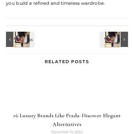
you build a refined and timeless wardrobe.
RELATED POSTS
16 Luxury Brands Like Prada: Discover Elegant
Alternatives
December 14, 2024