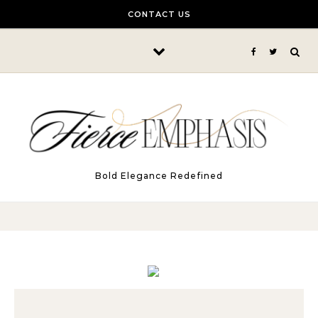
Skip to content
CONTACT US
Bold Elegance Redefined