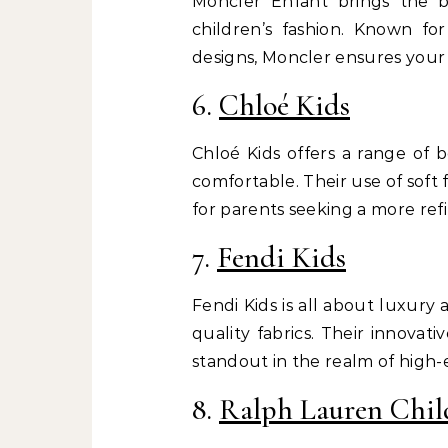
Moncler Enfant brings the 
children’s fashion. Known for
designs, Moncler ensures your 
6.
Chloé Kids
Chloé Kids offers a range of 
comfortable. Their use of soft 
for parents seeking a more refi
7.
Fendi Kids
Fendi Kids is all about luxury
quality fabrics. Their innovat
standout in the realm of high-e
8.
Ralph Lauren Chil