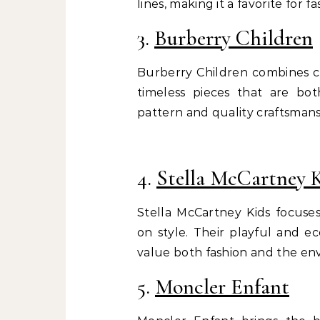
lines, making it a favorite for f
3.
Burberry Children
Burberry Children combines cla
timeless pieces that are bot
pattern and quality craftsmans
4.
Stella McCartney 
Stella McCartney Kids focuse
on style. Their playful and e
value both fashion and the en
5.
Moncler Enfant