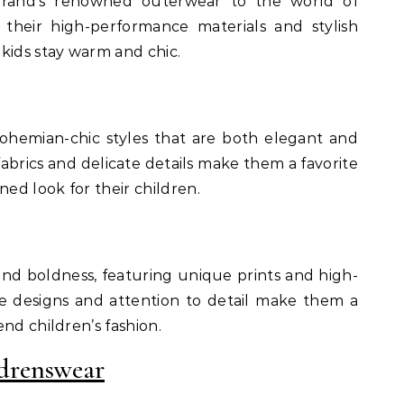
brand’s renowned outerwear to the world of
 their high-performance materials and stylish
kids stay warm and chic.
bohemian-chic styles that are both elegant and
fabrics and delicate details make them a favorite
ned look for their children.
 and boldness, featuring unique prints and high-
ive designs and attention to detail make them a
nd children’s fashion.
drenswear