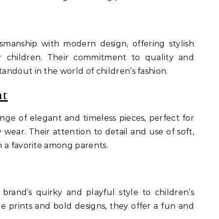
tsmanship with modern design, offering stylish
r children. Their commitment to quality and
ndout in the world of children’s fashion.
at
ange of elegant and timeless pieces, perfect for
 wear. Their attention to detail and use of soft,
 a favorite among parents.
 brand’s quirky and playful style to children’s
e prints and bold designs, they offer a fun and