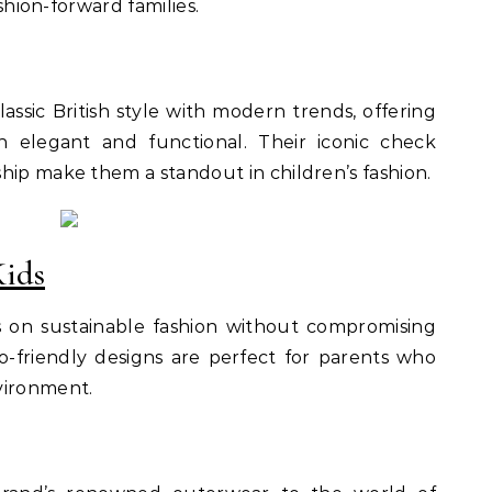
ashion-forward families.
ssic British style with modern trends, offering
h elegant and functional. Their iconic check
hip make them a standout in children’s fashion.
Kids
s on sustainable fashion without compromising
co-friendly designs are perfect for parents who
vironment.