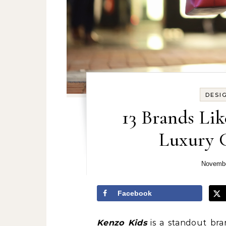
DESI
13 Brands Lik
Luxury C
Novembe
Facebook
Kenzo Kids
is a standout bran