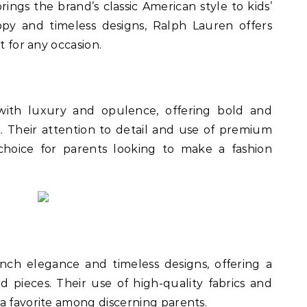
ngs the brand’s classic American style to kids’
ppy and timeless designs, Ralph Lauren offers
t for any occasion.
with luxury and opulence, offering bold and
t. Their attention to detail and use of premium
hoice for parents looking to make a fashion
nch elegance and timeless designs, offering a
d pieces. Their use of high-quality fabrics and
a favorite among discerning parents.