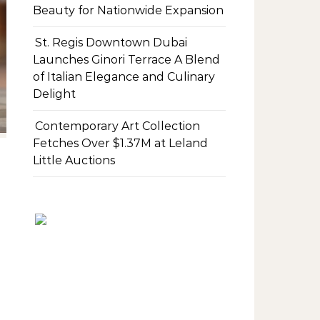
Beauty for Nationwide Expansion
St. Regis Downtown Dubai
Launches Ginori Terrace A Blend
of Italian Elegance and Culinary
Delight
Contemporary Art Collection
Fetches Over $1.37M at Leland
Little Auctions