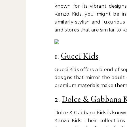
known for its vibrant designs
Kenzo Kids, you might be int
similarly stylish and luxurious
and stores that are similar to K
1.
Gucci Kids
Gucci Kids offers a blend of s
designs that mirror the adult 
premium materials make them a 
2.
Dolce & Gabbana 
Dolce & Gabbana Kids is known 
Kenzo Kids. Their collections