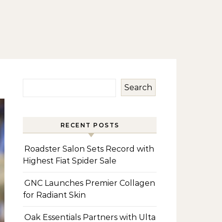
Search
RECENT POSTS
Roadster Salon Sets Record with
Highest Fiat Spider Sale
GNC Launches Premier Collagen
for Radiant Skin
Oak Essentials Partners with Ulta