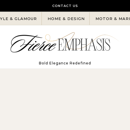
CONTACT US
YLE & GLAMOUR
HOME & DESIGN
MOTOR & MAR
Bold Elegance Redefined