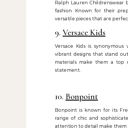
Ralph Lauren Childrenswear bri
fashion. Known for their pre
versatile pieces that are perfec
9.
Versace Kids
Versace Kids is synonymous 
vibrant designs that stand ou
materials make them a top c
statement.
10.
Bonpoint
Bonpoint is known for its Fre
range of chic and sophisticate
attention to detail make them 