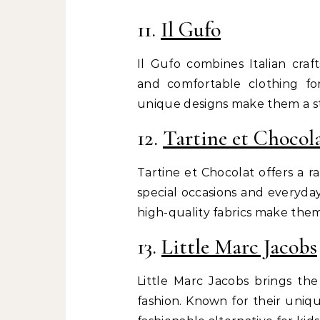
11.
Il Gufo
Il Gufo combines Italian craf
and comfortable clothing fo
unique designs make them a sta
12.
Tartine et Chocol
Tartine et Chocolat offers a r
special occasions and everyday
high-quality fabrics make them
13.
Little Marc Jacobs
Little Marc Jacobs brings the
fashion. Known for their uniqu