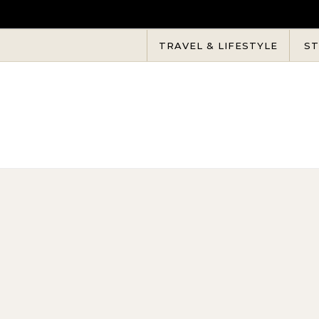
Skip to content
TRAVEL & LIFESTYLE
ST