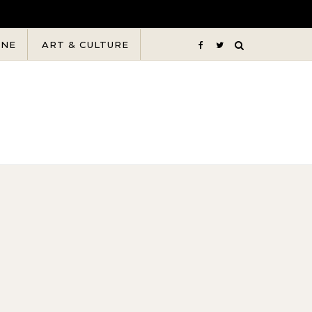
INE
ART & CULTURE