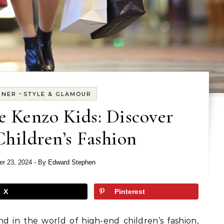
-
GNER
STYLE & GLAMOUR
e Kenzo Kids: Discover
hildren’s Fashion
r 23, 2024
- By
Edward Stephen
X
Pinterest
d in the world of high-end children’s fashion,