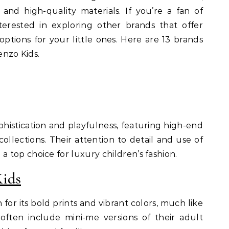
 and high-quality materials. If you’re a fan of
erested in exploring other brands that offer
 options for your little ones. Here are 13 brands
enzo Kids.
ophistication and playfulness, featuring high-end
collections. Their attention to detail and use of
top choice for luxury children’s fashion.
Kids
for its bold prints and vibrant colors, much like
 often include mini-me versions of their adult