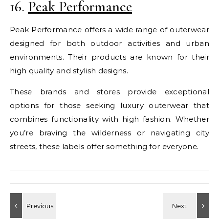
16.
Peak Performance
Peak Performance offers a wide range of outerwear
designed for both outdoor activities and urban
environments. Their products are known for their
high quality and stylish designs.
These brands and stores provide exceptional
options for those seeking luxury outerwear that
combines functionality with high fashion. Whether
you’re braving the wilderness or navigating city
streets, these labels offer something for everyone.