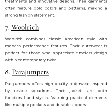
treatments and innovative designs. Their garments
often feature bold colors and patterns, making a
strong fashion statement.
7.
Woolrich
Woolrich combines classic American style with
modern performance features. Their outerwear is
perfect for those who appreciate timeless design
with a contemporary twist.
8.
Parajumpers
Parajumpers offers high-quality outerwear inspired
by rescue squadrons. Their jackets are both
functional and stylish, featuring practical elements
like multiple pockets and durable zippers.