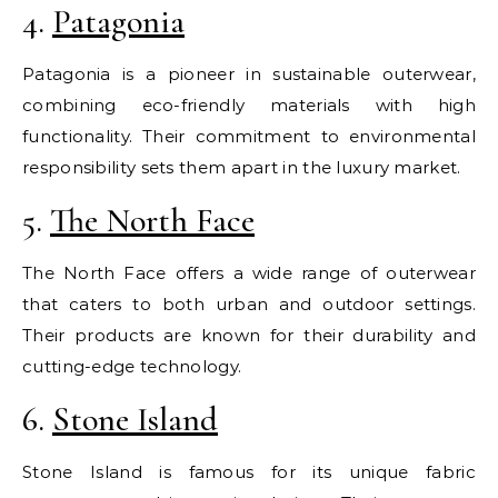
4.
Patagonia
Patagonia is a pioneer in sustainable outerwear,
combining eco-friendly materials with high
functionality. Their commitment to environmental
responsibility sets them apart in the luxury market.
5.
The North Face
The North Face offers a wide range of outerwear
that caters to both urban and outdoor settings.
Their products are known for their durability and
cutting-edge technology.
6.
Stone Island
Stone Island is famous for its unique fabric