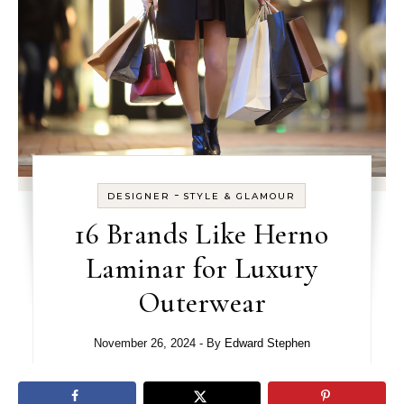
-
DESIGNER
STYLE & GLAMOUR
16 Brands Like Herno
Laminar for Luxury
Outerwear
November 26, 2024
- By
Edward Stephen