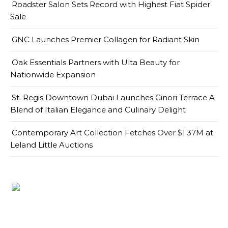
Roadster Salon Sets Record with Highest Fiat Spider
Sale
GNC Launches Premier Collagen for Radiant Skin
Oak Essentials Partners with Ulta Beauty for
Nationwide Expansion
St. Regis Downtown Dubai Launches Ginori Terrace A
Blend of Italian Elegance and Culinary Delight
Contemporary Art Collection Fetches Over $1.37M at
Leland Little Auctions