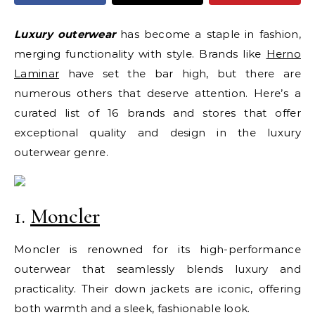
Luxury outerwear
has become a staple in fashion,
merging functionality with style. Brands like
Herno
Laminar
have set the bar high, but there are
numerous others that deserve attention. Here’s a
curated list of 16 brands and stores that offer
exceptional quality and design in the luxury
outerwear genre.
1.
Moncler
Moncler is renowned for its high-performance
outerwear that seamlessly blends luxury and
practicality. Their down jackets are iconic, offering
both warmth and a sleek, fashionable look.