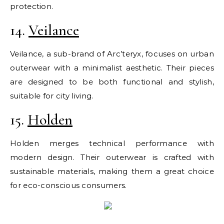
protection.
14.
Veilance
Veilance, a sub-brand of Arc’teryx, focuses on urban
outerwear with a minimalist aesthetic. Their pieces
are designed to be both functional and stylish,
suitable for city living.
15.
Holden
Holden merges technical performance with
modern design. Their outerwear is crafted with
sustainable materials, making them a great choice
for eco-conscious consumers.