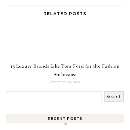
RELATED POSTS
15 Luxury Brands Like Tom Ford for the Fashion
Enthusiast
December 14, 2024
Search
RECENT POSTS