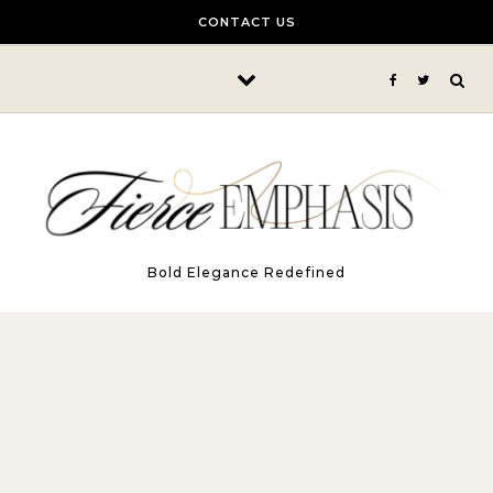
Skip to content
CONTACT US
Bold Elegance Redefined