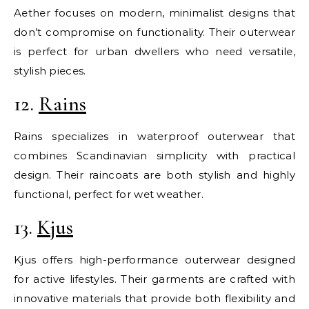
Aether focuses on modern, minimalist designs that
don’t compromise on functionality. Their outerwear
is perfect for urban dwellers who need versatile,
stylish pieces.
12.
Rains
Rains specializes in waterproof outerwear that
combines Scandinavian simplicity with practical
design. Their raincoats are both stylish and highly
functional, perfect for wet weather.
13.
Kjus
Kjus offers high-performance outerwear designed
for active lifestyles. Their garments are crafted with
innovative materials that provide both flexibility and