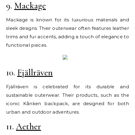
9.
Mackage
Mackage is known for its luxurious materials and
sleek designs. Their outerwear often features leather
trims and fur accents, adding a touch of elegance to
functional pieces.
10.
Fjällräven
Fjällräven is celebrated for its durable and
sustainable outerwear. Their products, such as the
iconic Kånken backpack, are designed for both
urban and outdoor adventures.
11.
Aether