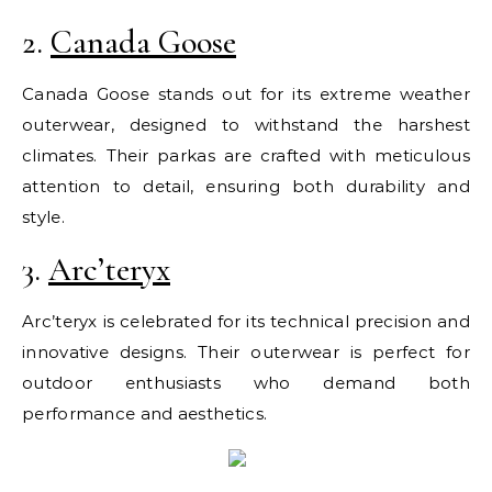
2.
Canada Goose
Canada Goose stands out for its extreme weather
outerwear, designed to withstand the harshest
climates. Their parkas are crafted with meticulous
attention to detail, ensuring both durability and
style.
3.
Arc’teryx
Arc’teryx is celebrated for its technical precision and
innovative designs. Their outerwear is perfect for
outdoor enthusiasts who demand both
performance and aesthetics.