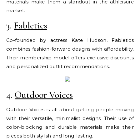
materials make them a standout in the athleisure
market.
3.
Fabletics
Co-founded by actress Kate Hudson, Fabletics
combines fashion-forward designs with affordability.
Their membership model offers exclusive discounts
and personalized outfit recommendations.
4.
Outdoor Voices
Outdoor Voices is all about getting people moving
with their versatile, minimalist designs. Their use of
color-blocking and durable materials make their
pieces both stylish and long-lasting.