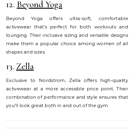
12.
Beyond Yoga
Beyond Yoga offers ultra-soft, comfortable
activewear that’s perfect for both workouts and
lounging. Their inclusive sizing and versatile designs
make them a popular choice among women of all
shapes and sizes.
13.
Zella
Exclusive to Nordstrom, Zella offers high-quality
activewear at a more accessible price point. Their
combination of performance and style ensures that
you’ll look great both in and out of the gym.