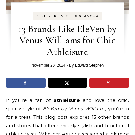
-
DESIGNER
STYLE & GLAMOUR
13 Brands Like EleVen by
Venus Williams for Chic
Athleisure
November 23, 2024
- By
Edward Stephen
If you’re a fan of
athleisure
and love the chic,
sporty style of
EleVen by Venus Williams
, you’re in
for a treat. This blog post explores 13 other brands
and stores that offer similarly stylish and functional
athletic wear. Whether you’re a seasoned athlete or