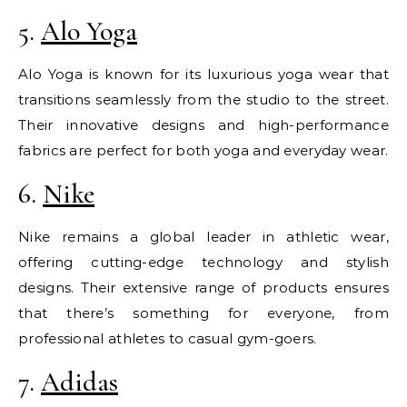
5.
Alo Yoga
Alo Yoga is known for its luxurious yoga wear that
transitions seamlessly from the studio to the street.
Their innovative designs and high-performance
fabrics are perfect for both yoga and everyday wear.
6.
Nike
Nike remains a global leader in athletic wear,
offering cutting-edge technology and stylish
designs. Their extensive range of products ensures
that there’s something for everyone, from
professional athletes to casual gym-goers.
7.
Adidas