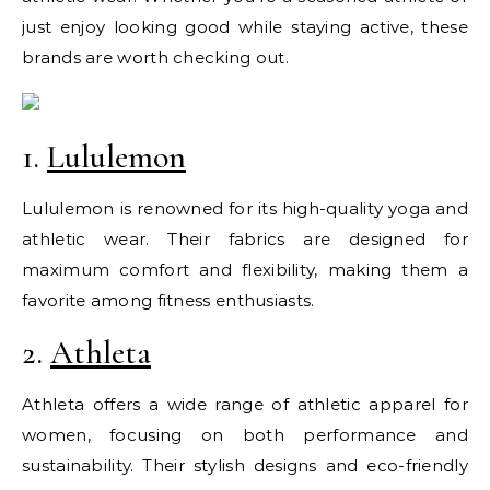
just enjoy looking good while staying active, these
brands are worth checking out.
1.
Lululemon
Lululemon is renowned for its high-quality yoga and
athletic wear. Their fabrics are designed for
maximum comfort and flexibility, making them a
favorite among fitness enthusiasts.
2.
Athleta
Athleta offers a wide range of athletic apparel for
women, focusing on both performance and
sustainability. Their stylish designs and eco-friendly