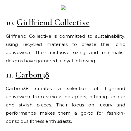
10.
Girlfriend Collective
Girlfriend Collective is committed to sustainability,
using recycled materials to create their chic
activewear. Their inclusive sizing and minimalist
designs have garnered a loyal following.
11.
Carbon38
Carbon38 curates a selection of high-end
activewear from various designers, offering unique
and stylish pieces. Their focus on luxury and
performance makes them a go-to for fashion-
conscious fitness enthusiasts.