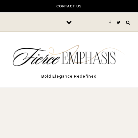
Skip to content
CONTACT US
Bold Elegance Redefined