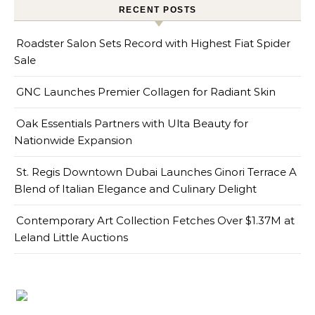
RECENT POSTS
Roadster Salon Sets Record with Highest Fiat Spider
Sale
GNC Launches Premier Collagen for Radiant Skin
Oak Essentials Partners with Ulta Beauty for
Nationwide Expansion
St. Regis Downtown Dubai Launches Ginori Terrace A
Blend of Italian Elegance and Culinary Delight
Contemporary Art Collection Fetches Over $1.37M at
Leland Little Auctions