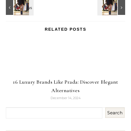
RELATED POSTS
16 Luxury Brands Like Prada: Discover Elegant
Alternatives
December 14, 2024
Search