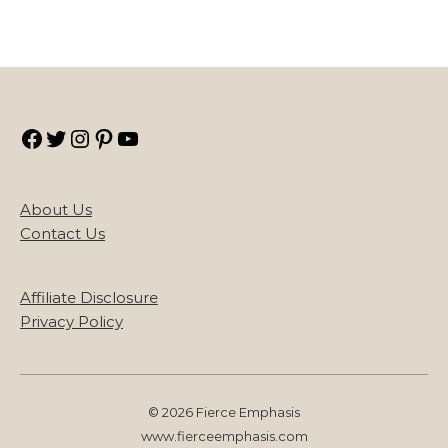
Facebook
Twitter
Instagram
Pinterest
YouTube
About Us
Contact Us
Affiliate Disclosure
Privacy Policy
© 2026 Fierce Emphasis
www.fierceemphasis.com