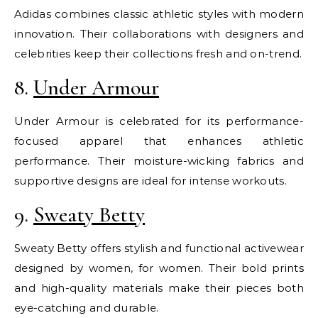
Adidas combines classic athletic styles with modern
innovation. Their collaborations with designers and
celebrities keep their collections fresh and on-trend.
8.
Under Armour
Under Armour is celebrated for its performance-
focused apparel that enhances athletic
performance. Their moisture-wicking fabrics and
supportive designs are ideal for intense workouts.
9.
Sweaty Betty
Sweaty Betty offers stylish and functional activewear
designed by women, for women. Their bold prints
and high-quality materials make their pieces both
eye-catching and durable.