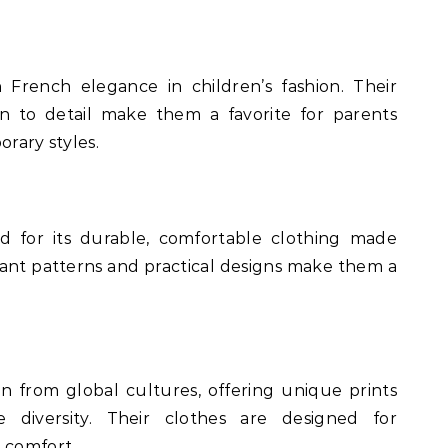
French elegance in children’s fashion. Their
on to detail make them a favorite for parents
orary styles.
 for its durable, comfortable clothing made
rant patterns and practical designs make them a
on from global cultures, offering unique prints
 diversity. Their clothes are designed for
 comfort.