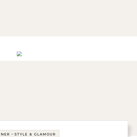
-
GNER
STYLE & GLAMOUR