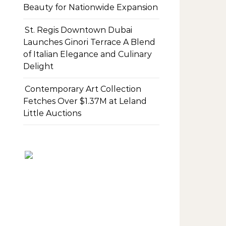
Beauty for Nationwide Expansion
St. Regis Downtown Dubai
Launches Ginori Terrace A Blend
of Italian Elegance and Culinary
Delight
Contemporary Art Collection
Fetches Over $1.37M at Leland
Little Auctions