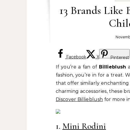
13 Brands Like 
Chil
Novembe
Facebook
X
Pinterest
If you’re a fan of
Billieblush
a
fashion, you’re in for a treat. 
that offer similarly enchanting 
charming accessories, these br
Discover Billieblush
for more in
1.
Mini Rodini