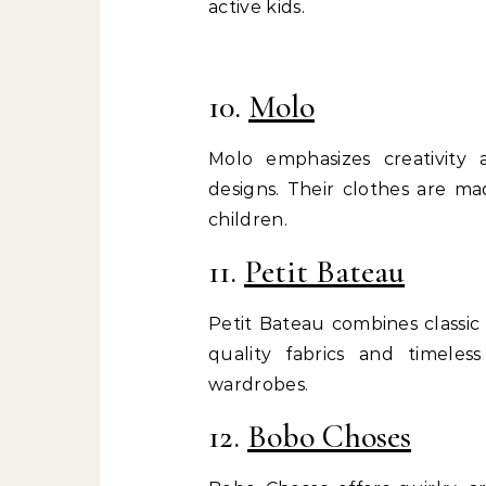
active kids.
10.
Molo
Molo emphasizes creativity an
designs. Their clothes are ma
children.
11.
Petit Bateau
Petit Bateau combines classic
quality fabrics and timeles
wardrobes.
12.
Bobo Choses