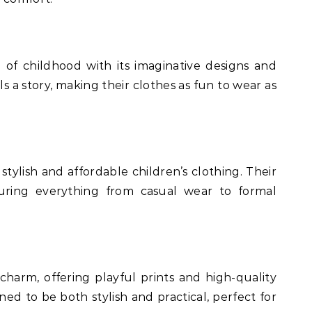
 of childhood with its imaginative designs and
ls a story, making their clothes as fun to wear as
stylish and affordable children’s clothing. Their
aturing everything from casual wear to formal
h charm, offering playful prints and high-quality
gned to be both stylish and practical, perfect for