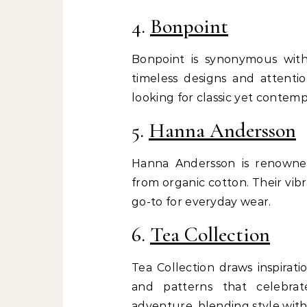
4.
Bonpoint
Bonpoint is synonymous with 
timeless designs and attenti
looking for classic yet contemp
5.
Hanna Andersson
Hanna Andersson is renowned
from organic cotton. Their vib
go-to for everyday wear.
6.
Tea Collection
Tea Collection draws inspirati
and patterns that celebrate
adventure, blending style with