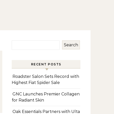
Search
RECENT POSTS
Roadster Salon Sets Record with
Highest Fiat Spider Sale
GNC Launches Premier Collagen
for Radiant Skin
Oak Essentials Partners with Ulta