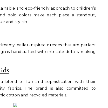
stainable and eco-friendly approach to children’s
 and bold colors make each piece a standout,
e and stylish.
reamy, ballet-inspired dresses that are perfect
ign is handcrafted with intricate details, making
ids
 a blend of fun and sophistication with their
lity fabrics. The brand is also committed to
nic cotton and recycled materials.